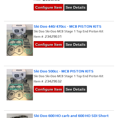
Configure Item
See Details
Ski Doo 440/470cc - MCB PISTON KITS
Ski Doo Ski-Doo MCB Stage 1 Top End Piston Kit
23429631
Item #:
Configure Item
See Details
Ski Doo 500cc - MCB PISTON KITS
Ski Doo Ski-Doo MCB Stage 1 Top End Piston Kit
23429632
Item #:
Configure Item
See Details
Ski Doo 600 HO carb and 600 HO SDI Short