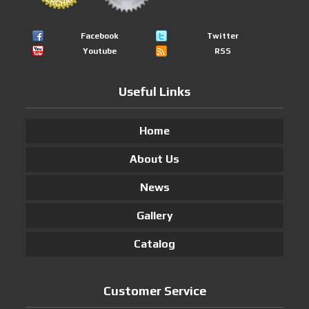
Facebook
Twitter
Youtube
RSS
Useful Links
Home
About Us
News
Gallery
Catalog
Customer Service