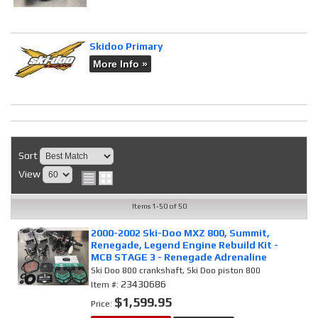
Skidoo Primary
More Info »
Sort
View
Items
1-
50
of
50
2000-2002 Ski-Doo MXZ 800, Summit,
Renegade, Legend Engine Rebuild Kit -
MCB STAGE 3 - Renegade Adrenaline
Ski Doo 800 crankshaft, Ski Doo piston 800
23430686
Item #:
$1,599.95
Price: