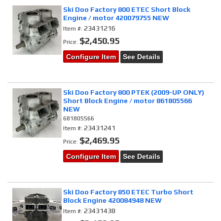
Ski Doo Factory 800 ETEC Short Block
Engine / motor 420079755 NEW
23431216
Item #:
$2,450.95
Price:
Configure Item
See Details
Ski Doo Factory 800 PTEK (2009-UP ONLY)
Short Block Engine / motor 861805566
NEW
681805566
23431241
Item #:
$2,469.95
Price:
Configure Item
See Details
Ski Doo Factory 850 ETEC Turbo Short
Block Engine 420084948 NEW
23431438
Item #: