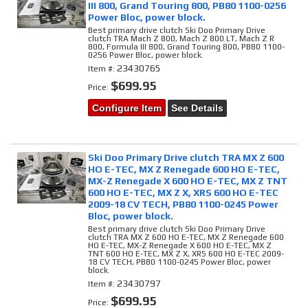
III 800, Grand Touring 800, PB80 1100-0256
Power Bloc, power block.
Best primary drive clutch Ski Doo Primary Drive
clutch TRA Mach Z 800, Mach Z 800 LT, Mach Z R
800, Formula III 800, Grand Touring 800, PB80 1100-
0256 Power Bloc, power block.
23430765
Item #:
$699.95
Price:
Configure Item
See Details
Ski Doo Primary Drive clutch TRA MX Z 600
HO E-TEC, MX Z Renegade 600 HO E-TEC,
MX-Z Renegade X 600 HO E-TEC, MX Z TNT
600 HO E-TEC, MX Z X, XRS 600 HO E-TEC
2009-18 CV TECH, PB80 1100-0245 Power
Bloc, power block.
Best primary drive clutch Ski Doo Primary Drive
clutch TRA MX Z 600 HO E-TEC, MX Z Renegade 600
HO E-TEC, MX-Z Renegade X 600 HO E-TEC, MX Z
TNT 600 HO E-TEC, MX Z X, XRS 600 HO E-TEC 2009-
18 CV TECH, PB80 1100-0245 Power Bloc, power
block.
23430797
Item #:
$699.95
Price: