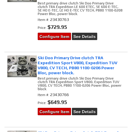
Best primary drive clutch Ski Doo Primary Drive
clutch TRA Expedition LE 600 ETEC, SE 600 E-TEC,
SE HO E-TEC, LE HO E-TEC CV TECH, PB80 1100-0208
Power Bloc, power block.
23430763
Item #:
$729.95
Price:
Configure Item
See Details
Ski Doo Primary Drive clutch TRA
Expedition Sport V800, Expedition TUV
V800, CV TECH, PB80 1100-0206 Power
Bloc, power block.
Best primary drive clutch Ski Doo Primary Drive
clutch TRA Expedition Sport V800, Expedition TUV
V800, CV TECH, PB80 1100-0206 Power Bloc, power
block.
23430766
Item #:
$649.95
Price:
Configure Item
See Details