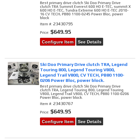
Best primary drive clutch Ski Doo Primary Drive
clutch TRA Summit Everest 600 HO E-TEC, summit X
600 HO E-TEC, Tundra Extreme 600 HO E-TEC 2010-
16 CV TECH, PB80 1100-0245 Power Bloc, power
block
23430795
Item #:
$649.95
Price:
Configure Item
See Details
Ski Doo Primary Drive clutch TRA, Legend
Touring 800, Legend Touring V800,
Legend Trail V800, CV TECH, PB80 1100-
0206 Power Bloc, power block.
Best primary drive clutch Ski Doo Primary Drive
clutch TRA, Legend Touring 800, Legend Touring
V800, Legend Trail V800, CV TECH, PB80 1100-0206
Power Bloc, power block.
23430767
Item #:
$649.95
Price:
Configure Item
See Details