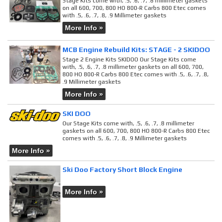
Stage Kits come with, .5, .6, .7, .8 millimeter gaskets
on all 600, 700, 800 HO 800-R Carbs 800 Etec comes
with .5, .6, .7, .8, .9 Millimeter gaskets
More Info »
MCB Engine Rebuild Kits: STAGE - 2 SKIDOO
Stage 2 Engine Kits SKIDOO Our Stage Kits come
with, .5, .6, .7, .8 millimeter gaskets on all 600, 700,
800 HO 800-R Carbs 800 Etec comes with .5, .6, .7, .8,
.9 Millimeter gaskets
More Info »
SKI DOO
Our Stage Kits come with, .5, .6, .7, .8 millimeter
gaskets on all 600, 700, 800 HO 800-R Carbs 800 Etec
comes with .5, .6, .7, .8, .9 Millimeter gaskets
More Info »
Ski Doo Factory Short Block Engine
More Info »