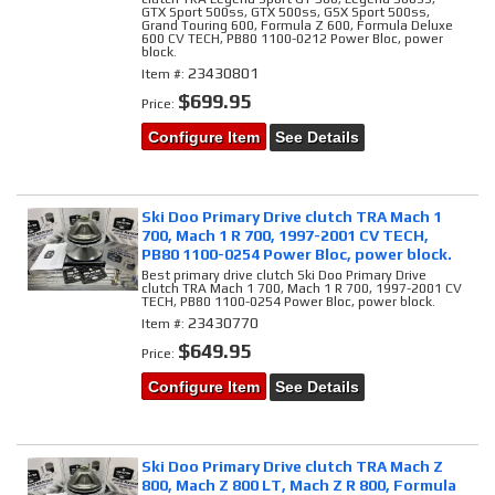
GTX Sport 500ss, GTX 500ss, GSX Sport 500ss,
Grand Touring 600, Formula Z 600, Formula Deluxe
600 CV TECH, PB80 1100-0212 Power Bloc, power
block.
23430801
Item #:
$699.95
Price:
Configure Item
See Details
Ski Doo Primary Drive clutch TRA Mach 1
700, Mach 1 R 700, 1997-2001 CV TECH,
PB80 1100-0254 Power Bloc, power block.
Best primary drive clutch Ski Doo Primary Drive
clutch TRA Mach 1 700, Mach 1 R 700, 1997-2001 CV
TECH, PB80 1100-0254 Power Bloc, power block.
23430770
Item #:
$649.95
Price:
Configure Item
See Details
Ski Doo Primary Drive clutch TRA Mach Z
800, Mach Z 800 LT, Mach Z R 800, Formula