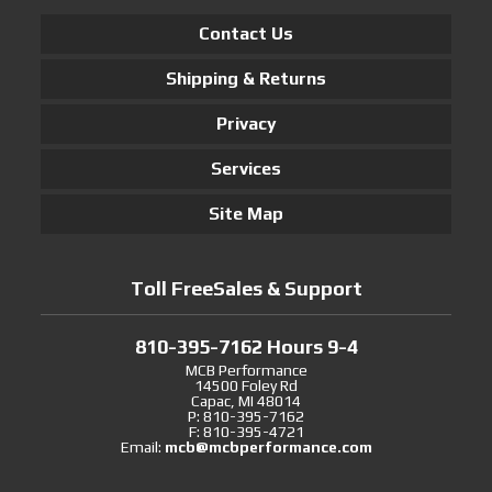
Contact Us
Shipping & Returns
Privacy
Services
Site Map
Toll FreeSales & Support
810-395-7162 Hours 9-4
MCB Performance
14500 Foley Rd
Capac, MI 48014
P: 810-395-7162
F: 810-395-4721
Email:
mcb@mcbperformance.com