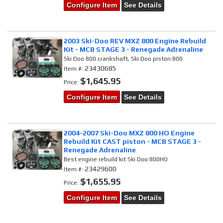
Configure Item
See Details
2003 Ski-Doo REV MXZ 800 Engine Rebuild
Kit - MCB STAGE 3 - Renegade Adrenaline
Ski Doo 800 crankshaft, Ski Doo piston 800
23430685
Item #:
$1,645.95
Price:
Configure Item
See Details
2004-2007 Ski-Doo MXZ 800 HO Engine
Rebuild Kit CAST piston - MCB STAGE 3 -
Renegade Adrenaline
Best engine rebuild kit Ski Doo 800HO
23429600
Item #:
$1,655.95
Price:
Configure Item
See Details