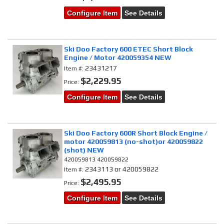
Configure Item
See Details
Ski Doo Factory 600 ETEC Short Block
Engine / Motor 420059354 NEW
23431217
Item #:
$2,229.95
Price:
Configure Item
See Details
Ski Doo Factory 600R Short Block Engine /
motor 420059813 (no-shot)or 420059822
(shot) NEW
420059813 420059822
2343113 or 420059822
Item #:
$2,495.95
Price:
Configure Item
See Details