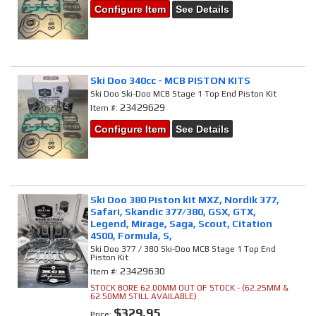
Configure Item
See Details
Ski Doo 340cc - MCB PISTON KITS
Ski Doo Ski-Doo MCB Stage 1 Top End Piston Kit
23429629
Item #:
Configure Item
See Details
Ski Doo 380 Piston kit MXZ, Nordik 377,
Safari, Skandic 377/380, GSX, GTX,
Legend, Mirage, Saga, Scout, Citation
4500, Formula, S,
Ski Doo 377 / 380 Ski-Doo MCB Stage 1 Top End
Piston Kit
23429630
Item #:
STOCK BORE 62.00MM OUT OF STOCK - (62.25MM &
62.50MM STILL AVAILABLE)
$329.95
Price: