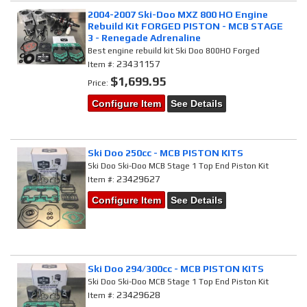
2004-2007 Ski-Doo MXZ 800 HO Engine
Rebuild Kit FORGED PISTON - MCB STAGE
3 - Renegade Adrenaline
Best engine rebuild kit Ski Doo 800HO Forged
23431157
Item #:
$1,699.95
Price:
Configure Item
See Details
Ski Doo 250cc - MCB PISTON KITS
Ski Doo Ski-Doo MCB Stage 1 Top End Piston Kit
23429627
Item #:
Configure Item
See Details
Ski Doo 294/300cc - MCB PISTON KITS
Ski Doo Ski-Doo MCB Stage 1 Top End Piston Kit
23429628
Item #: