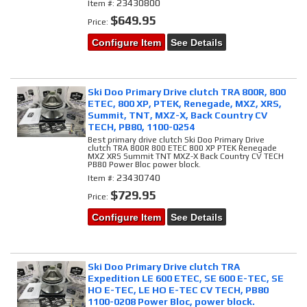
23430800
Item #:
$649.95
Price:
Configure Item
See Details
Ski Doo Primary Drive clutch TRA 800R, 800
ETEC, 800 XP, PTEK, Renegade, MXZ, XRS,
Summit, TNT, MXZ-X, Back Country CV
TECH, PB80, 1100-0254
Best primary drive clutch Ski Doo Primary Drive
clutch TRA 800R 800 ETEC 800 XP PTEK Renegade
MXZ XRS Summit TNT MXZ-X Back Country CV TECH
PB80 Power Bloc power block.
23430740
Item #:
$729.95
Price:
Configure Item
See Details
Ski Doo Primary Drive clutch TRA
Expedition LE 600 ETEC, SE 600 E-TEC, SE
HO E-TEC, LE HO E-TEC CV TECH, PB80
1100-0208 Power Bloc, power block.