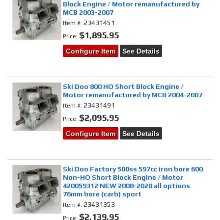
Block Engine / Motor remanufactured by
MCB 2003-2007
23431451
Item #:
$1,895.95
Price:
Configure Item
See Details
Ski Doo 800 HO Short Block Engine /
Motor remanufactured by MCB 2004-2007
23431491
Item #:
$2,095.95
Price:
Configure Item
See Details
Ski Doo Factory 500ss 597cc iron bore 600
Non-HO Short Block Engine / Motor
420059312 NEW 2008-2020 all options
76mm bore (carb) sport
23431353
Item #:
$2,139.95
Price: