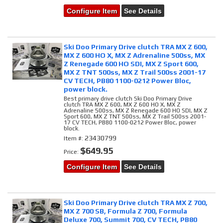
Configure Item
See Details
Ski Doo Primary Drive clutch TRA MX Z 600,
MX Z 600 HO X, MX Z Adrenaline 500ss, MX
Z Renegade 600 HO SDI, MX Z Sport 600,
MX Z TNT 500ss, MX Z Trail 500ss 2001-17
CV TECH, PB80 1100-0212 Power Bloc,
power block.
Best primary drive clutch Ski Doo Primary Drive
clutch TRA MX Z 600, MX Z 600 HO X, MX Z
Adrenaline 500ss, MX Z Renegade 600 HO SDI, MX Z
Sport 600, MX Z TNT 500ss, MX Z Trail 500ss 2001-
17 CV TECH, PB80 1100-0212 Power Bloc, power
block.
23430799
Item #:
$649.95
Price:
Configure Item
See Details
Ski Doo Primary Drive clutch TRA MX Z 700,
MX Z 700 SB, Formula Z 700, Formula
Deluxe 700, Summit 700, CV TECH, PB80