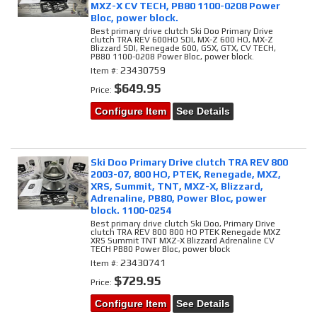
MXZ-X CV TECH, PB80 1100-0208 Power
Bloc, power block.
Best primary drive clutch Ski Doo Primary Drive
clutch TRA REV 600HO SDI, MX-Z 600 HO, MX-Z
Blizzard SDI, Renegade 600, GSX, GTX, CV TECH,
PB80 1100-0208 Power Bloc, power block.
23430759
Item #:
$649.95
Price:
Configure Item
See Details
Ski Doo Primary Drive clutch TRA REV 800
2003-07, 800 HO, PTEK, Renegade, MXZ,
XRS, Summit, TNT, MXZ-X, Blizzard,
Adrenaline, PB80, Power Bloc, power
block. 1100-0254
Best primary drive clutch Ski Doo, Primary Drive
clutch TRA REV 800 800 HO PTEK Renegade MXZ
XRS Summit TNT MXZ-X Blizzard Adrenaline CV
TECH PB80 Power Bloc, power block
23430741
Item #:
$729.95
Price:
Configure Item
See Details