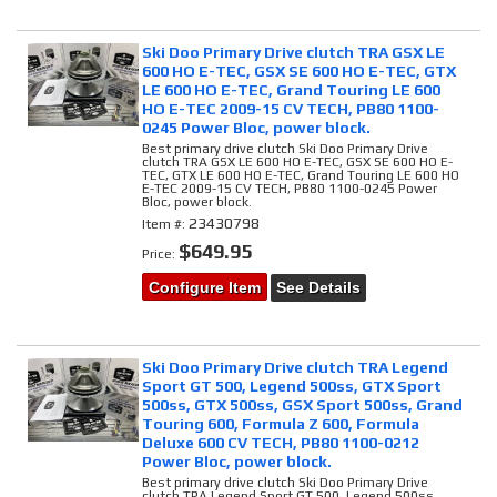
Ski Doo Primary Drive clutch TRA GSX LE
600 HO E-TEC, GSX SE 600 HO E-TEC, GTX
LE 600 HO E-TEC, Grand Touring LE 600
HO E-TEC 2009-15 CV TECH, PB80 1100-
0245 Power Bloc, power block.
Best primary drive clutch Ski Doo Primary Drive
clutch TRA GSX LE 600 HO E-TEC, GSX SE 600 HO E-
TEC, GTX LE 600 HO E-TEC, Grand Touring LE 600 HO
E-TEC 2009-15 CV TECH, PB80 1100-0245 Power
Bloc, power block.
23430798
Item #:
$649.95
Price:
Configure Item
See Details
Ski Doo Primary Drive clutch TRA Legend
Sport GT 500, Legend 500ss, GTX Sport
500ss, GTX 500ss, GSX Sport 500ss, Grand
Touring 600, Formula Z 600, Formula
Deluxe 600 CV TECH, PB80 1100-0212
Power Bloc, power block.
Best primary drive clutch Ski Doo Primary Drive
clutch TRA Legend Sport GT 500, Legend 500ss,