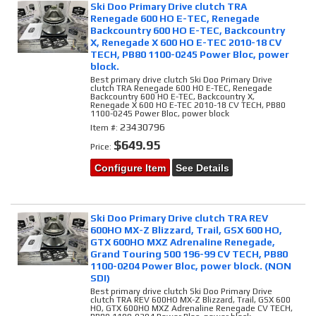
Ski Doo Primary Drive clutch TRA
Renegade 600 HO E-TEC, Renegade
Backcountry 600 HO E-TEC, Backcountry
X, Renegade X 600 HO E-TEC 2010-18 CV
TECH, PB80 1100-0245 Power Bloc, power
block.
Best primary drive clutch Ski Doo Primary Drive
clutch TRA Renegade 600 HO E-TEC, Renegade
Backcountry 600 HO E-TEC, Backcountry X,
Renegade X 600 HO E-TEC 2010-18 CV TECH, PB80
1100-0245 Power Bloc, power block
23430796
Item #:
$649.95
Price:
Configure Item
See Details
Ski Doo Primary Drive clutch TRA REV
600HO MX-Z Blizzard, Trail, GSX 600 HO,
GTX 600HO MXZ Adrenaline Renegade,
Grand Touring 500 196-99 CV TECH, PB80
1100-0204 Power Bloc, power block. (NON
SDI)
Best primary drive clutch Ski Doo Primary Drive
clutch TRA REV 600HO MX-Z Blizzard, Trail, GSX 600
HO, GTX 600HO MXZ Adrenaline Renegade CV TECH,