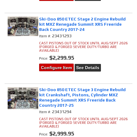
Ski-Doo 850 ETEC Stage 2 Engine Rebuild
kit MXZ Renegade Summit XRS Freeride
Back Country 2017-24
23431293
Item #:
CAST PISTONS OUT OF STOCK UNTIL AUG/SEPT 2026
(FORGED & FORGED SEVERE DUTY/TURBO ARE
AVAILABLE)
$2,299.95
Price:
Configure Item
See Details
Ski-Doo 850 ETEC Stage 3 Engine Rebuild
kit Crankshaft, Pistons, Cylinder MXZ
Renegade Summit XRS Freeride Back
Country 2017-25
23431294
Item #:
CAST PISTONS OUT OF STOCK UNTIL AUG/SEPT 2026
(FORGED & FORGED SEVERE DUTY/TURBO ARE
AVAILABLE)
$2,999.95
Price: