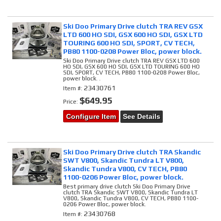
Ski Doo Primary Drive clutch TRA REV GSX
LTD 600 HO SDI, GSX 600 HO SDI, GSX LTD
TOURING 600 HO SDI, SPORT, CV TECH,
PB80 1100-0208 Power Bloc, power block.
Ski Doo Primary Drive clutch TRA REV GSX LTD 600
HO SDI, GSX 600 HO SDI, GSX LTD TOURING 600 HO
SDI, SPORT, CV TECH, PB80 1100-0208 Power Bloc,
power block. .
23430761
Item #:
$649.95
Price:
Configure Item
See Details
Ski Doo Primary Drive clutch TRA Skandic
SWT V800, Skandic Tundra LT V800,
Skandic Tundra V800, CV TECH, PB80
1100-0206 Power Bloc, power block.
Best primary drive clutch Ski Doo Primary Drive
clutch TRA Skandic SWT V800, Skandic Tundra LT
V800, Skandic Tundra V800, CV TECH, PB80 1100-
0206 Power Bloc, power block.
23430768
Item #: