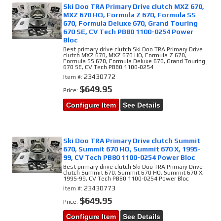
Ski Doo TRA Primary Drive clutch MXZ 670,
MXZ 670 HO, Formula Z 670, Formula SS
670, Formula Deluxe 670, Grand Touring
670 SE, CV Tech PB80 1100-0254 Power
Bloc
Best primary drive clutch Ski Doo TRA Primary Drive
clutch MXZ 670, MXZ 670 HO, Formula Z 670,
Formula SS 670, Formula Deluxe 670, Grand Touring
670 SE, CV Tech PB80 1100-0254
23430772
Item #:
$649.95
Price:
Configure Item
See Details
Ski Doo TRA Primary Drive clutch Summit
670, Summit 670 HO, Summit 670 X, 1995-
99, CV Tech PB80 1100-0254 Power Bloc
Best primary drive clutch Ski Doo TRA Primary Drive
clutch Summit 670, Summit 670 HO, Summit 670 X,
1995-99, CV Tech PB80 1100-0254 Power Bloc
23430773
Item #:
$649.95
Price:
Configure Item
See Details