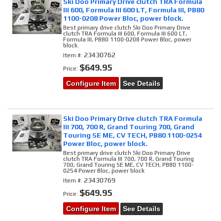
Ski Doo Primary Drive clutch TRA Formula
III 600, Formula III 600 LT, Formula III, PB80
1100-0208 Power Bloc, power block.
Best primary drive clutch Ski Doo Primary Drive
clutch TRA Formula III 600, Formula III 600 LT,
Formula III, PB80 1100-0208 Power Bloc, power
block.
23430762
Item #:
$649.95
Price:
Configure Item
See Details
Ski Doo Primary Drive clutch TRA Formula
III 700, 700 R, Grand Touring 700, Grand
Touring SE ME, CV TECH, PB80 1100-0254
Power Bloc, power block.
Best primary drive clutch Ski Doo Primary Drive
clutch TRA Formula III 700, 700 R, Grand Touring
700, Grand Touring SE ME, CV TECH, PB80 1100-
0254 Power Bloc, power block
23430769
Item #:
$649.95
Price:
Configure Item
See Details