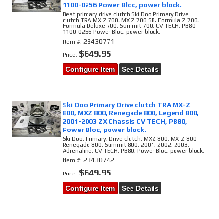
1100-0256 Power Bloc, power block.
Best primary drive clutch Ski Doo Primary Drive
clutch TRA MX Z 700, MX Z 700 SB, Formula Z 700,
Formula Deluxe 700, Summit 700, CV TECH, PB80
1100-0256 Power Bloc, power block.
23430771
Item #:
$649.95
Price:
Configure Item
See Details
Ski Doo Primary Drive clutch TRA MX-Z
800, MXZ 800, Renegade 800, Legend 800,
2001-2003 ZX Chassis CV TECH, PB80,
Power Bloc, power block.
Ski Doo, Primary, Drive clutch, MXZ 800, MX-Z 800,
Renegade 800, Summit 800, 2001, 2002, 2003,
Adrenaline, CV TECH, PB80, Power Bloc, power block.
23430742
Item #:
$649.95
Price:
Configure Item
See Details