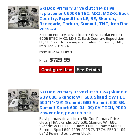
Ski Doo Primary Drive clutch P-drive
replacement 600R ETEC, MXZ, MXZ-X, Back
Country, Expedition LE, SE, Skandic,
Renegade, Enduro, Summit, TNT, Iron Dog
2019-24
Ski Doo Primary Drive clutch P-drive replacement
600R ETEC, MXZ, MXZ-X, Back Country, Expedition
LE, SE, Skandic, Renegade, Enduro, Summit, TNT,
Iron Dog 2019-24
23431459
Item #:
$729.95
Price:
Configure Item
See Details
Ski Doo Primary Drive clutch TRA (Skandic
SUV 600, Skandic WT 600, Skandic WT LC
600 '11-'22) (Summit 600, Summit 600 SB,
Summit Sport 600 '04-'09) CV TECH, PB80
Power Bloc, power block.
Best primary drive clutch Ski Doo Primary Drive
clutch TRA Skandic SUV 600, Skandic WT 600,
Skandic WT LC 600, Summit 600, Summit 600 SB,
Summit Sport 600 1999-2005 CV TECH, PB80 1100-
0212 Power Bloc, power block.