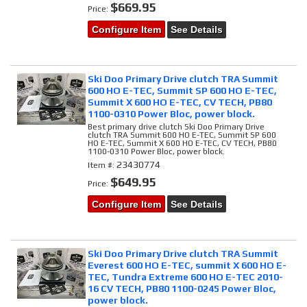
$669.95
Price:
Configure Item
See Details
Ski Doo Primary Drive clutch TRA Summit
600 HO E-TEC, Summit SP 600 HO E-TEC,
Summit X 600 HO E-TEC, CV TECH, PB80
1100-0310 Power Bloc, power block.
Best primary drive clutch Ski Doo Primary Drive
clutch TRA Summit 600 HO E-TEC, Summit SP 600
HO E-TEC, Summit X 600 HO E-TEC, CV TECH, PB80
1100-0310 Power Bloc, power block.
23430774
Item #:
$649.95
Price:
Configure Item
See Details
Ski Doo Primary Drive clutch TRA Summit
Everest 600 HO E-TEC, summit X 600 HO E-
TEC, Tundra Extreme 600 HO E-TEC 2010-
16 CV TECH, PB80 1100-0245 Power Bloc,
power block.