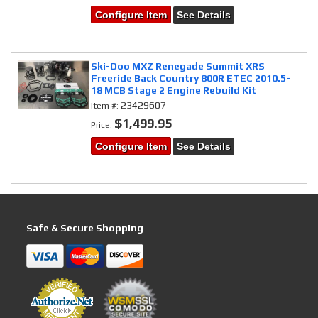
Configure Item
See Details
Ski-Doo MXZ Renegade Summit XRS
Freeride Back Country 800R ETEC 2010.5-
18 MCB Stage 2 Engine Rebuild Kit
23429607
Item #:
$1,499.95
Price:
Configure Item
See Details
Safe & Secure Shopping