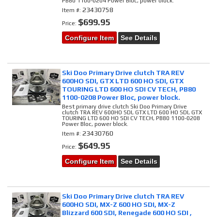
PB80 1100-0204 Power Bloc, power block.
23430758
Item #:
$699.95
Price:
Configure Item
See Details
Ski Doo Primary Drive clutch TRA REV
600HO SDI, GTX LTD 600 HO SDI, GTX
TOURING LTD 600 HO SDI CV TECH, PB80
1100-0208 Power Bloc, power block.
Best primary drive clutch Ski Doo Primary Drive
clutch TRA REV 600HO SDI, GTX LTD 600 HO SDI, GTX
TOURING LTD 600 HO SDI CV TECH, PB80 1100-0208
Power Bloc, power block.
23430760
Item #:
$649.95
Price:
Configure Item
See Details
Ski Doo Primary Drive clutch TRA REV
600HO SDI, MX-Z 600 HO SDI, MX-Z
Blizzard 600 SDI, Renegade 600 HO SDI ,