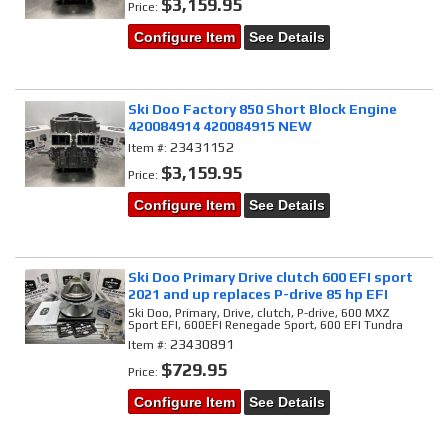
$3,159.95
Price:
Configure Item
See Details
Ski Doo Factory 850 Short Block Engine
420084914 420084915 NEW
23431152
Item #:
$3,159.95
Price:
Configure Item
See Details
Ski Doo Primary Drive clutch 600 EFI sport
2021 and up replaces P-drive 85 hp EFI
Ski Doo, Primary, Drive, clutch, P-drive, 600 MXZ
Sport EFI, 600EFI Renegade Sport, 600 EFI Tundra
23430891
Item #:
$729.95
Price:
Configure Item
See Details