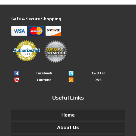
Safe & Secure Shopping
Facebook
Twitter
Youtube
RSS
Useful Links
Home
About Us