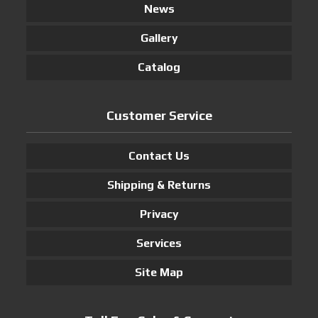
News
Gallery
Catalog
Customer Service
Contact Us
Shipping & Returns
Privacy
Services
Site Map