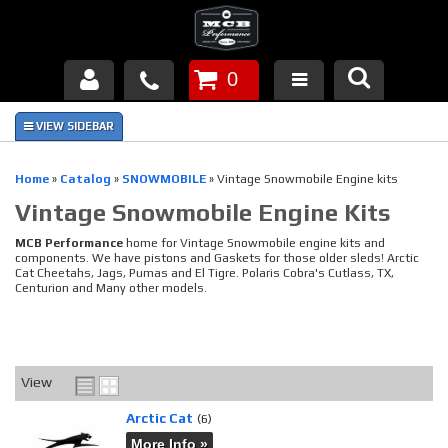
0
Products
About Us
Home
»
Catalog
»
SNOWMOBILE
»
Vintage Snowmobile Engine kits
Vintage Snowmobile Engine Kits
FAQ's
MCB Performance
home for Vintage Snowmobile engine kits and
Piston Failures/Causes
components. We have pistons and Gaskets for those older sleds! Arctic
Cat Cheetahs, Jags, Pumas and El Tigre. Polaris Cobra's Cutlass, TX,
Centurion and Many other models.
Tech & Videos
Links
View
News
Arctic Cat
(6)
Contact
More Info »