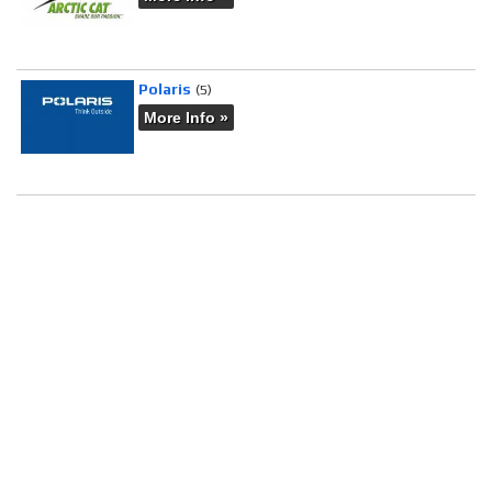
Polaris
(5)
More Info »