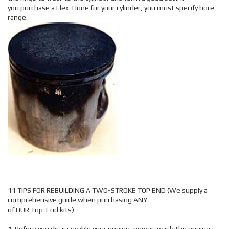
you purchase a Flex-Hone for your cylinder, you must specify bore
range.
11 TIPS FOR REBUILDING A TWO-STROKE TOP END (We supply a
comprehensive guide when purchasing ANY
of OUR Top-End kits)