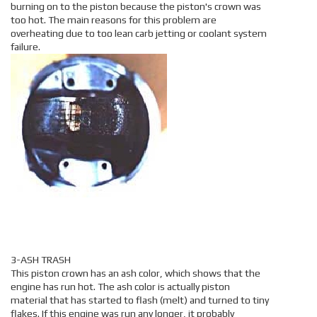
burning on to the piston because the piston's crown was
too hot. The main reasons for this problem are
overheating due to too lean carb jetting or coolant system
failure.
3-ASH TRASH
This piston crown has an ash color, which shows that the
engine has run hot. The ash color is actually piston
material that has started to flash (melt) and turned to tiny
flakes. If this engine was run any longer, it probably