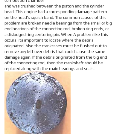
combustion chamber
and was crushed between the piston and the cylinder
head. This engine had a corresponding damage pattern
on the head's squish band. The common causes of this
problem are broken needle bearings from the small or big
end bearings of the connecting rod, broken ring ends, or
a dislodged ring centering pin. When A problem like this
occurs, its important to locate where the debris
originated. Also the crankcases must be flushed out to
remove any left over debris that could cause the same
damage again. If the debris originated from the big end
of the connecting rod, then the crankshaft should be
replaced along with the main bearings and seals.