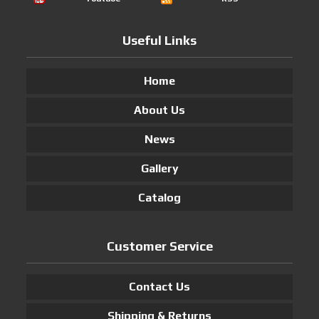
Useful Links
Home
About Us
News
Gallery
Catalog
Customer Service
Contact Us
Shipping & Returns