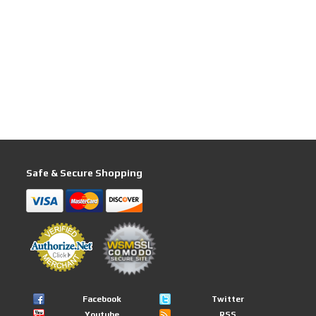
Safe & Secure Shopping
Facebook
Twitter
Youtube
RSS