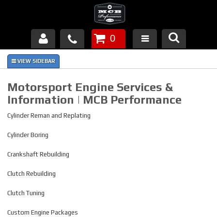
0
Products
About Us
Motorsport Engine Services &
Information | MCB Performance
FAQ's
Cylinder Reman and Replating
Piston Failures/Causes
Cylinder Boring
Tech & Videos
Crankshaft Rebuilding
Links
Clutch Rebuilding
News
Clutch Tuning
Custom Engine Packages
Contact