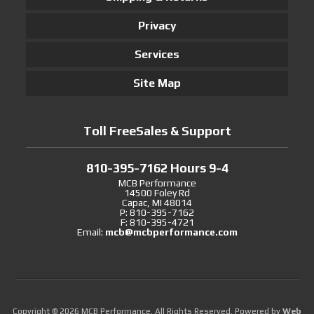
Privacy
Services
Site Map
Toll FreeSales & Support
810-395-7162 Hours 9-4
MCB Performance
14500 Foley Rd
Capac, MI 48014
P: 810-395-7162
F: 810-395-4721
Email:
mcb@mcbperformance.com
Copyright © 2026 MCB Performance. All Rights Reserved.
Powered by
Web