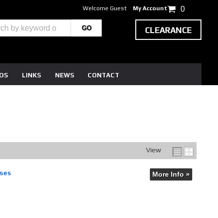
Welcome Guest
My Account
0
CLEARANCE
EOS
LINKS
NEWS
CONTACT
View
ases
More Info »