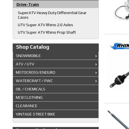
Drive-Train
SuperATV Heavy Duty Differential Gear
Cases
UTV Super ATV Rhino 2.0 Axles
UTV Super ATV Rhino Prop Shaft
Shop Catalog
SNOWMOBILE
ATV / UTV
MOTOCROSS/ENDURO
WATERCRAFT / PWC
OIL / CHEMICALS
MCB CLOTHING
CLEARANCE
VINTAGE STREET BIKE