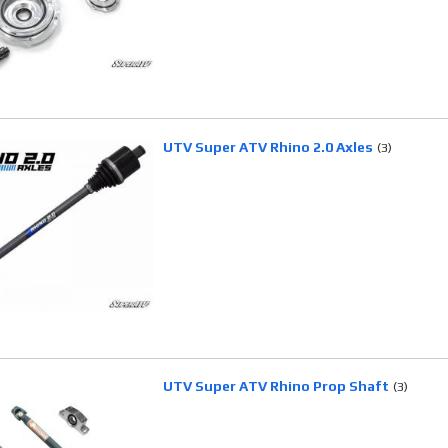
UTV Super ATV Rhino 2.0 Axles
(3)
UTV Super ATV Rhino Prop Shaft
(3)