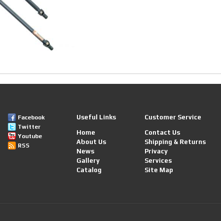
Useful Links
Customer Service
Facebook
Twitter
Home
Contact Us
Youtube
About Us
Shipping & Returns
RSS
News
Privacy
Gallery
Services
Catalog
Site Map