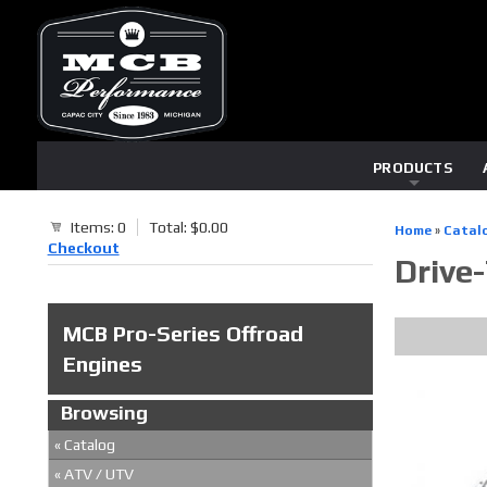
PRODUCTS
Items: 0
Total: $0.00
Home
»
Catal
Checkout
Drive
MCB Pro-Series Offroad
Engines
Browsing
«
Catalog
«
ATV / UTV