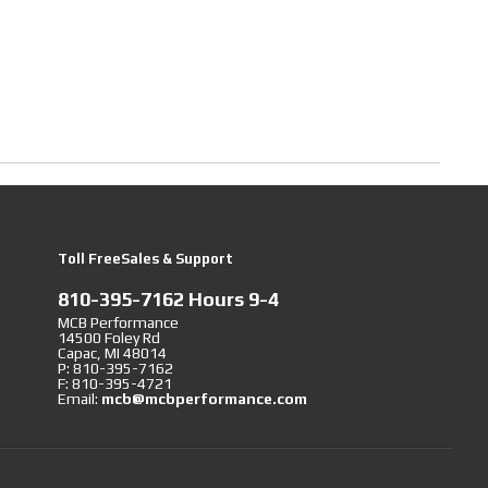
Toll FreeSales & Support
810-395-7162 Hours 9-4
MCB Performance
14500 Foley Rd
Capac, MI 48014
P: 810-395-7162
F: 810-395-4721
Email:
mcb@mcbperformance.com