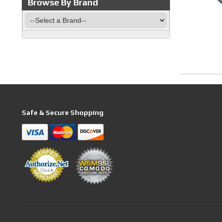
Browse By Brand
Safe & Secure Shopping