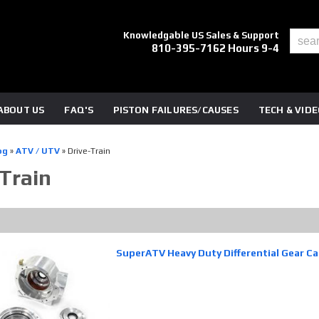
Knowledgable US Sales & Support
810-395-7162 Hours 9-4
ABOUT US
FAQ'S
PISTON FAILURES/CAUSES
TECH & VID
og
»
ATV / UTV
»
Drive-Train
-Train
SuperATV Heavy Duty Differential Gear C