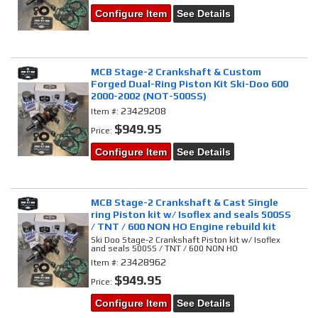
Configure Item
See Details
MCB Stage-2 Crankshaft & Custom
Forged Dual-Ring Piston Kit Ski-Doo 600
2000-2002 (NOT-500SS)
23429208
Item #:
$949.95
Price:
Configure Item
See Details
MCB Stage-2 Crankshaft & Cast Single
ring Piston kit w/ Isoflex and seals 500SS
/ TNT / 600 NON HO Engine rebuild kit
Ski Doo Stage-2 Crankshaft Piston kit w/ Isoflex
and seals 500SS / TNT / 600 NON HO
23428962
Item #:
$949.95
Price:
Configure Item
See Details