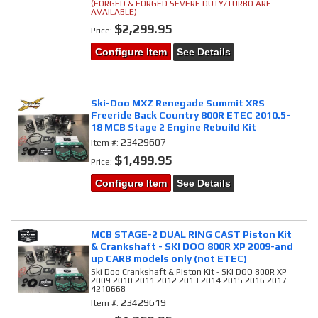
(FORGED & FORGED SEVERE DUTY/TURBO ARE
AVAILABLE)
$2,299.95
Price:
Configure Item
See Details
Ski-Doo MXZ Renegade Summit XRS
Freeride Back Country 800R ETEC 2010.5-
18 MCB Stage 2 Engine Rebuild Kit
23429607
Item #:
$1,499.95
Price:
Configure Item
See Details
MCB STAGE-2 DUAL RING CAST Piston Kit
& Crankshaft - SKI DOO 800R XP 2009-and
up CARB models only (not ETEC)
Ski Doo Crankshaft & Piston Kit - SKI DOO 800R XP
2009 2010 2011 2012 2013 2014 2015 2016 2017
4210668
23429619
Item #: