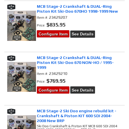
MCB Stage-2 Crankshaft & DUAL-Ring
Piston Kit Ski-Doo 670HO 1998-1999 New
23429207
Item #:
$835.95
Price:
Configure Item
See Details
MCB Stage-2 Crankshaft & DUAL-Ring
Piston Kit Ski-Doo 670 NON-HO / 1995-
1999
23429210
Item #:
$769.95
Price:
Configure Item
See Details
MCB Stage-2 Ski Doo engine rebuild kit -
Crankshaft & Piston KIT 600 SDI 2004-
2008 New BRP
Ski Doo Crankshaft & Piston KIT MCB 600 SDI 2004