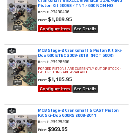
Crankshaft & EXCLUSIVE MCB DUAL-RING
Piston Kit 500SS / TNT / 600 NON HO
23430406
Item #:
$1,009.95
Price:
Configure Item
See Details
MCB Stage-2 Crankshaft & Piston Kit Ski-
Doo 600 ETEC 2009-2018 (NOT 600R)
23428966
Item #:
FORGED PISTONS ARE CURRENTLY OUT OF STOCK -
CAST PISTONS ARE AVAILABLE
$1,105.95
Price:
Configure Item
See Details
MCB Stage-2 Crankshaft & CAST Piston
Kit Ski-Doo 600RS 2008-2011
23429206
Item #:
$969.95
Price: