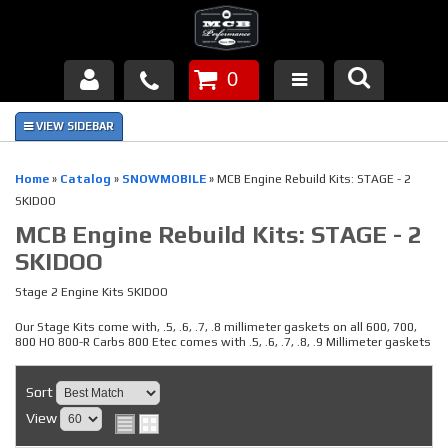
0
Products
About Us
Home
»
Catalog
»
SNOWMOBILE
»
MCB Engine Rebuild Kits: STAGE - 2
SKIDOO
FAQ's
MCB Engine Rebuild Kits: STAGE - 2
SKIDOO
Piston Failures/Causes
Stage 2 Engine Kits SKIDOO
Tech & Videos
Our Stage Kits come with, .5, .6, .7, .8 millimeter gaskets on all 600, 700,
800 HO 800-R Carbs 800 Etec comes with .5, .6, .7, .8, .9 Millimeter gaskets
Links
Sort
News
View
Contact