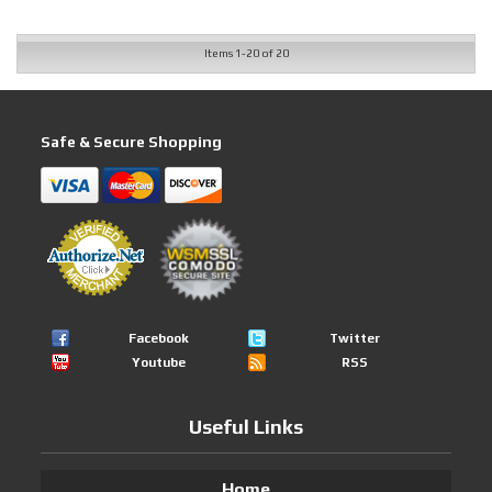
Items
1-
20
of
20
Safe & Secure Shopping
Facebook
Twitter
Youtube
RSS
Useful Links
Home