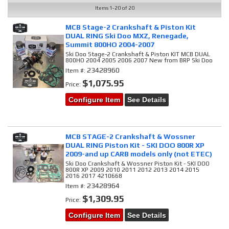
Items
1-
20
of
20
MCB Stage-2 Crankshaft & Piston Kit
DUAL RING Ski Doo MXZ, Renegade,
Summit 800HO 2004-2007
Ski Doo Stage-2 Crankshaft & Piston KIT MCB DUAL
800HO 2004 2005 2006 2007 New from BRP Ski Doo
23428960
Item #:
$1,075.95
Price:
Configure Item
See Details
MCB STAGE-2 Crankshaft & Wossner
DUAL RING Piston Kit - SKI DOO 800R XP
2009-and up CARB models only (not ETEC)
Ski Doo Crankshaft & Wossner Piston Kit - SKI DOO
800R XP 2009 2010 2011 2012 2013 2014 2015
2016 2017 4210668
23428964
Item #:
$1,309.95
Price:
Configure Item
See Details