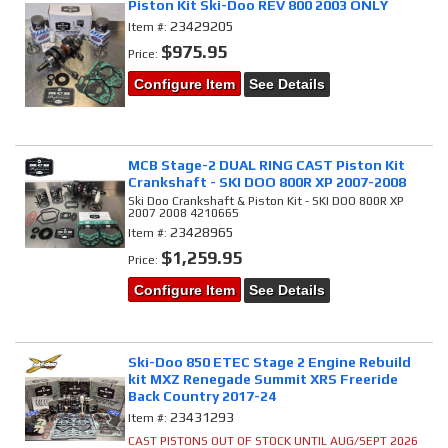
Piston Kit Ski-Doo REV 800 2003 ONLY
23429205
Item #:
$975.95
Price:
Configure Item
See Details
MCB Stage-2 DUAL RING CAST Piston Kit
Crankshaft - SKI DOO 800R XP 2007-2008
Ski Doo Crankshaft & Piston Kit - SKI DOO 800R XP
2007 2008 4210665
23428965
Item #:
$1,259.95
Price:
Configure Item
See Details
Ski-Doo 850 ETEC Stage 2 Engine Rebuild
kit MXZ Renegade Summit XRS Freeride
Back Country 2017-24
23431293
Item #:
CAST PISTONS OUT OF STOCK UNTIL AUG/SEPT 2026