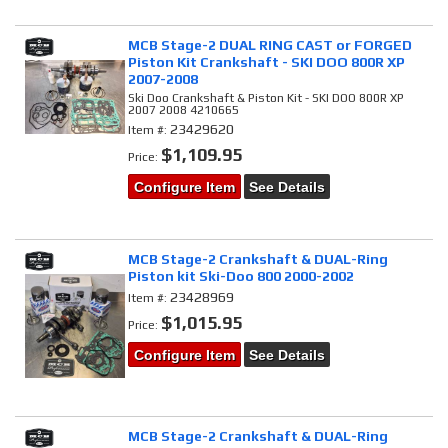
MCB Stage-2 DUAL RING CAST or FORGED
Piston Kit Crankshaft - SKI DOO 800R XP
2007-2008
Ski Doo Crankshaft & Piston Kit - SKI DOO 800R XP
2007 2008 4210665
23429620
Item #:
$1,109.95
Price:
Configure Item
See Details
MCB Stage-2 Crankshaft & DUAL-Ring
Piston kit Ski-Doo 800 2000-2002
23428969
Item #:
$1,015.95
Price:
Configure Item
See Details
MCB Stage-2 Crankshaft & DUAL-Ring