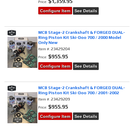
$1,359.95
Price:
Configure Item
See Details
MCB Stage-2 Crankshaft & FORGED DUAL-
Ring Piston Kit Ski-Doo 700 / 2000 Model
Only New
23429204
Item #:
$955.95
Price:
Configure Item
See Details
MCB Stage-2 Crankshaft & FORGED DUAL-
Ring Piston Kit Ski-Doo 700 / 2001-2002
23429209
Item #:
$955.95
Price:
Configure Item
See Details