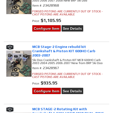
2005 2006 2007 2008 New BRP Ski Doo
23428968
Item #:
FORGED PISTONS ARE CURRENTLY OUT OF STOCK -
CAST PISTONS ARE AVAILABLE
$1,105.95
Price:
Configure Item
See Details
MCB Stage-2 Engine rebuild kit
Crankshaft & Piston KIT 600HO Carb
2003-2007
Ski Doo Crankshaft & Piston KIT MCB 600HO Carb
2003 2004 2005 2006 2007 New from BRP Ski Doo
23428967
Item #:
FORGED PISTONS ARE CURRENTLY OUT OF STOCK -
CAST PISTONS ARE AVAILABLE
$935.95
Price:
Configure Item
See Details
MCB STAGE-2 Rotating Kit with