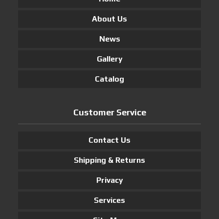
About Us
News
Gallery
Catalog
Customer Service
Contact Us
Shipping & Returns
Privacy
Services