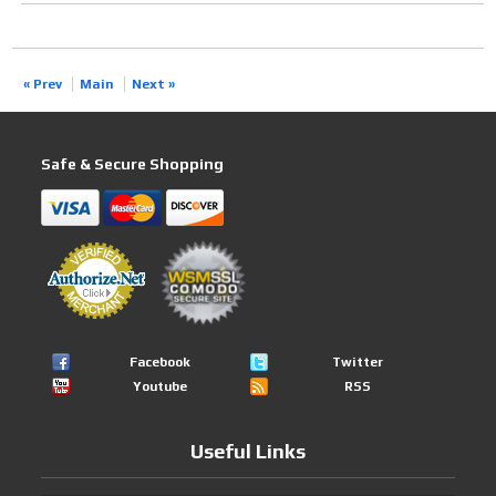
« Prev
Main
Next »
Safe & Secure Shopping
Facebook
Twitter
Youtube
RSS
Useful Links