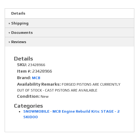
Details
Shipping
Documents
Reviews
Details
SKU:
23428966
Item #:
23428966
Brand:
MCB
Availability Remarks:
FORGED PISTONS ARE CURRENTLY
OUT OF STOCK - CAST PISTONS ARE AVAILABLE
Condition:
New
Categories
SNOWMOBILE
-
MCB Engine Rebuild Kits: STAGE - 2
SKIDOO