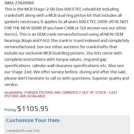
SKU:
23428966
This is the MCB Stage-2 Ski Doo 600 ETEC rebuild kit including
crankshaft along with a MCB dual ring piston kit that includes all
gaskets necessary. It applies to all years 600 ETEC 2009-2018. NOT
FOR THE NEW 600R! (If you have CARB or SDI version see our other
items), This is an OEM crank remanufactured using all NEW OEM
bearings (Koyo and FAG). the crank is trued indexed and completely
remanufactured. See our other auctions for crankshafts that
include our exclusive MCB Dual Ring pistons . Our kits come with
complete instructions with torque values, ring end gap
specifications, cylinder wall clearance specifications etc. Also see
our Stage 3 kit. We offer service before, during and after the sale,
please don't hesitate to call us with questions. Superior quality and
service.
Availability:
FORGED PISTONS ARE CURRENTLY OUT OF STOCK - CAST
PISTONS ARE AVAILABLE
$1105.95
Pricing:
Customize Your Item
Crankshaft core Fee