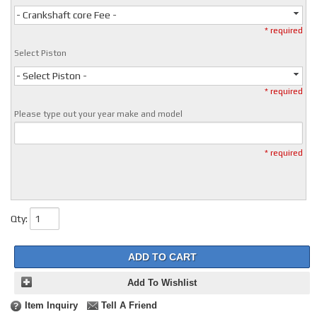
- Crankshaft core Fee -
* required
Select Piston
- Select Piston -
* required
Please type out your year make and model
* required
Qty
:
ADD TO CART
Add To Wishlist
Item Inquiry
Tell A Friend