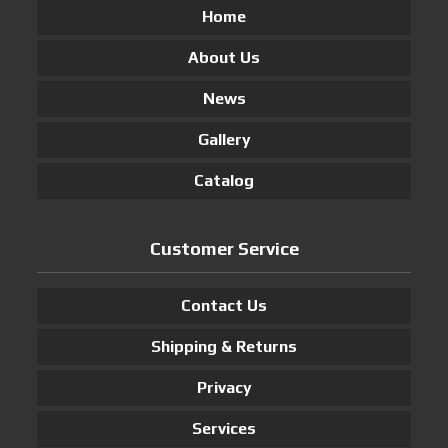
Home
About Us
News
Gallery
Catalog
Customer Service
Contact Us
Shipping & Returns
Privacy
Services