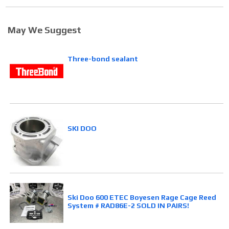
May We Suggest
Three-bond sealant
SKI DOO
Ski Doo 600 ETEC Boyesen Rage Cage Reed
System # RAD86E-2 SOLD IN PAIRS!