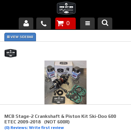
0
Products
About Us
FAQ's
Piston Failures/Causes
Tech & Videos
Links
MCB Stage-2 Crankshaft & Piston Kit Ski-Doo 600
News
ETEC 2009-2018 (NOT 600R)
(0) Reviews: Write first review
Contact