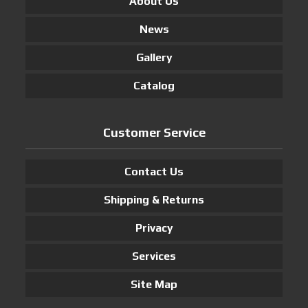
About Us
News
Gallery
Catalog
Customer Service
Contact Us
Shipping & Returns
Privacy
Services
Site Map