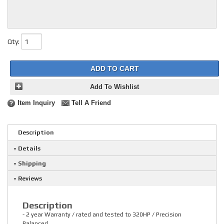
Qty
:
ADD TO CART
Add To Wishlist
Item Inquiry
Tell A Friend
Description
Details
Shipping
Reviews
Description
- 2 year Warranty / rated and tested to 320HP / Precision
Balanced