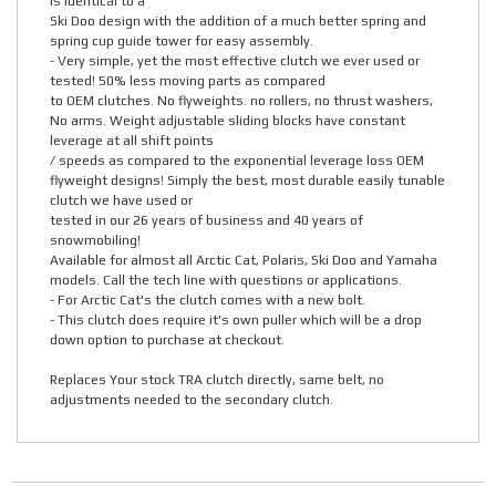
is identical to a
Ski Doo design with the addition of a much better spring and
spring cup guide tower for easy assembly.
- Very simple, yet the most effective clutch we ever used or
tested! 50% less moving parts as compared
to OEM clutches. No flyweights. no rollers, no thrust washers,
No arms. Weight adjustable sliding blocks have constant
leverage at all shift points
/ speeds as compared to the exponential leverage loss OEM
flyweight designs! Simply the best, most durable easily tunable
clutch we have used or
tested in our 26 years of business and 40 years of
snowmobiling!
Available for almost all Arctic Cat, Polaris, Ski Doo and Yamaha
models. Call the tech line with questions or applications.
- For Arctic Cat's the clutch comes with a new bolt.
- This clutch does require it's own puller which will be a drop
down option to purchase at checkout.
Replaces Your stock TRA clutch directly, same belt, no
adjustments needed to the secondary clutch.