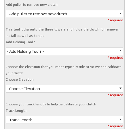
Add puller to remove new clutch
- Add puller to remove new clutch -
* required
This tool locks onto the three towers and holds the clutch for removal,
install as well as torque.
Add Holding Tool?
- Add Holding Tool? -
* required
Choose the elevation that you most typically ride at so we can calibrate
your clutch
Choose Elevation
- Choose Elevation -
* required
Choose your track length to help us calibrate your clutch
Track Length
- Track Length -
* required