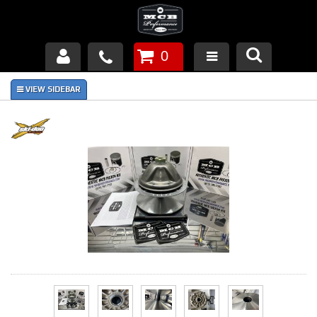
0
Products
About Us
FAQ's
Piston Failures/Causes
Tech & Videos
Links
News
Contact