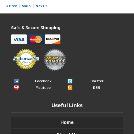
« Prev
Main
Next »
Safe & Secure Shopping
Facebook
Twitter
Youtube
RSS
Useful Links
Home