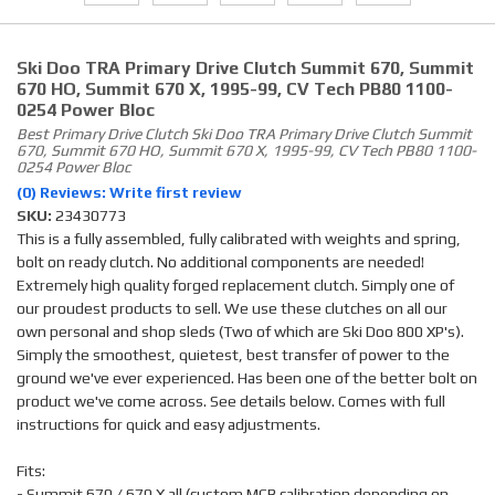
Ski Doo TRA Primary Drive Clutch Summit 670, Summit
670 HO, Summit 670 X, 1995-99, CV Tech PB80 1100-
0254 Power Bloc
Best Primary Drive Clutch Ski Doo TRA Primary Drive Clutch Summit
670, Summit 670 HO, Summit 670 X, 1995-99, CV Tech PB80 1100-
0254 Power Bloc
(0) Reviews: Write first review
SKU:
23430773
This is a fully assembled, fully calibrated with weights and spring,
bolt on ready clutch. No additional components are needed!
Extremely high quality forged replacement clutch. Simply one of
our proudest products to sell. We use these clutches on all our
own personal and shop sleds (Two of which are Ski Doo 800 XP's).
Simply the smoothest, quietest, best transfer of power to the
ground we've ever experienced. Has been one of the better bolt on
product we've come across. See details below. Comes with full
instructions for quick and easy adjustments.
Fits:
- Summit 670 / 670 X all (custom MCB calibration depending on