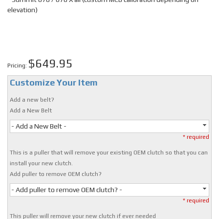
elevation)
$649.95
Pricing:
Customize Your Item
Add a new belt?
Add a New Belt
- Add a New Belt -
* required
This is a puller that will remove your existing OEM clutch so that you can
install your new clutch.
Add puller to remove OEM clutch?
- Add puller to remove OEM clutch? -
* required
This puller will remove your new clutch if ever needed