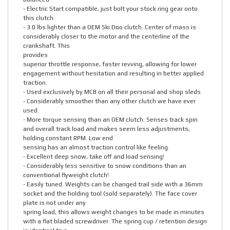
- Electric Start compatible, just bolt your stock ring gear onto
this clutch.
- 3.0 lbs lighter than a OEM Ski Doo clutch. Center of mass is
considerably closer to the motor and the centerline of the
crankshaft. This
provides
superior throttle response, faster revving, allowing for lower
engagement without hesitation and resulting in better applied
traction.
- Used exclusively by MCB on all their personal and shop sleds
- Considerably smoother than any other clutch we have ever
used.
- More torque sensing than an OEM clutch. Senses track spin
and overall track load and makes seem less adjustments,
holding constant RPM. Low end
sensing has an almost traction control like feeling.
- Excellent deep snow, take off and load sensing!
- Considerably less sensitive to snow conditions than an
conventional flyweight clutch!
- Easily tuned. Weights can be changed trail side with a 36mm
socket and the holding tool (sold separately). The face cover
plate is not under any
spring load, this allows weight changes to be made in minutes
with a flat bladed screwdriver. The spring cup / retention design