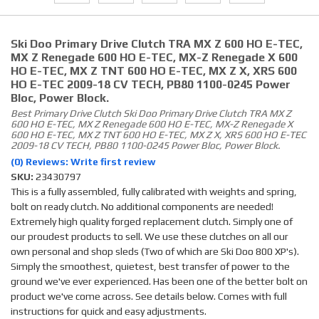
Ski Doo Primary Drive Clutch TRA MX Z 600 HO E-TEC,
MX Z Renegade 600 HO E-TEC, MX-Z Renegade X 600
HO E-TEC, MX Z TNT 600 HO E-TEC, MX Z X, XRS 600
HO E-TEC 2009-18 CV TECH, PB80 1100-0245 Power
Bloc, Power Block.
Best Primary Drive Clutch Ski Doo Primary Drive Clutch TRA MX Z
600 HO E-TEC, MX Z Renegade 600 HO E-TEC, MX-Z Renegade X
600 HO E-TEC, MX Z TNT 600 HO E-TEC, MX Z X, XRS 600 HO E-TEC
2009-18 CV TECH, PB80 1100-0245 Power Bloc, Power Block.
(0) Reviews: Write first review
SKU:
23430797
This is a fully assembled, fully calibrated with weights and spring,
bolt on ready clutch. No additional components are needed!
Extremely high quality forged replacement clutch. Simply one of
our proudest products to sell. We use these clutches on all our
own personal and shop sleds (Two of which are Ski Doo 800 XP's).
Simply the smoothest, quietest, best transfer of power to the
ground we've ever experienced. Has been one of the better bolt on
product we've come across. See details below. Comes with full
instructions for quick and easy adjustments.