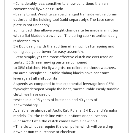
- Considerably less sensitive to snow conditions than an
conventional flyweight clutch!
- Easily tuned. Weights can be changed trail side with a 36mm
socket and the holding tool (sold separately). The face cover
plate is not under any
spring load, this allows weight changes to be made in minutes
with a flat bladed screwdriver. The spring cup / retention design
is identical to a
Ski Doo design with the addition of a much better spring and
spring cup guide tower for easy assembly.
- Very simple, yet the most effective clutch we ever used or
tested! 50% less moving parts as compared
to OEM clutches. No flyweights. no rollers, no thrust washers,
No arms. Weight adjustable sliding blocks have constant
leverage at all shift points
/ speeds as compared to the exponential leverage loss OEM
flyweight designs! Simply the best, most durable easily tunable
clutch we have used or
tested in our 26 years of business and 40 years of
snowmobiling!
Available for almost all Arctic Cat, Polaris, Ski Doo and Yamaha
models. Call the tech line with questions or applications.
- For Arctic Cat's the clutch comes with a new bolt.
- This clutch does require it's own puller which will be a drop
down option to purchase at checkout.