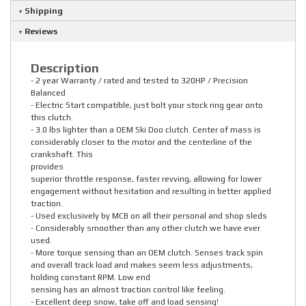
Shipping
Reviews
Description
- 2 year Warranty / rated and tested to 320HP / Precision
Balanced
- Electric Start compatible, just bolt your stock ring gear onto
this clutch.
- 3.0 lbs lighter than a OEM Ski Doo clutch. Center of mass is
considerably closer to the motor and the centerline of the
crankshaft. This
provides
superior throttle response, faster revving, allowing for lower
engagement without hesitation and resulting in better applied
traction.
- Used exclusively by MCB on all their personal and shop sleds
- Considerably smoother than any other clutch we have ever
used.
- More torque sensing than an OEM clutch. Senses track spin
and overall track load and makes seem less adjustments,
holding constant RPM. Low end
sensing has an almost traction control like feeling.
- Excellent deep snow, take off and load sensing!