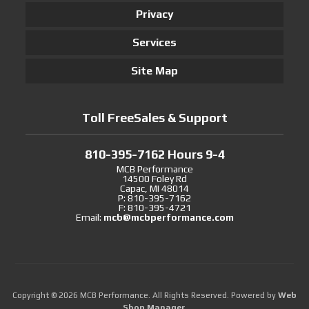
Privacy
Services
Site Map
Toll FreeSales & Support
810-395-7162 Hours 9-4
MCB Performance
14500 Foley Rd
Capac, MI 48014
P: 810-395-7162
F: 810-395-4721
Email:
mcb@mcbperformance.com
Copyright © 2026 MCB Performance. All Rights Reserved.
Powered by
Web
Shop Manager
.