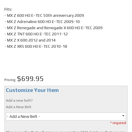
Fits:
- MX Z 600 HO E-TEC 50th anniversary 2009
- MX Z Adrenaline 600 HO E-TEC 2009-10
- MX Z Renegade and Renegade X 600 HO E-TEC 2009
- MX Z TNT 600 HO E-TEC 2011-12
- MX Z X 600 2012 and 2014
- MX Z XRS 600 HO E-TEC 2010-18
$699.95
Pricing:
Customize Your Item
Add a new belt?
Add a New Belt
- Add a New Belt -
* required