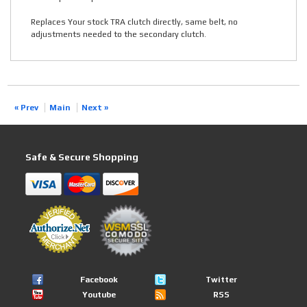
Replaces Your stock TRA clutch directly, same belt, no
adjustments needed to the secondary clutch.
« Prev
Main
Next »
Safe & Secure Shopping
Facebook
Twitter
Youtube
RSS