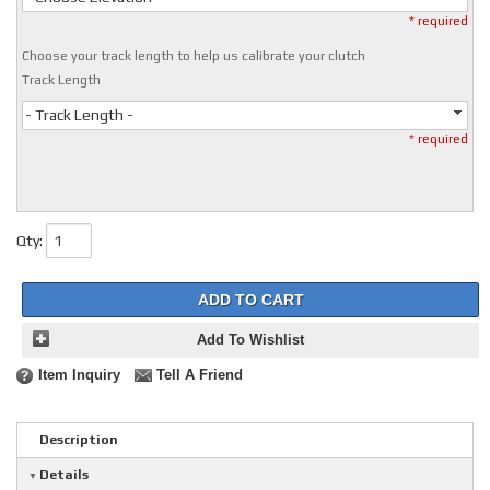
* required
Choose your track length to help us calibrate your clutch
Track Length
- Track Length -
* required
Qty
:
ADD TO CART
Add To Wishlist
Item Inquiry
Tell A Friend
Description
Details