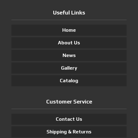
Useful Links
Home
About Us
News
Gallery
Catalog
Customer Service
Contact Us
Shipping & Returns