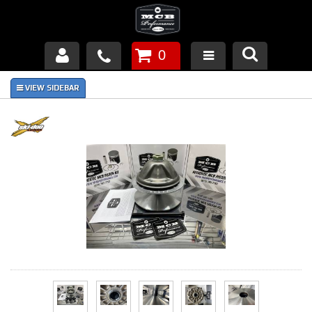
0
Products
About Us
FAQ's
Piston Failures/Causes
Tech & Videos
Links
News
Contact