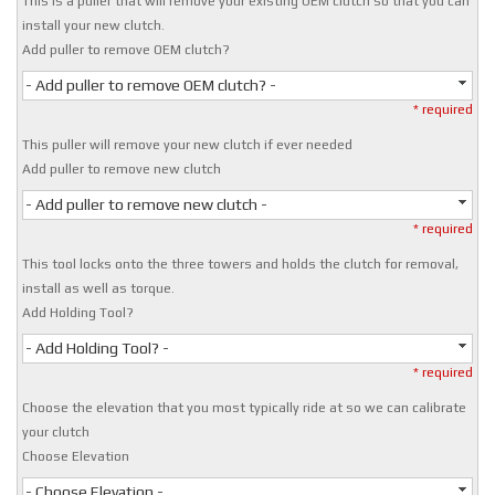
This is a puller that will remove your existing OEM clutch so that you can
install your new clutch.
Add puller to remove OEM clutch?
- Add puller to remove OEM clutch? -
* required
This puller will remove your new clutch if ever needed
Add puller to remove new clutch
- Add puller to remove new clutch -
* required
This tool locks onto the three towers and holds the clutch for removal,
install as well as torque.
Add Holding Tool?
- Add Holding Tool? -
* required
Choose the elevation that you most typically ride at so we can calibrate
your clutch
Choose Elevation
- Choose Elevation -