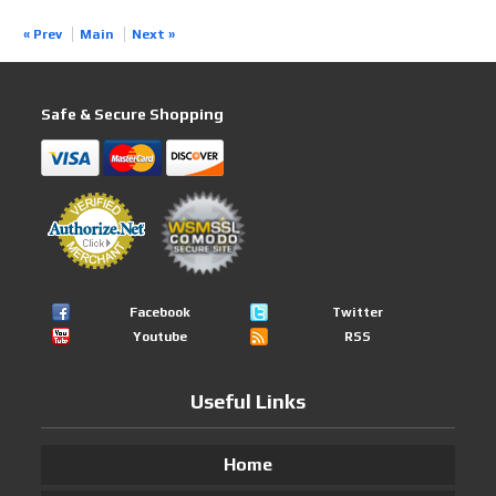
« Prev
Main
Next »
Safe & Secure Shopping
Facebook
Twitter
Youtube
RSS
Useful Links
Home