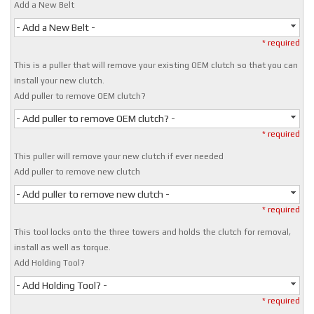
Add a New Belt
- Add a New Belt -
* required
This is a puller that will remove your existing OEM clutch so that you can
install your new clutch.
Add puller to remove OEM clutch?
- Add puller to remove OEM clutch? -
* required
This puller will remove your new clutch if ever needed
Add puller to remove new clutch
- Add puller to remove new clutch -
* required
This tool locks onto the three towers and holds the clutch for removal,
install as well as torque.
Add Holding Tool?
- Add Holding Tool? -
* required