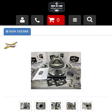
0
Products
About Us
FAQ's
Piston Failures/Causes
Tech & Videos
Links
News
Contact