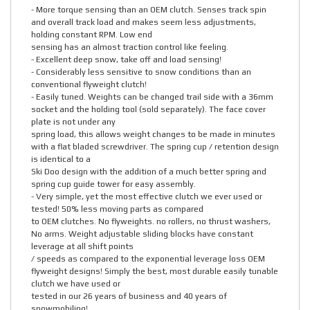
- More torque sensing than an OEM clutch. Senses track spin
and overall track load and makes seem less adjustments,
holding constant RPM. Low end
sensing has an almost traction control like feeling.
- Excellent deep snow, take off and load sensing!
- Considerably less sensitive to snow conditions than an
conventional flyweight clutch!
- Easily tuned. Weights can be changed trail side with a 36mm
socket and the holding tool (sold separately). The face cover
plate is not under any
spring load, this allows weight changes to be made in minutes
with a flat bladed screwdriver. The spring cup / retention design
is identical to a
Ski Doo design with the addition of a much better spring and
spring cup guide tower for easy assembly.
- Very simple, yet the most effective clutch we ever used or
tested! 50% less moving parts as compared
to OEM clutches. No flyweights. no rollers, no thrust washers,
No arms. Weight adjustable sliding blocks have constant
leverage at all shift points
/ speeds as compared to the exponential leverage loss OEM
flyweight designs! Simply the best, most durable easily tunable
clutch we have used or
tested in our 26 years of business and 40 years of
snowmobiling!