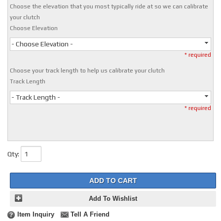
Choose the elevation that you most typically ride at so we can calibrate
your clutch
Choose Elevation
- Choose Elevation -
* required
Choose your track length to help us calibrate your clutch
Track Length
- Track Length -
* required
Qty
:
ADD TO CART
Add To Wishlist
Item Inquiry
Tell A Friend