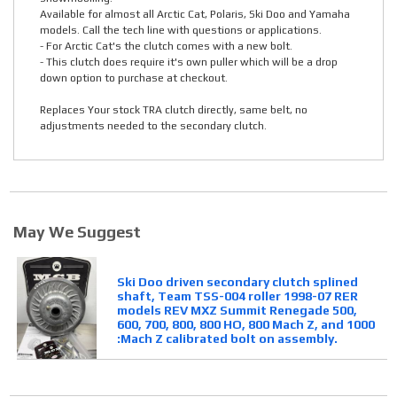
Available for almost all Arctic Cat, Polaris, Ski Doo and Yamaha
models. Call the tech line with questions or applications.
- For Arctic Cat's the clutch comes with a new bolt.
- This clutch does require it's own puller which will be a drop
down option to purchase at checkout.
Replaces Your stock TRA clutch directly, same belt, no
adjustments needed to the secondary clutch.
May We Suggest
Ski Doo driven secondary clutch splined
shaft, Team TSS-004 roller 1998-07 RER
models REV MXZ Summit Renegade 500,
600, 700, 800, 800 HO, 800 Mach Z, and 1000
:Mach Z calibrated bolt on assembly.