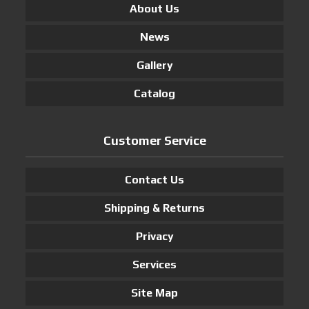
About Us
News
Gallery
Catalog
Customer Service
Contact Us
Shipping & Returns
Privacy
Services
Site Map