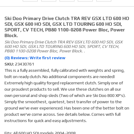
Ski Doo Primary Drive Clutch TRA REV GSX LTD 600 HO
SDI, GSX 600 HO SDI, GSX LTD TOURING 600 HO SDI,
SPORT, CV TECH, PB80 1100-0208 Power Bloc, Power
Block.
Ski Doo Primary Drive Clutch TRA REV GSX LTD 600 HO SDI, GSX
600 HO SDI, GSX LTD TOURING 600 HO SDI, SPORT, CV TECH,
PB80 1100-0208 Power Bloc, Power Block. .
(0) Reviews: Write first review
SKU:
23430761
This is a fully assembled, fully calibrated with weights and spring,
bolt on ready clutch. No additional components are needed!
Extremely high quality forged replacement clutch. Simply one of
our proudest products to sell. We use these clutches on all our
own personal and shop sleds (Two of which are Ski Doo 800 XP's).
Simply the smoothest, quietest, best transfer of power to the
ground we've ever experienced. Has been one of the better bolt on
product we've come across. See details below. Comes with full
instructions for quick and easy adjustments.
Fits: All 600 HO SDI models 2004-2008