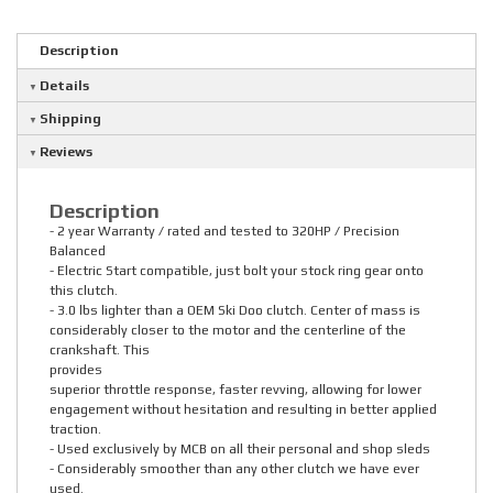
Description
Details
Shipping
Reviews
Description
- 2 year Warranty / rated and tested to 320HP / Precision
Balanced
- Electric Start compatible, just bolt your stock ring gear onto
this clutch.
- 3.0 lbs lighter than a OEM Ski Doo clutch. Center of mass is
considerably closer to the motor and the centerline of the
crankshaft. This
provides
superior throttle response, faster revving, allowing for lower
engagement without hesitation and resulting in better applied
traction.
- Used exclusively by MCB on all their personal and shop sleds
- Considerably smoother than any other clutch we have ever
used.