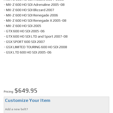
- MX-Z 600 HO SDI Adrenaline 2005-08
- MX-Z 600 HO SDI Blizzard 2007
- MX-Z 600 HO SDI Renegade 2006
- MX-Z 600 HO SDI Renegade X 2005-08
- MX-Z 600 HO SDI 2005
- GTX 600 HO SDI 2005-06
- GTX 600 HO SDI LTD and Sport 2007-08
- GSX SPORT 600 SDI 2007
- GSX LIMITED TOURING 600 HO SDI 2008
- GSX LTD 600 HO SDI 2005-06
$649.95
Pricing:
Customize Your Item
Add a new belt?