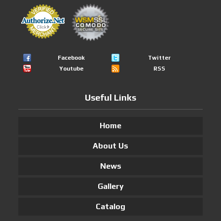
Facebook
Twitter
Youtube
RSS
Useful Links
Home
About Us
News
Gallery
Catalog