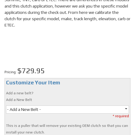
and this clutch application, however we ask you the specific model
applications during the check out. From here we calibrate the
clutch for your specific model, make, track length, elevation, carb or
ETEC.
$729.95
Pricing:
Customize Your Item
Add a new belt?
Add a New Belt
- Add a New Belt -
* required
This is a puller that will remove your existing OEM clutch so that you can
install your new clutch.