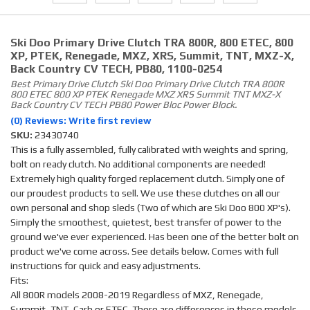
Ski Doo Primary Drive Clutch TRA 800R, 800 ETEC, 800
XP, PTEK, Renegade, MXZ, XRS, Summit, TNT, MXZ-X,
Back Country CV TECH, PB80, 1100-0254
Best Primary Drive Clutch Ski Doo Primary Drive Clutch TRA 800R
800 ETEC 800 XP PTEK Renegade MXZ XRS Summit TNT MXZ-X
Back Country CV TECH PB80 Power Bloc Power Block.
(0) Reviews: Write first review
SKU:
23430740
This is a fully assembled, fully calibrated with weights and spring,
bolt on ready clutch. No additional components are needed!
Extremely high quality forged replacement clutch. Simply one of
our proudest products to sell. We use these clutches on all our
own personal and shop sleds (Two of which are Ski Doo 800 XP's).
Simply the smoothest, quietest, best transfer of power to the
ground we've ever experienced. Has been one of the better bolt on
product we've come across. See details below. Comes with full
instructions for quick and easy adjustments.
Fits:
All 800R models 2008-2019 Regardless of MXZ, Renegade,
Summit, TNT, Carb or ETEC. There are differences in these models