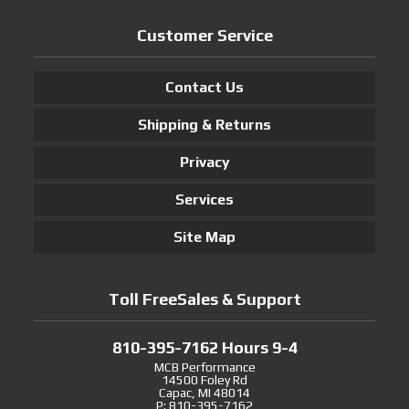
Customer Service
Contact Us
Shipping & Returns
Privacy
Services
Site Map
Toll FreeSales & Support
810-395-7162 Hours 9-4
MCB Performance
14500 Foley Rd
Capac, MI 48014
P: 810-395-7162