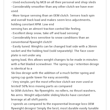
- Used exclusively by MCB on all their personal and shop sleds
- Considerably smoother than any other clutch we have ever
used.
- More torque sensing than an OEM clutch. Senses track spin
and overall track load and makes seem less adjustments,
holding constant RPM. Low end
sensing has an almost traction control like feeling.
- Excellent deep snow, take off and load sensing!
- Considerably less sensitive to snow conditions than an
conventional flyweight clutch!
- Easily tuned. Weights can be changed trail side with a 36mm
socket and the holding tool (sold separately). The face cover
plate is not under any
spring load, this allows weight changes to be made in minutes
with a flat bladed screwdriver. The spring cup / retention design
is identical to a
Ski Doo design with the addition of a much better spring and
spring cup guide tower for easy assembly.
- Very simple, yet the most effective clutch we ever used or
tested! 50% less moving parts as compared
to OEM clutches. No flyweights. no rollers, no thrust washers,
No arms. Weight adjustable sliding blocks have constant
leverage at all shift points
/ speeds as compared to the exponential leverage loss OEM
flyweight designs! Simply the best, most durable easily tunable