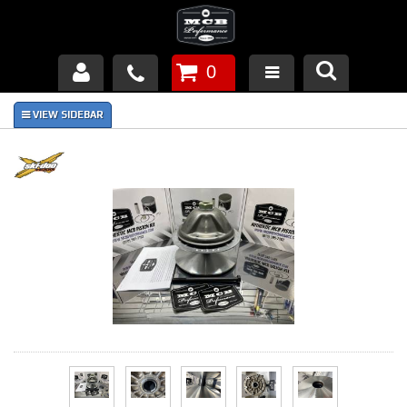
0
Products
About Us
FAQ's
Piston Failures/Causes
Tech & Videos
Links
News
Contact