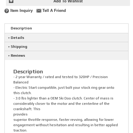
Add To Wishlist
Item Inquiry
Tell A Friend
Description
Details
Shipping
Reviews
Description
- 2 year Warranty / rated and tested to 320HP / Precision
Balanced
- Electric Start compatible, just bolt your stock ring gear onto
this clutch.
- 3.0 lbs lighter than a OEM Ski Doo clutch. Center of mass is
considerably closer to the motor and the centerline of the
crankshaft. This
provides
superior throttle response, faster revving, allowing for lower
engagement without hesitation and resulting in better applied
traction.