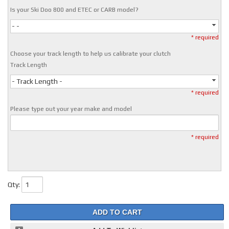
Is your Ski Doo 800 and ETEC or CARB model?
- -
* required
Choose your track length to help us calibrate your clutch
Track Length
- Track Length -
* required
Please type out your year make and model
* required
Qty
:
ADD TO CART