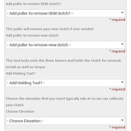
Add puller to remove OEM clutch?
- Add puller to remove OEM clutch? -
* required
This puller will remove your new clutch if ever needed
Add puller to remove new clutch
- Add puller to remove new clutch -
* required
This tool locks onto the three towers and holds the clutch for removal,
install as well as torque.
Add Holding Tool?
- Add Holding Tool? -
* required
Choose the elevation that you most typically ride at so we can calibrate
your clutch
Choose Elevation
- Choose Elevation -
* required