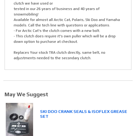
clutch we have used or
tested in our 26 years of business and 40 years of
snowmobiling!
Available for almost all Arctic Cat, Polaris, Ski Doo and Yamaha
models. Call the tech line with questions or applications.
- For Arctic Cat's the clutch comes with a new bolt.
- This clutch does require it's own puller which will be a drop
down option to purchase at checkout.
Replaces Your stock TRA clutch directly, same belt, no
adjustments needed to the secondary clutch.
May We Suggest
SKI DOO CRANK SEALS & ISOFLEX GREASE
SET