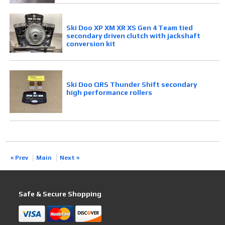
Ski Doo XP XM XR XS Gen 4 Team tied
secondary driven clutch with jackshaft
conversion kit
Ski Doo QRS Thunder Shift secondary
high performance rollers
« Prev
Main
Next »
Safe & Secure Shopping