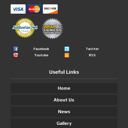
Facebook
Twitter
Youtube
RSS
Useful Links
Home
About Us
News
Gallery