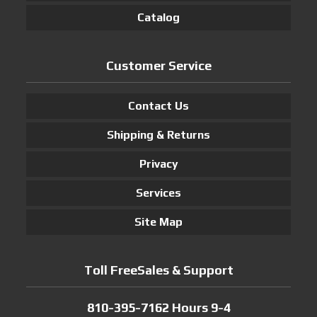
Catalog
Customer Service
Contact Us
Shipping & Returns
Privacy
Services
Site Map
Toll FreeSales & Support
810-395-7162 Hours 9-4