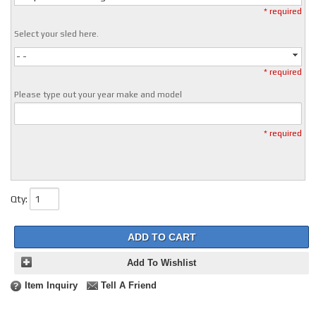
* required
Select your sled here.
- -
* required
Please type out your year make and model
* required
Qty
:
ADD TO CART
Add To Wishlist
Item Inquiry
Tell A Friend