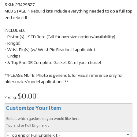
SKU:
23429627
MCB STAGE 1 Rebuild kits include everything needed to do a full top
end rebuild!
INCLUDED:
- Piston(s) - STD Bore (Call for oversize options/availability)
- Ring(s)
- Wrist Pin(s) (w/ Wrist Pin Bearing if applicable)
- Circlips
- & Top End OR Complete Gasket Kit of your choice!
**PLEASE NOTE: Photo is generic & for visual reference only for
older make/model applications!**
$0.00
Pricing:
Customize Your Item
Select which gasket kit you would like here.
Top end or Full Engine kit
- Top end or Full Engine kit -