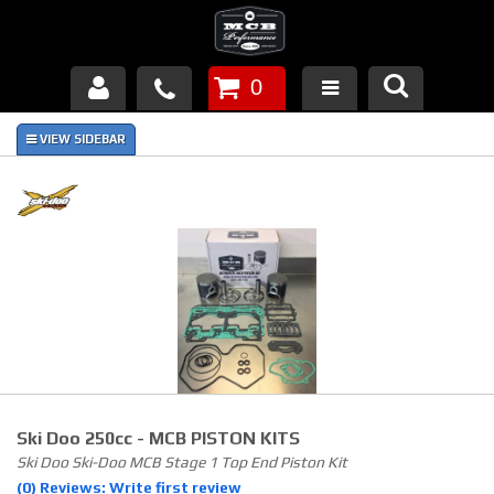
0
Products
About Us
FAQ's
Piston Failures/Causes
Tech & Videos
Links
Ski Doo 250cc - MCB PISTON KITS
News
Ski Doo Ski-Doo MCB Stage 1 Top End Piston Kit
(0) Reviews: Write first review
Contact