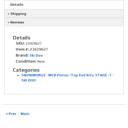
Details
Shipping
Reviews
Details
SKU:
23429627
Item #:
23429627
Brand:
Ski Doo
Condition:
New
Categories
SNOWMOBILE
-
MCB Piston /Top End Kits: STAGE -1
-
SKI DOO
« Prev
Main