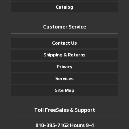
Catalog
Customer Service
Contact Us
Shipping & Returns
Privacy
Services
Site Map
Toll FreeSales & Support
810-395-7162 Hours 9-4