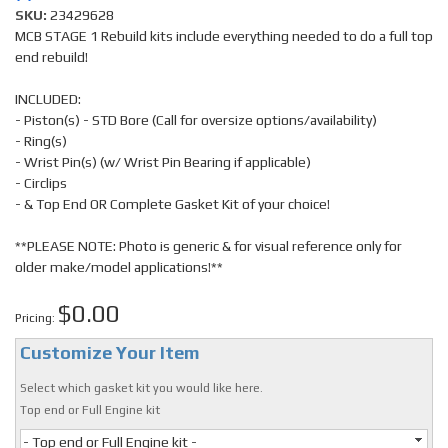
SKU:
23429628
MCB STAGE 1 Rebuild kits include everything needed to do a full top
end rebuild!
INCLUDED:
- Piston(s) - STD Bore (Call for oversize options/availability)
- Ring(s)
- Wrist Pin(s) (w/ Wrist Pin Bearing if applicable)
- Circlips
- & Top End OR Complete Gasket Kit of your choice!
**PLEASE NOTE: Photo is generic & for visual reference only for
older make/model applications!**
$0.00
Pricing:
Customize Your Item
Select which gasket kit you would like here.
Top end or Full Engine kit
- Top end or Full Engine kit -