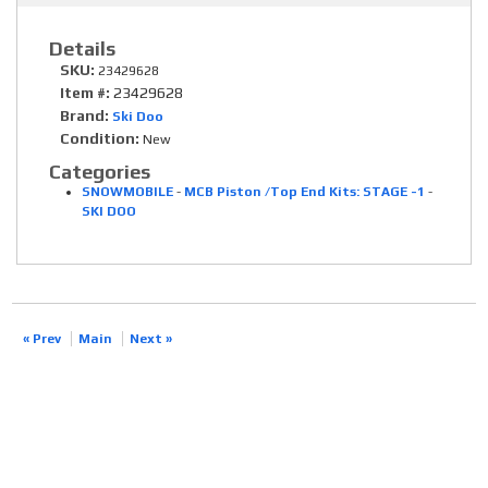
Details
SKU:
23429628
Item #:
23429628
Brand:
Ski Doo
Condition:
New
Categories
SNOWMOBILE
-
MCB Piston /Top End Kits: STAGE -1
-
SKI DOO
« Prev
Main
Next »