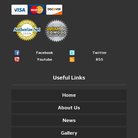
Facebook
Twitter
Youtube
RSS
Useful Links
Home
About Us
News
Gallery