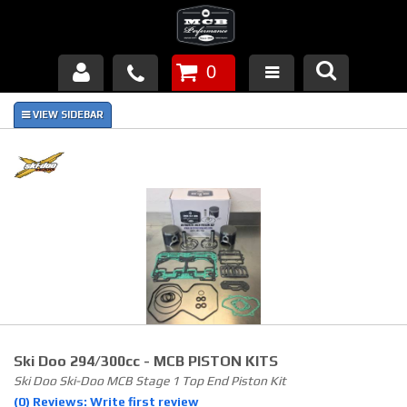
0
Products
About Us
FAQ's
Piston Failures/Causes
Tech & Videos
Links
Ski Doo 294/300cc - MCB PISTON KITS
News
Ski Doo Ski-Doo MCB Stage 1 Top End Piston Kit
(0) Reviews: Write first review
Contact