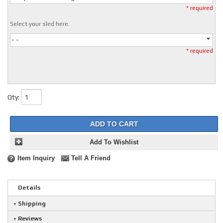
* required
Select your sled here.
- -
* required
Qty
:
ADD TO CART
Add To Wishlist
Item Inquiry
Tell A Friend
Details
Shipping
Reviews