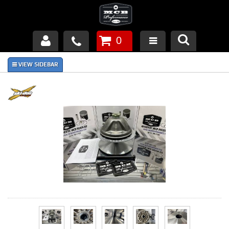
0
Products
About Us
FAQ's
Piston Failures/Causes
Tech & Videos
Links
News
Contact