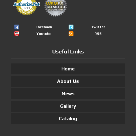
Facebook
Twitter
Youtube
RSS
Useful Links
Home
About Us
News
Gallery
Catalog