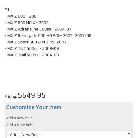
Fits:
- MX Z 600 - 2001
- MX Z 600 HO X - 2004
- MX Z Adrenaline 500ss - 2004-07
- MX Z Renegade 600 HO SDI - 2005, 2007-08
- MX Z Sport 600 2013-15, 2017
- MX Z TNT 500ss - 2008-09
- MX Z Trail 500ss - 2004-09
$649.95
Pricing:
Customize Your Item
Add a new belt?
Add a New Belt
- Add a New Belt -