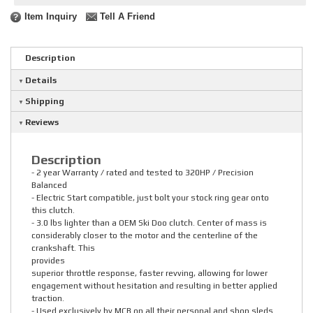
Item Inquiry
Tell A Friend
Description
Details
Shipping
Reviews
Description
- 2 year Warranty / rated and tested to 320HP / Precision
Balanced
- Electric Start compatible, just bolt your stock ring gear onto
this clutch.
- 3.0 lbs lighter than a OEM Ski Doo clutch. Center of mass is
considerably closer to the motor and the centerline of the
crankshaft. This
provides
superior throttle response, faster revving, allowing for lower
engagement without hesitation and resulting in better applied
traction.
- Used exclusively by MCB on all their personal and shop sleds