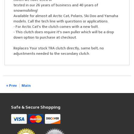
tested in our 26 years of business and 40 years of
snowmobiling!
Available for almost all Arctic Cat, Polaris, Ski Doo and Yamaha
models. Call the tech line with questions or applications.
- For Arctic Cat's the clutch comes with a new bolt.
- This clutch does require it's own puller which will be a drop
down option to purchase at checkout.
Replaces Your stock TRA clutch directly, same belt, no
adjustments needed to the secondary clutch.
« Prev
Main
Safe & Secure Shopping