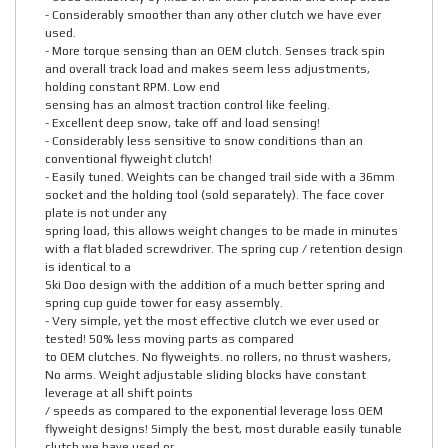
- Considerably smoother than any other clutch we have ever
used.
- More torque sensing than an OEM clutch. Senses track spin
and overall track load and makes seem less adjustments,
holding constant RPM. Low end
sensing has an almost traction control like feeling.
- Excellent deep snow, take off and load sensing!
- Considerably less sensitive to snow conditions than an
conventional flyweight clutch!
- Easily tuned. Weights can be changed trail side with a 36mm
socket and the holding tool (sold separately). The face cover
plate is not under any
spring load, this allows weight changes to be made in minutes
with a flat bladed screwdriver. The spring cup / retention design
is identical to a
Ski Doo design with the addition of a much better spring and
spring cup guide tower for easy assembly.
- Very simple, yet the most effective clutch we ever used or
tested! 50% less moving parts as compared
to OEM clutches. No flyweights. no rollers, no thrust washers,
No arms. Weight adjustable sliding blocks have constant
leverage at all shift points
/ speeds as compared to the exponential leverage loss OEM
flyweight designs! Simply the best, most durable easily tunable
clutch we have used or