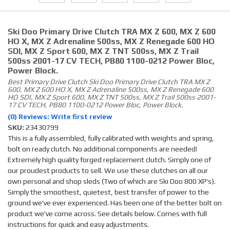
Ski Doo Primary Drive Clutch TRA MX Z 600, MX Z 600
HO X, MX Z Adrenaline 500ss, MX Z Renegade 600 HO
SDI, MX Z Sport 600, MX Z TNT 500ss, MX Z Trail
500ss 2001-17 CV TECH, PB80 1100-0212 Power Bloc,
Power Block.
Best Primary Drive Clutch Ski Doo Primary Drive Clutch TRA MX Z
600, MX Z 600 HO X, MX Z Adrenaline 500ss, MX Z Renegade 600
HO SDI, MX Z Sport 600, MX Z TNT 500ss, MX Z Trail 500ss 2001-
17 CV TECH, PB80 1100-0212 Power Bloc, Power Block.
(0) Reviews: Write first review
SKU:
23430799
This is a fully assembled, fully calibrated with weights and spring,
bolt on ready clutch. No additional components are needed!
Extremely high quality forged replacement clutch. Simply one of
our proudest products to sell. We use these clutches on all our
own personal and shop sleds (Two of which are Ski Doo 800 XP's).
Simply the smoothest, quietest, best transfer of power to the
ground we've ever experienced. Has been one of the better bolt on
product we've come across. See details below. Comes with full
instructions for quick and easy adjustments.