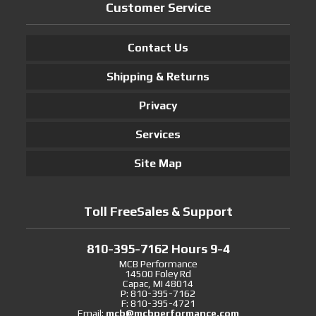
Customer Service
Contact Us
Shipping & Returns
Privacy
Services
Site Map
Toll FreeSales & Support
810-395-7162 Hours 9-4
MCB Performance
14500 Foley Rd
Capac, MI 48014
P: 810-395-7162
F: 810-395-4721
Email:
mcb@mcbperformance.com