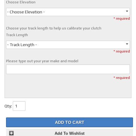
Choose Elevation
- Choose Elevation -
* required
Choose your track length to help us calibrate your clutch
Track Length
- Track Length -
* required
Please type out your year make and model
* required
Qty
:
ADD TO CART
Add To Wishlist