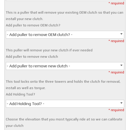
* required
This is a puller that will remove your existing OEM clutch so that you can
install your new clutch.
Add puller to remove OEM clutch?
- Add puller to remove OEM clutch? -
* required
This puller will remove your new clutch if ever needed
Add puller to remove new clutch
- Add puller to remove new clutch -
* required
This tool locks onto the three towers and holds the clutch for removal,
install as well as torque.
Add Holding Tool?
- Add Holding Tool? -
* required
Choose the elevation that you most typically ride at so we can calibrate
your clutch