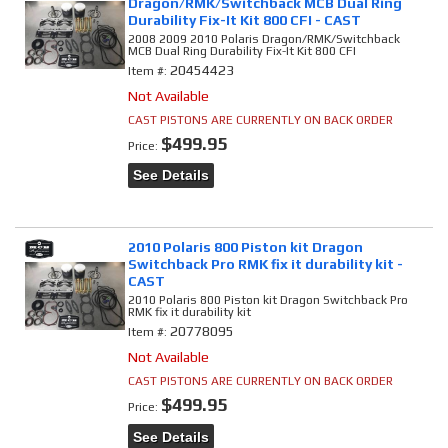
Dragon/RMK/Switchback MCB Dual Ring
Durability Fix-It Kit 800 CFI - CAST
2008 2009 2010 Polaris Dragon/RMK/Switchback
MCB Dual Ring Durability Fix-It Kit 800 CFI
20454423
Item #:
Not Available
CAST PISTONS ARE CURRENTLY ON BACK ORDER
$499.95
Price:
See Details
2010 Polaris 800 Piston kit Dragon
Switchback Pro RMK fix it durability kit -
CAST
2010 Polaris 800 Piston kit Dragon Switchback Pro
RMK fix it durability kit
20778095
Item #:
Not Available
CAST PISTONS ARE CURRENTLY ON BACK ORDER
$499.95
Price:
See Details