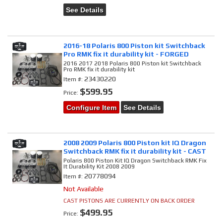
See Details
2016-18 Polaris 800 Piston kit Switchback
Pro RMK fix it durability kit - FORGED
2016 2017 2018 Polaris 800 Piston kit Switchback
Pro RMK fix it durability kit
23430220
Item #:
$599.95
Price:
Configure Item
See Details
2008 2009 Polaris 800 Piston kit IQ Dragon
Switchback RMK fix it durability kit - CAST
Polaris 800 Piston Kit IQ Dragon Switchback RMK Fix
It Durability Kit 2008 2009
20778094
Item #:
Not Available
CAST PISTONS ARE CURRENTLY ON BACK ORDER
$499.95
Price: