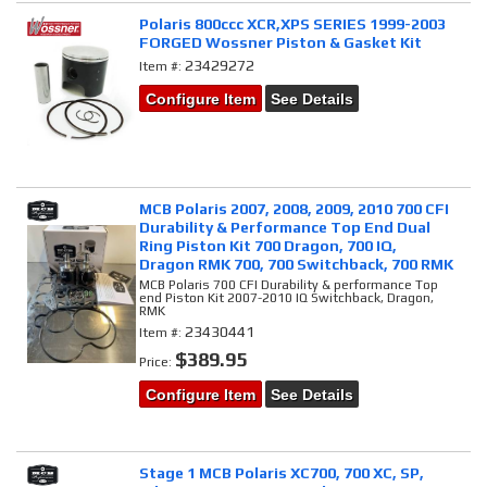
Polaris 800ccc XCR,XPS SERIES 1999-2003
FORGED Wossner Piston & Gasket Kit
23429272
Item #:
Configure Item
See Details
MCB Polaris 2007, 2008, 2009, 2010 700 CFI
Durability & Performance Top End Dual
Ring Piston Kit 700 Dragon, 700 IQ,
Dragon RMK 700, 700 Switchback, 700 RMK
MCB Polaris 700 CFI Durability & performance Top
end Piston Kit 2007-2010 IQ Switchback, Dragon,
RMK
23430441
Item #:
$389.95
Price:
Configure Item
See Details
Stage 1 MCB Polaris XC700, 700 XC, SP,