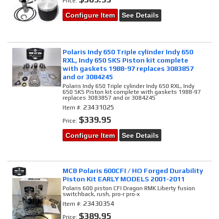
Price:
Configure Item
See Details
Polaris Indy 650 Triple cylinder Indy 650
RXL, Indy 650 SKS Piston kit complete
with gaskets 1988-97 replaces 3083857
and or 3084245
Polaris Indy 650 Triple cylinder Indy 650 RXL, Indy
650 SKS Piston kit complete with gaskets 1988-97
replaces 3083857 and or 3084245
23431025
Item #:
$339.95
Price:
Configure Item
See Details
MCB Polaris 600CFI / HO Forged Durability
Piston Kit EARLY MODELS 2001-2011
Polaris 600 piston CFI Dragon RMK Liberty fusion
switchback, rush, pro-r pro-x
23430354
Item #:
$389.95
Price: