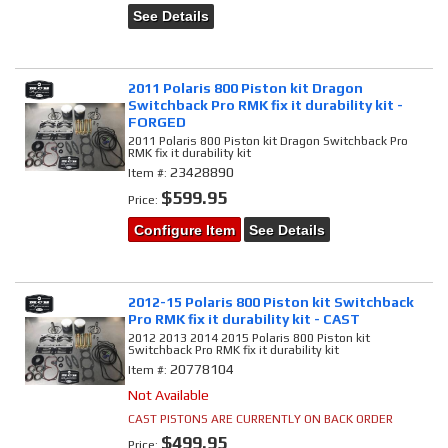
See Details
2011 Polaris 800 Piston kit Dragon
Switchback Pro RMK fix it durability kit -
FORGED
2011 Polaris 800 Piston kit Dragon Switchback Pro
RMK fix it durability kit
23428890
Item #:
$599.95
Price:
Configure Item
See Details
2012-15 Polaris 800 Piston kit Switchback
Pro RMK fix it durability kit - CAST
2012 2013 2014 2015 Polaris 800 Piston kit
Switchback Pro RMK fix it durability kit
20778104
Item #:
Not Available
CAST PISTONS ARE CURRENTLY ON BACK ORDER
$499.95
Price: