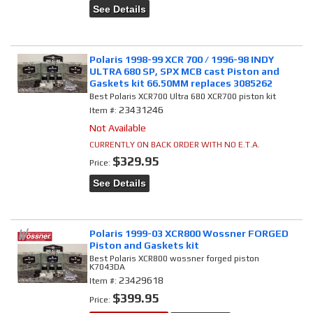
See Details
Polaris 1998-99 XCR 700 / 1996-98 INDY
ULTRA 680 SP, SPX MCB cast Piston and
Gaskets kit 66.50MM replaces 3085262
Best Polaris XCR700 Ultra 680 XCR700 piston kit
23431246
Item #:
Not Available
CURRENTLY ON BACK ORDER WITH NO E.T.A.
$329.95
Price:
See Details
Polaris 1999-03 XCR800 Wossner FORGED
Piston and Gaskets kit
Best Polaris XCR800 wossner forged piston
K7043DA
23429618
Item #:
$399.95
Price: