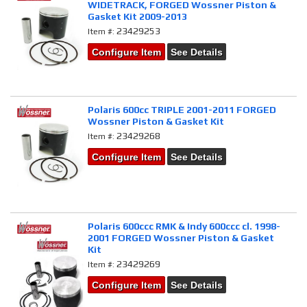
WIDETRACK, FORGED Wossner Piston &
Gasket Kit 2009-2013
23429253
Item #:
Configure Item
See Details
Polaris 600cc TRIPLE 2001-2011 FORGED
Wossner Piston & Gasket Kit
23429268
Item #:
Configure Item
See Details
Polaris 600ccc RMK & Indy 600ccc cl. 1998-
2001 FORGED Wossner Piston & Gasket
Kit
23429269
Item #:
Configure Item
See Details