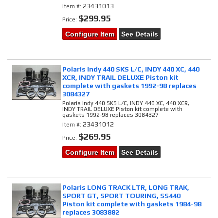
23431013
Item #:
$299.95
Price:
Configure Item
See Details
Polaris Indy 440 SKS L/C, INDY 440 XC, 440
XCR, INDY TRAIL DELUXE Piston kit
complete with gaskets 1992-98 replaces
3084327
Polaris Indy 440 SKS L/C, INDY 440 XC, 440 XCR,
INDY TRAIL DELUXE Piston kit complete with
gaskets 1992-98 replaces 3084327
23431012
Item #:
$269.95
Price:
Configure Item
See Details
Polaris LONG TRACK LTR, LONG TRAK,
SPORT GT, SPORT TOURING, SS440
Piston kit complete with gaskets 1984-98
replaces 3083882