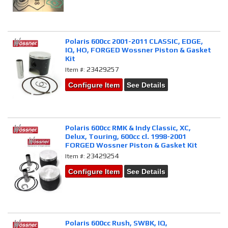
Polaris 600cc 2001-2011 CLASSIC, EDGE,
IQ, HO, FORGED Wossner Piston & Gasket
Kit
23429257
Item #:
Configure Item
See Details
Polaris 600cc RMK & Indy Classic, XC,
Delux, Touring, 600cc cl. 1998-2001
FORGED Wossner Piston & Gasket Kit
23429254
Item #:
Configure Item
See Details
Polaris 600cc Rush, SWBK, IQ,