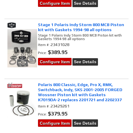
Configure Item
See Details
Stage 1 Polaris Indy Storm 800 MCB Piston
kit with Gaskets 1994-98 all options
Stage 1 Polaris Indy Storm 800 MCB Piston kit with
Gaskets 1994-98 all options
23431028
Item #:
$389.95
Price:
Configure Item
See Details
Polaris 800 Classic, Edge, Pro X, RMK,
Switchback, Indy, SKS 2001-2005 FORGED
Wossner Piston kit with Gaskets
K7019DA-2 replaces 2201721 and 2202337
23429261
Item #:
$379.95
Price:
Configure Item
See Details