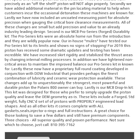
precisely as an "off the shelf" piston will NOT align properly. Secondly we
have added additional material in the pin locating material to help when
customers incur the occasional detonation these machines are known for.
Lastly we have now included an uncoated measuring point for absolute
precision when gauging the critical bore clearance measurements. All of
these changes are small but add precision and value to an already
industry leading design. Second is our MCB Pro-Series (forged) Durability
kit: The Pro-Series kits were an absolute home run from the introduction
and they are wildly popular now. Our in-house "mules" have tested our
Pro-Series kit to its limits and shows no signs of stopping! For 2019 this
piston has received some dramatic updates and testing has been
incredible. We have increased skirt rigidity and stabilized the thrust areas
by changing internal milling processes. In addition we have lightened non-
critical areas to maintain the improved balance our Pro-Series kit in known
for. Lastly these now have a proprietary full round coating developed in
conjunction with DOW Industrial that provides perhaps the finest
combination of lubricity and ceramic wear protection available. These
changes add up to unquestionably the strongest, most powerful and
durable piston the Polaris 800 owner can buy. Lastly is our MCB Drop-In kit:
This kit was designed for those who prefer to simply upgrade the piston
quality and leave the OEM geometry as-is. These kits include a Forged, Std
weight, fully CNC'd set of of pistons with PROPERLY engineered load
shapes. And as all other kits it comes complete with ALL
gaskets,seals,injector o-rings and full instructions. A great choice for
those looking to save a few dollars and still have premium components.
Three choices - All superior quality and proven performance. Not sure
which to choose, just call. 810-395-7162