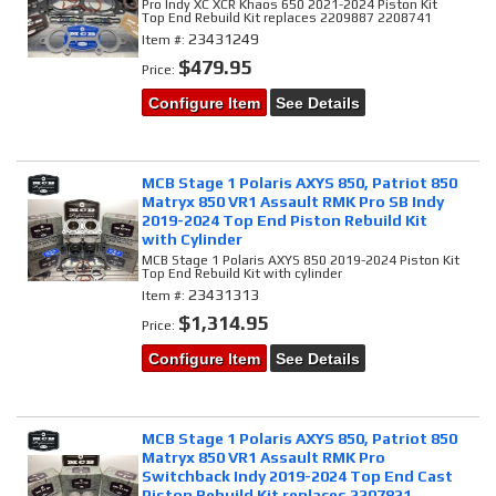
Pro Indy XC XCR Khaos 650 2021-2024 Piston Kit
Top End Rebuild Kit replaces 2209887 2208741
23431249
Item #:
$479.95
Price:
Configure Item
See Details
MCB Stage 1 Polaris AXYS 850, Patriot 850
Matryx 850 VR1 Assault RMK Pro SB Indy
2019-2024 Top End Piston Rebuild Kit
with Cylinder
MCB Stage 1 Polaris AXYS 850 2019-2024 Piston Kit
Top End Rebuild Kit with cylinder
23431313
Item #:
$1,314.95
Price:
Configure Item
See Details
MCB Stage 1 Polaris AXYS 850, Patriot 850
Matryx 850 VR1 Assault RMK Pro
Switchback Indy 2019-2024 Top End Cast
Piston Rebuild Kit replaces 2207821,