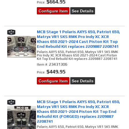
$664.95
Price:
Configure Item
See Details
MCB Stage 1 Polaris AXYS 650, Patriot 650,
Matryx VR1 SKS RMK Pro Indy XC XCR
Khaos 650 2021-2024 Cast Piston Kit Top
End Rebuild Kit replaces 2209887 2208741
Polaris AXYS 650, Patriot 650, Matryx VR1 SKS RMK
Pro Indy XC XCR Khaos 650 2021-2024 Cast Piston
Kit Top End Rebuild Kit replaces 2209887 2208741
23431306
Item #:
$449.95
Price:
Configure Item
See Details
MCB Stage 1 Polaris AXYS 650, Patriot 650,
Matryx VR1 SKS RMK Pro Indy XC XCR
Khaos 650 2021-2024 Piston Kit Top End
Rebuild Kit (FORGED) replaces 2209887
2208741
Polaris AXYS 650, Patriot 650, Matryx VR1 SKS RMK