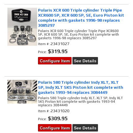
Polaris XCR 600 Triple cylinder Triple Pipe
XCR600 SP, XCR 600 SP, SE, Euro Piston kit
complete with gaskets 1996-98 replaces
3085297
Polaris XCR 600 Triple cylinder Triple Pipe XCR600
SP, XCR 600 SP, SE, Euro Piston kit complete with
gaskets 1996-98 replaces 3085297
23431027
Item #:
$319.95
Price:
Configure Item
See Details
Polaris 580 Triple cylinder Indy XLT, XLT
SP, Indy XLT SKS Piston kit complete with
gaskets 1993-94 replaces 3084449
Polaris 580 Triple cylinder Indy XLT, XLT SP, Indy XLT
SKS Piston kit complete with gaskets 1993-94
replaces 3084449
23431020
Item #:
$309.95
Price:
Configure Item
See Details