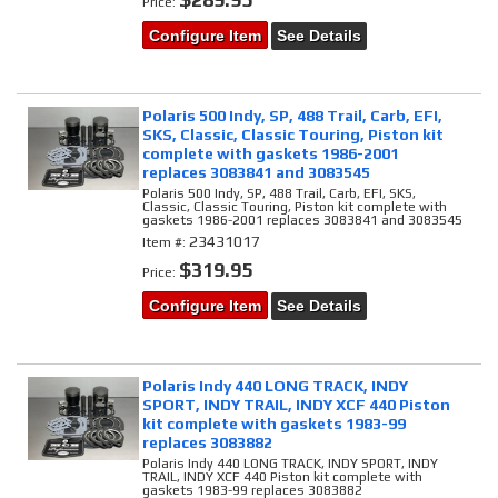
Price:
Configure Item
See Details
Polaris 500 Indy, SP, 488 Trail, Carb, EFI,
SKS, Classic, Classic Touring, Piston kit
complete with gaskets 1986-2001
replaces 3083841 and 3083545
Polaris 500 Indy, SP, 488 Trail, Carb, EFI, SKS,
Classic, Classic Touring, Piston kit complete with
gaskets 1986-2001 replaces 3083841 and 3083545
23431017
Item #:
$319.95
Price:
Configure Item
See Details
Polaris Indy 440 LONG TRACK, INDY
SPORT, INDY TRAIL, INDY XCF 440 Piston
kit complete with gaskets 1983-99
replaces 3083882
Polaris Indy 440 LONG TRACK, INDY SPORT, INDY
TRAIL, INDY XCF 440 Piston kit complete with
gaskets 1983-99 replaces 3083882