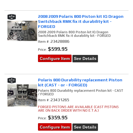
2008 2009 Polaris 800 Piston kit IQ Dragon
Switchback RMK fix it durability kit -
FORGED
2008 2009 Polaris 800 Piston kit IQ Dragon
Switchback RMK fix it durability kit - FORGED
23428886
Item #:
$599.95
Price:
Configure Item
See Details
Polaris 800 Durability replacement Piston
kit (CAST - or - FORGED)
Polaris 800 Durability replacement Piston kit - CAST
/ FORGED
23431265
Item #:
FORGED PISTONS ARE AVAILABLE (CAST PISTONS
ARE ON BACK ORDER WITH NO E.T.A.)
$359.95
Price:
Configure Item
See Details