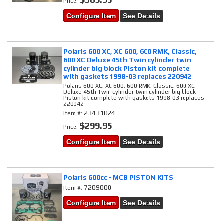
Price:
Configure Item
See Details
Polaris 600 XC, XC 600, 600 RMK, Classic,
600 XC Deluxe 45th Twin cylinder twin
cylinder big block Piston kit complete
with gaskets 1998-03 replaces 220942
Polaris 600 XC, XC 600, 600 RMK, Classic, 600 XC
Deluxe 45th Twin cylinder twin cylinder big block
Piston kit complete with gaskets 1998-03 replaces
220942
23431024
Item #:
$299.95
Price:
Configure Item
See Details
Polaris 600cc - MCB PISTON KITS
7209000
Item #:
Configure Item
See Details