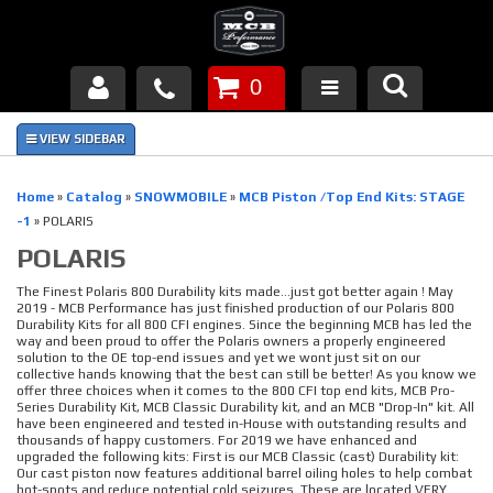
0
Products
About Us
Home
»
Catalog
»
SNOWMOBILE
»
MCB Piston /Top End Kits: STAGE
-1
»
POLARIS
FAQ's
POLARIS
Piston Failures/Causes
The Finest Polaris 800 Durability kits made...just got better again ! May
2019 - MCB Performance has just finished production of our Polaris 800
Durability Kits for all 800 CFI engines. Since the beginning MCB has led the
Tech & Videos
way and been proud to offer the Polaris owners a properly engineered
solution to the OE top-end issues and yet we wont just sit on our
collective hands knowing that the best can still be better! As you know we
Links
offer three choices when it comes to the 800 CFI top end kits, MCB Pro-
Series Durability Kit, MCB Classic Durability kit, and an MCB "Drop-In" kit. All
have been engineered and tested in-House with outstanding results and
News
thousands of happy customers. For 2019 we have enhanced and
upgraded the following kits: First is our MCB Classic (cast) Durability kit:
Our cast piston now features additional barrel oiling holes to help combat
Contact
hot-spots and reduce potential cold seizures. These are located VERY