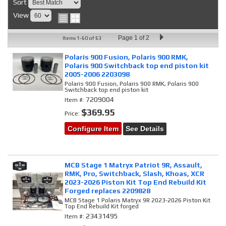
Sort
View
Page
1
of
2
Items
1-
60
of
63
Polaris 900 Fusion, Polaris 900 RMK,
Polaris 900 Switchback top end piston kit
2005-2006 2203098
Polaris 900 Fusion, Polaris 900 RMK, Polaris 900
Switchback top end piston kit
7209004
Item #:
$369.95
Price:
Configure Item
See Details
MCB Stage 1 Matryx Patriot 9R, Assault,
RMK, Pro, Switchback, Slash, Khoas, XCR
2023-2026 Piston Kit Top End Rebuild Kit
Forged replaces 2209828
MCB Stage 1 Polaris Matryx 9R 2023-2026 Piston Kit
Top End Rebuild Kit forged
23431495
Item #: