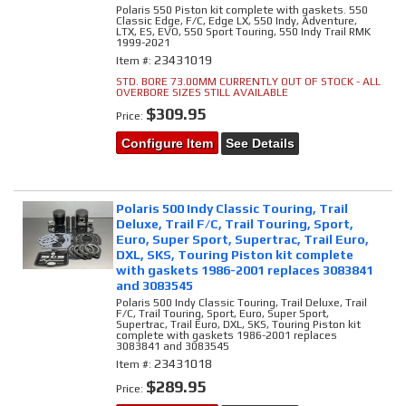
Polaris 550 Piston kit complete with gaskets. 550
Classic Edge, F/C, Edge LX, 550 Indy, Adventure,
LTX, ES, EVO, 550 Sport Touring, 550 Indy Trail RMK
1999-2021
23431019
Item #:
STD. BORE 73.00MM CURRENTLY OUT OF STOCK - ALL
OVERBORE SIZES STILL AVAILABLE
$309.95
Price:
Configure Item
See Details
Polaris 500 Indy Classic Touring, Trail
Deluxe, Trail F/C, Trail Touring, Sport,
Euro, Super Sport, Supertrac, Trail Euro,
DXL, SKS, Touring Piston kit complete
with gaskets 1986-2001 replaces 3083841
and 3083545
Polaris 500 Indy Classic Touring, Trail Deluxe, Trail
F/C, Trail Touring, Sport, Euro, Super Sport,
Supertrac, Trail Euro, DXL, SKS, Touring Piston kit
complete with gaskets 1986-2001 replaces
3083841 and 3083545
23431018
Item #:
$289.95
Price: