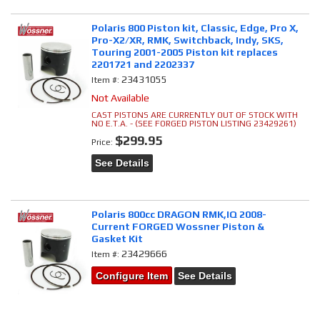
Polaris 800 Piston kit, Classic, Edge, Pro X,
Pro-X2/XR, RMK, Switchback, Indy, SKS,
Touring 2001-2005 Piston kit replaces
2201721 and 2202337
23431055
Item #:
Not Available
CAST PISTONS ARE CURRENTLY OUT OF STOCK WITH
NO E.T.A. - (SEE FORGED PISTON LISTING 23429261)
$299.95
Price:
See Details
Polaris 800cc DRAGON RMK,IQ 2008-
Current FORGED Wossner Piston &
Gasket Kit
23429666
Item #:
Configure Item
See Details