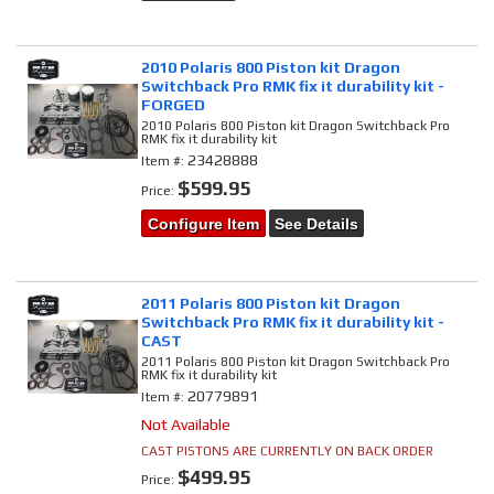
2010 Polaris 800 Piston kit Dragon
Switchback Pro RMK fix it durability kit -
FORGED
2010 Polaris 800 Piston kit Dragon Switchback Pro
RMK fix it durability kit
23428888
Item #:
$599.95
Price:
Configure Item
See Details
2011 Polaris 800 Piston kit Dragon
Switchback Pro RMK fix it durability kit -
CAST
2011 Polaris 800 Piston kit Dragon Switchback Pro
RMK fix it durability kit
20779891
Item #:
Not Available
CAST PISTONS ARE CURRENTLY ON BACK ORDER
$499.95
Price: