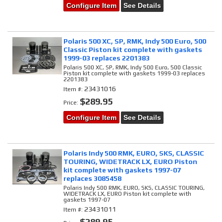
Configure Item
See Details
Polaris 500 XC, SP, RMK, Indy 500 Euro, 500
Classic Piston kit complete with gaskets
1999-03 replaces 2201383
Polaris 500 XC, SP, RMK, Indy 500 Euro, 500 Classic
Piston kit complete with gaskets 1999-03 replaces
2201383
23431016
Item #:
$289.95
Price:
Configure Item
See Details
Polaris Indy 500 RMK, EURO, SKS, CLASSIC
TOURING, WIDETRACK LX, EURO Piston
kit complete with gaskets 1997-07
replaces 3085458
Polaris Indy 500 RMK, EURO, SKS, CLASSIC TOURING,
WIDETRACK LX, EURO Piston kit complete with
gaskets 1997-07
23431011
Item #:
$289.95