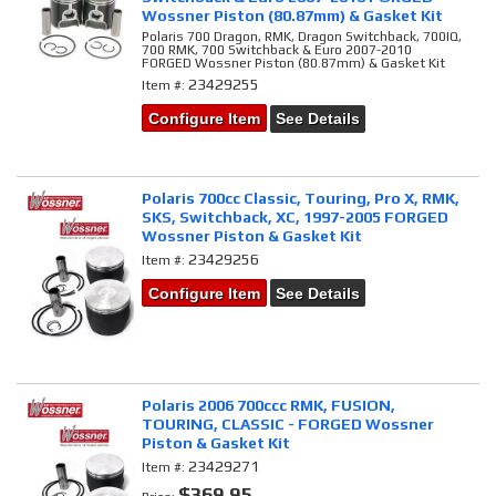
Wossner Piston (80.87mm) & Gasket Kit
Polaris 700 Dragon, RMK, Dragon Switchback, 700IQ,
700 RMK, 700 Switchback & Euro 2007-2010
FORGED Wossner Piston (80.87mm) & Gasket Kit
23429255
Item #:
Configure Item
See Details
Polaris 700cc Classic, Touring, Pro X, RMK,
SKS, Switchback, XC, 1997-2005 FORGED
Wossner Piston & Gasket Kit
23429256
Item #:
Configure Item
See Details
Polaris 2006 700ccc RMK, FUSION,
TOURING, CLASSIC - FORGED Wossner
Piston & Gasket Kit
23429271
Item #:
$369.95