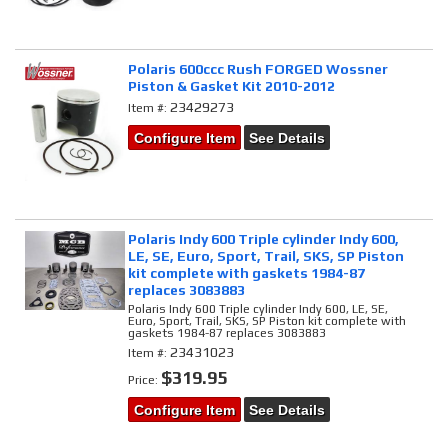
Polaris 600ccc Rush FORGED Wossner
Piston & Gasket Kit 2010-2012
23429273
Item #:
Configure Item
See Details
Polaris Indy 600 Triple cylinder Indy 600,
LE, SE, Euro, Sport, Trail, SKS, SP Piston
kit complete with gaskets 1984-87
replaces 3083883
Polaris Indy 600 Triple cylinder Indy 600, LE, SE,
Euro, Sport, Trail, SKS, SP Piston kit complete with
gaskets 1984-87 replaces 3083883
23431023
Item #:
$319.95
Price:
Configure Item
See Details