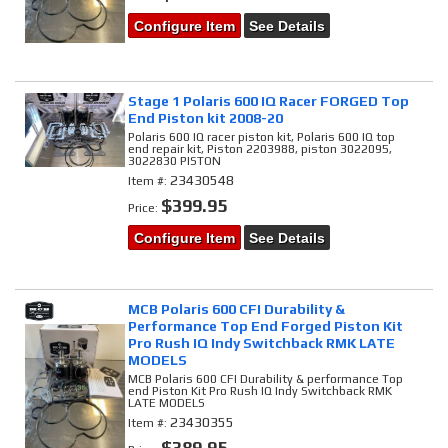
Configure Item
See Details
Stage 1 Polaris 600 IQ Racer FORGED Top
End Piston kit 2008-20
Polaris 600 IQ racer piston kit, Polaris 600 IQ top
end repair kit, Piston 2203988, piston 3022095,
3022830 PISTON
23430548
Item #:
$399.95
Price:
Configure Item
See Details
MCB Polaris 600 CFI Durability &
Performance Top End Forged Piston Kit
Pro Rush IQ Indy Switchback RMK LATE
MODELS
MCB Polaris 600 CFI Durability & performance Top
end Piston Kit Pro Rush IQ Indy Switchback RMK
LATE MODELS
23430355
Item #:
$389.95