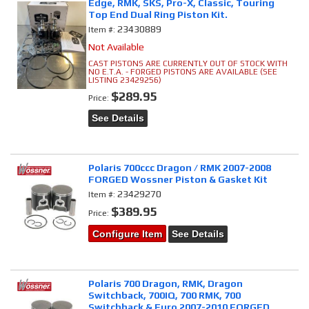
Edge, RMK, SKS, Pro-X, Classic, Touring
Top End Dual Ring Piston Kit.
23430889
Item #:
Not Available
CAST PISTONS ARE CURRENTLY OUT OF STOCK WITH
NO E.T.A. - FORGED PISTONS ARE AVAILABLE (SEE
LISTING 23429256)
$289.95
Price:
See Details
Polaris 700ccc Dragon / RMK 2007-2008
FORGED Wossner Piston & Gasket Kit
23429270
Item #:
$389.95
Price:
Configure Item
See Details
Polaris 700 Dragon, RMK, Dragon
Switchback, 700IQ, 700 RMK, 700
Switchback & Euro 2007-2010 FORGED