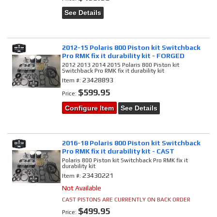
See Details
2012-15 Polaris 800 Piston kit Switchback
Pro RMK fix it durability kit - FORGED
2012 2013 2014 2015 Polaris 800 Piston kit
Switchback Pro RMK fix it durability kit
23428893
Item #:
$599.95
Price:
Configure Item
See Details
2016-18 Polaris 800 Piston kit Switchback
Pro RMK fix it durability kit - CAST
Polaris 800 Piston kit Switchback Pro RMK fix it
durability kit
23430221
Item #:
Not Available
CAST PISTONS ARE CURRENTLY ON BACK ORDER
$499.95
Price: