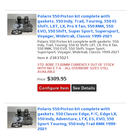
Polaris 550 Piston kit complete with
gaskets. 550 Indy, Trail, Touring, 550 IQ
Shift, LXT, LX, Pro X fan, 550 RMK, 550
EVO, 550 Shift, Super Sport, Supersport,
Voyager, Widetrak, Classic 1999-2021
Polaris 550 Piston kit complete with gaskets. 550
Indy, Trail, Touring, 550 IQ Shift, LXT, LX, Pro X fan,
550 RMK, 550 EVO, 550 Shift, Super Sport,
Supersport, Voyager, Widetrak, Classic 1999-2021
23431021
Item #:
STD. BORE 73.00MM CURRENTLY OUT OF STOCK
WITH NO E.T.A. - ALL OVERBORE SIZES STILL
AVAILABLE
$309.95
Price:
Configure Item
See Details
Polaris 550 Piston kit complete with
gaskets. 550 Classic Edge, F/C, Edge LX,
550 Indy, Adventure, LTX, ES, EVO, 550
Sport Touring, 550 Indy Trail RMK 1999-
2021