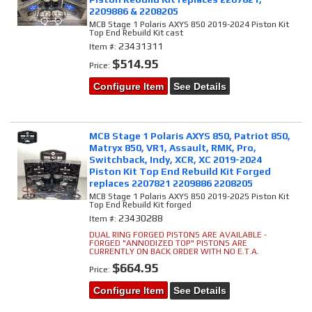
2209886 & 2208205
MCB Stage 1 Polaris AXYS 850 2019-2024 Piston Kit
Top End Rebuild Kit cast
23431311
Item #:
$514.95
Price:
Configure Item
See Details
MCB Stage 1 Polaris AXYS 850, Patriot 850,
Matryx 850, VR1, Assault, RMK, Pro,
Switchback, Indy, XCR, XC 2019-2024
Piston Kit Top End Rebuild Kit Forged
replaces 2207821 2209886 2208205
MCB Stage 1 Polaris AXYS 850 2019-2025 Piston Kit
Top End Rebuild Kit forged
23430288
Item #:
DUAL RING FORGED PISTONS ARE AVAILABLE -
FORGED "ANNODIZED TOP" PISTONS ARE
CURRENTLY ON BACK ORDER WITH NO E.T.A.
$664.95
Price:
Configure Item
See Details