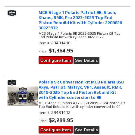
MCB Stage 1 Polaris Patriot 9R, Slash,
Khaos, RMK, Pro 2023-2025 Top End
Piston Rebuild Kit with Cylinder 2209828
30223972
MCB Stage 1 Polaris 9R 2023-2025 Piston Kit Top
End Rebuild Kit with cylinder 30223972
23431418
Item #:
$1,364.95
Price:
Configure Item
See Details
Polaris 9R Conversion kit MCB Polaris 850
Axys, Patriot, Matryx, VR1, Assault, RMK,
2019-2026 Top End Piston Rebuild Kit
with Cylinder conversion to 9R
MCB Stage 1 Polaris AXYS 850 2019-2024 Piston Kit
Top End Rebuild Kit with cylinder converted to 9R
23431412
Item #:
$2,299.95
Price:
Configure Item
See Details