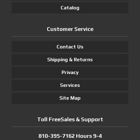
Catalog
Customer Service
Contact Us
Shipping & Returns
Privacy
Services
Site Map
Toll FreeSales & Support
810-395-7162 Hours 9-4