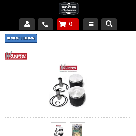
0
Products
About Us
FAQ's
Piston Failures/Causes
Tech & Videos
Links
News
Contact