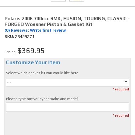
Polaris 2006 700ccc RMK, FUSION, TOURING, CLASSIC -
FORGED Wossner Piston & Gasket Kit
(0) Reviews: Write first review
SKU:
23429271
$369.95
Pricing:
Customize Your Item
Select which gasket kit you would like here.
- -
* required
Please type out your year make and model
* required