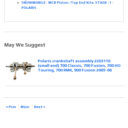
SNOWMOBILE
-
MCB Piston /Top End Kits: STAGE -1
-
POLARIS
May We Suggest
Polaris crankshaft assembly 2203110
(small end) 700 Classic, 700 Fusion, 700 HO
Touring, 700 RMK, 900 Fusion 2005-06
« Prev
Main
Next »