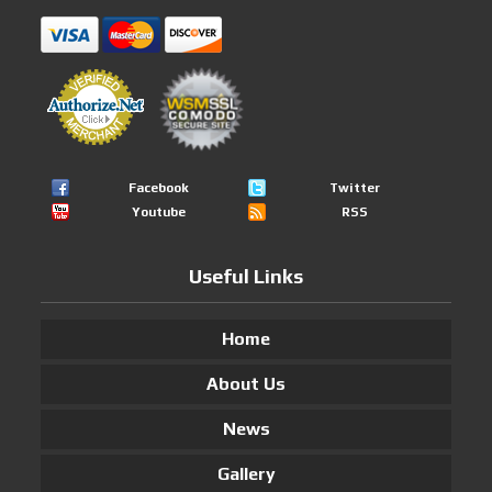
Facebook
Twitter
Youtube
RSS
Useful Links
Home
About Us
News
Gallery