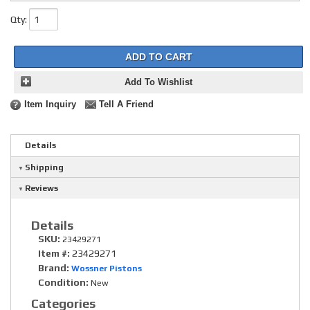
Qty
:
ADD TO CART
Add To Wishlist
Item Inquiry
Tell A Friend
Details
Shipping
Reviews
Details
SKU:
23429271
Item #:
23429271
Brand:
Wossner Pistons
Condition:
New
Categories