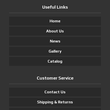
Useful Links
Home
About Us
News
Gallery
Catalog
Customer Service
Contact Us
Shipping & Returns