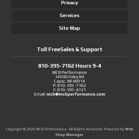
Privacy
Services
Site Map
Toll FreeSales & Support
810-395-7162 Hours 9-4
MCB Performance
14500 Foley Rd
Capac, MI 48014
P: 810-395-7162
F: 810-395-4721
Email:
mcb@mcbperformance.com
Copyright © 2026 MCB Performance. All Rights Reserved.
Powered by
Web
Shop Manager
.