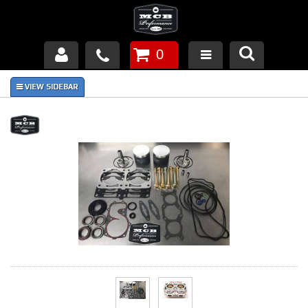
0
Products
About Us
FAQ's
Piston Failures/Causes
Tech & Videos
Links
News
Contact