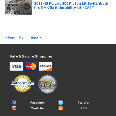
2012-15 Polaris 800 Piston kit Switchback
Pro RMK fix it durability kit - CAST
« Prev
Main
Next »
Safe & Secure Shopping
Facebook
Twitter
Youtube
RSS