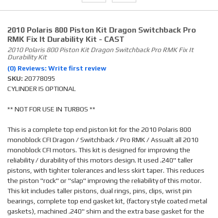
2010 Polaris 800 Piston Kit Dragon Switchback Pro
RMK Fix It Durability Kit - CAST
2010 Polaris 800 Piston Kit Dragon Switchback Pro RMK Fix It
Durability Kit
(0) Reviews: Write first review
SKU:
20778095
CYLINDER IS OPTIONAL
** NOT FOR USE IN TURBOS **
This is a complete top end piston kit for the 2010 Polaris 800
monoblock CFI Dragon / Switchback / Pro RMK / Assualt all 2010
monoblock CFI motors. This kit is designed for improving the
reliability / durability of this motors design. It used .240" taller
pistons, with tighter tolerances and less skirt taper. This reduces
the piston "rock" or "slap" improving the reliability of this motor.
This kit includes taller pistons, dual rings, pins, clips, wrist pin
bearings, complete top end gasket kit, (factory style coated metal
gaskets), machined .240" shim and the extra base gasket for the