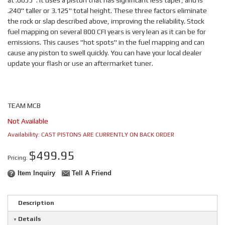
at .0055". It uses a piston that has significant less taper, and is
.240" taller or 3.125" total height. These three factors eliminate
the rock or slap described above, improving the reliability. Stock
fuel mapping on several 800 CFI years is very lean as it can be for
emissions. This causes "hot spots" in the fuel mapping and can
cause any piston to swell quickly. You can have your local dealer
update your flash or use an aftermarket tuner.
TEAM MCB
Not Available
Availability:
CAST PISTONS ARE CURRENTLY ON BACK ORDER
$499.95
Pricing:
Item Inquiry
Tell A Friend
Description
Details