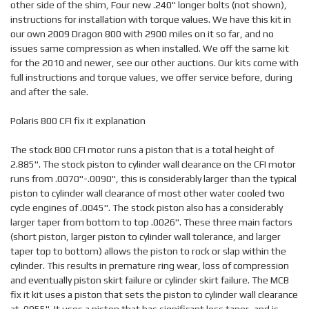
other side of the shim, Four new .240" longer bolts (not shown),
instructions for installation with torque values. We have this kit in
our own 2009 Dragon 800 with 2900 miles on it so far, and no
issues same compression as when installed. We off the same kit
for the 2010 and newer, see our other auctions. Our kits come with
full instructions and torque values, we offer service before, during
and after the sale.
Polaris 800 CFI fix it explanation
The stock 800 CFI motor runs a piston that is a total height of
2.885". The stock piston to cylinder wall clearance on the CFI motor
runs from .0070"-.0090", this is considerably larger than the typical
piston to cylinder wall clearance of most other water cooled two
cycle engines of .0045". The stock piston also has a considerably
larger taper from bottom to top .0026". These three main factors
(short piston, larger piston to cylinder wall tolerance, and larger
taper top to bottom) allows the piston to rock or slap within the
cylinder. This results in premature ring wear, loss of compression
and eventually piston skirt failure or cylinder skirt failure. The MCB
fix it kit uses a piston that sets the piston to cylinder wall clearance