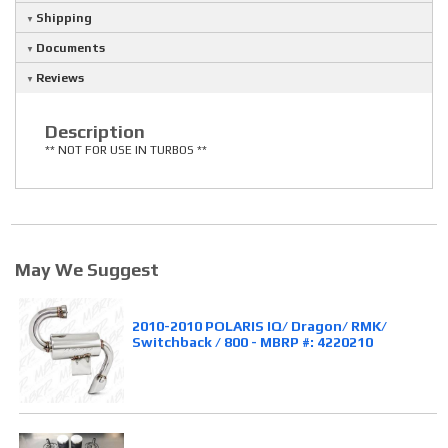
Shipping
Documents
Reviews
Description
** NOT FOR USE IN TURBOS **
May We Suggest
2010-2010 POLARIS IQ/ Dragon/ RMK/
Switchback / 800 - MBRP #: 4220210