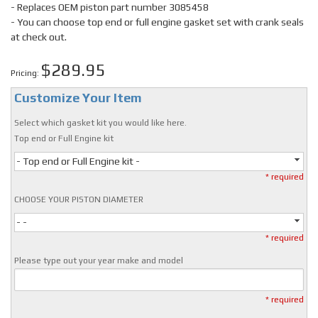
- Replaces OEM piston part number 3085458
- You can choose top end or full engine gasket set with crank seals
at check out.
$289.95
Pricing:
Customize Your Item
Select which gasket kit you would like here.
Top end or Full Engine kit
- Top end or Full Engine kit -
* required
CHOOSE YOUR PISTON DIAMETER
- -
* required
Please type out your year make and model
* required