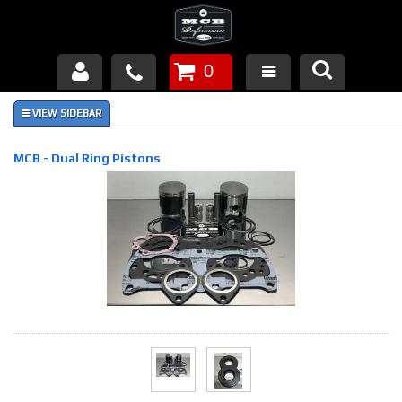
0
Products
About Us
MCB - Dual Ring Pistons
FAQ's
Piston Failures/Causes
Tech & Videos
Links
News
Contact