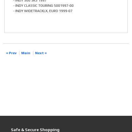
- INDY 500 SKS 1997
- INDY CLASSIC TOURING 5001997-00
- INDY WIDETRACKLX, EURO 1999-07
« Prev
Main
Next »
Safe & Secure Shopping