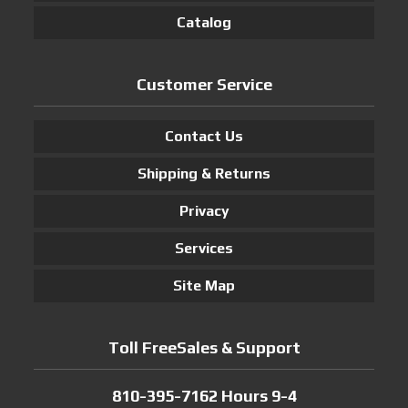
Catalog
Customer Service
Contact Us
Shipping & Returns
Privacy
Services
Site Map
Toll FreeSales & Support
810-395-7162 Hours 9-4