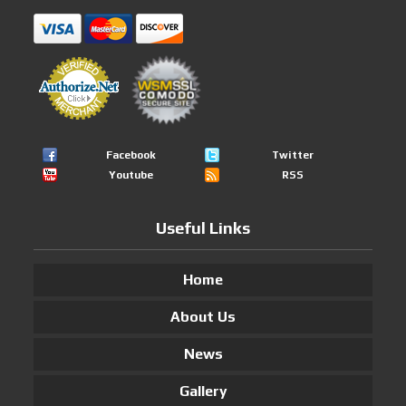
Facebook
Twitter
Youtube
RSS
Useful Links
Home
About Us
News
Gallery