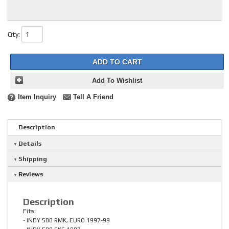
Qty
:
ADD TO CART
Add To Wishlist
Item Inquiry
Tell A Friend
Description
Details
Shipping
Reviews
Description
Fits:
- INDY 500 RMK, EURO 1997-99