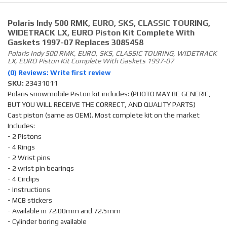
Polaris Indy 500 RMK, EURO, SKS, CLASSIC TOURING,
WIDETRACK LX, EURO Piston Kit Complete With
Gaskets 1997-07 Replaces 3085458
Polaris Indy 500 RMK, EURO, SKS, CLASSIC TOURING, WIDETRACK
LX, EURO Piston Kit Complete With Gaskets 1997-07
(0) Reviews: Write first review
SKU:
23431011
Polaris snowmobile Piston kit includes: (PHOTO MAY BE GENERIC,
BUT YOU WILL RECEIVE THE CORRECT, AND QUALITY PARTS)
Cast piston (same as OEM). Most complete kit on the market
Includes:
- 2 Pistons
- 4 Rings
- 2 Wrist pins
- 2 wrist pin bearings
- 4 Circlips
- Instructions
- MCB stickers
- Available in 72.00mm and 72.5mm
- Cylinder boring available