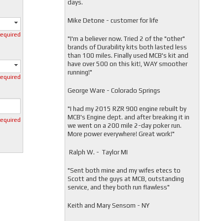
days.
Mike Detone - customer for life
required
"
I'm a believer now. Tried 2 of the "other"
brands of Durability kits both lasted less
than 100 miles. Finally used MCB's kit and
have over 500 on this kit!, WAY smoother
running!"
required
George Ware - Colorado Springs
"
I had my 2015 RZR 900 engine rebuilt by
MCB's Engine dept. and after breaking it in
required
we went on a 200 mile 2-day poker run.
More power everywhere! Great work!"
Ralph W. - Taylor MI
"
Sent both mine and my wifes etecs to
Scott and the guys at MCB, outstanding
service, and they both run flawless"
Keith and Mary Sensom - NY