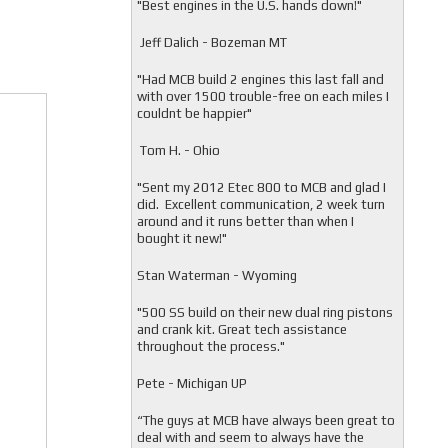
"
Best engines in the U.S. hands down!"
Jeff Dalich - Bozeman MT
"
Had MCB build 2 engines this last fall and
with over 1500 trouble-free on each miles I
couldnt be happier"
Tom H. - Ohio
"Sent my 2012 Etec 800 to MCB and glad I
did. Excellent communication, 2 week turn
around and it runs better than when I
bought it new!"
Stan Waterman - Wyoming
"
500 SS build on their new dual ring pistons
and crank kit. Great tech assistance
throughout the process."
Pete - Michigan UP
“The guys at MCB have always been great to
deal with and seem to always have the