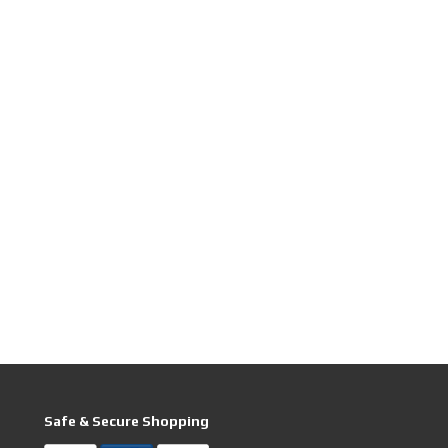
Safe & Secure Shopping