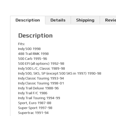
Description
Details
Shipping
Revi
Description
Fits:
Indy 500 1998
488 Trail RMK 1998
500 Carb 1995-96
500 EFI (all options) 1992-98
Indy 500 L/C, Classic 1989-98
Indy 500, SKS, SP (except 500 SKS in 1997) 1990-98
Indy Classic Touring 1993-94
Indy Classic Touring 1998-01
Indy Trail Deluxe 1988-96
Indy Trail F/C 1986
Indy Trail Touring 1994-99
Sport, Euro 1987-88
Super Sport 1997-98
Supertrac 1991-94