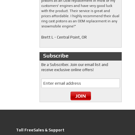
pistons as an OEM replacement in most of my
customers' engines and have very good luck
with the product. Their service is great and
prices affordable. I highly recommend their dual
ring cast pistons as an OEM replacement in any
snowmobile engine!"
Brett L - Central Point, OR
Subscribe
Be a Subscriber. Join our email list and
receive exclusive online offers!
Toll FreeSales & Support