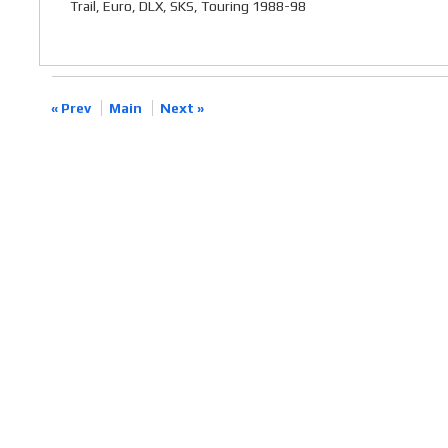
Trail, Euro, DLX, SKS, Touring 1988-98
« Prev
Main
Next »