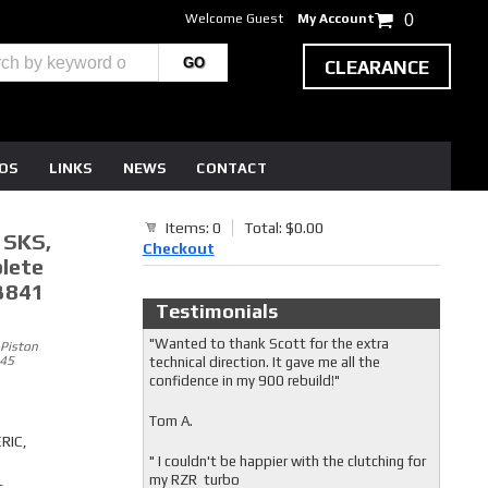
Welcome Guest
My Account
0
CLEARANCE
EOS
LINKS
NEWS
CONTACT
Items: 0
Total: $0.00
, SKS,
Checkout
plete
3841
Testimonials
"Wanted to thank Scott for the extra
 Piston
545
technical direction. It gave me all the
confidence in my 900 rebuild!"
Tom A.
RIC,
" I couldn't be happier with the clutching for
my RZR turbo
t