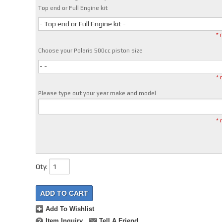
Top end or Full Engine kit
- Top end or Full Engine kit -
* 
Choose your Polaris 500cc piston size
- -
* 
Please type out your year make and model
* 
Qty
:
ADD TO CART
Add To Wishlist
Item Inquiry
Tell A Friend