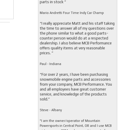
parts in stock ”
Mario Andretti Four Time Indy Car Champ
“I really appreciate Matt and his staff taking
the time to answer all of my questions over
the phone similar to what a good parts-
counter person would do at a respected
dealership. I also believe MCB Performance
offers quality items at very reasonable
prices. ”
Paul - Indiana
“For over 2 years, I have been purchasing
snowmobile engine parts and accessories
from your company, MCB Performance. You
and all employees have great customer
service, and knowledge of the products
sold.”
Steve - Albany
"I am the owner/operator of Mountain
Powersports in Central Point, OR and I use MCB