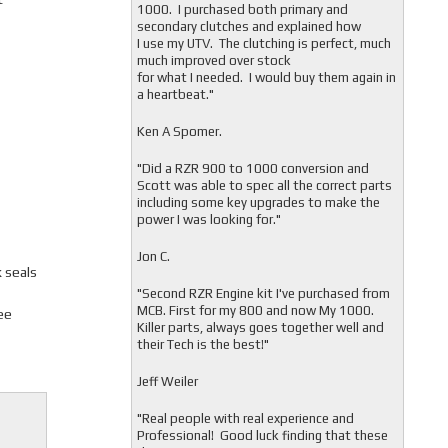
1000. I purchased both primary and
secondary clutches and explained how
I use my UTV. The clutching is perfect, much
much improved over stock
for what I needed. I would buy them again in
a heartbeat."
Ken A Spomer.
"Did a RZR 900 to 1000 conversion and
Scott was able to spec all the correct parts
including some key upgrades to make the
power I was looking for."
Jon C.
 seals
"
Second RZR Engine kit I've purchased from
MCB. First for my 800 and now My 1000.
ee
Killer parts, always goes together well and
their Tech is the best!"
Jeff Weiler
"
Real people with real experience and
Professional! Good luck finding that these