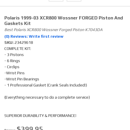
Polaris 1999-03 XCR800 Wossner FORGED Piston And
Gaskets Kit
Best Polaris XCR800 Wossner Forged Piston K7043DA
(0) Reviews: Write first review
SKU:
23429618
COMPLETE KIT:
- 3 Pistons
- 6 Rings
- Circlips
-Wrist Pins
-Wrist Pin Bearings
- 1 Professional Gasket (Crank Seals Included!)
(Everything necessary to do a complete service)
SUPERIOR DURABILITY & PERFORMANCE!
$399.95