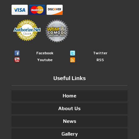
Facebook
Twitter
Youtube
RSS
Useful Links
Home
About Us
News
Gallery