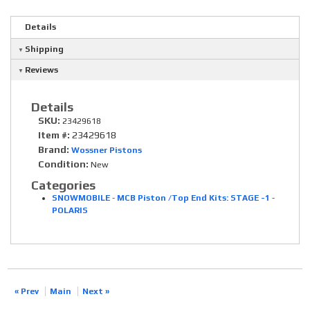
Details
Shipping
Reviews
Details
SKU:
23429618
Item #:
23429618
Brand:
Wossner Pistons
Condition:
New
Categories
SNOWMOBILE
-
MCB Piston /Top End Kits: STAGE -1
-
POLARIS
« Prev
Main
Next »