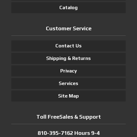
Catalog
Customer Service
Contact Us
Shipping & Returns
Privacy
Services
Site Map
Toll FreeSales & Support
810-395-7162 Hours 9-4