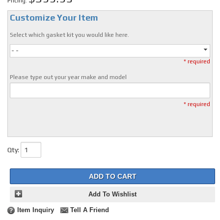
Pricing:
Customize Your Item
Select which gasket kit you would like here.
- -
* required
Please type out your year make and model
* required
Qty
:
ADD TO CART
Add To Wishlist
Item Inquiry
Tell A Friend