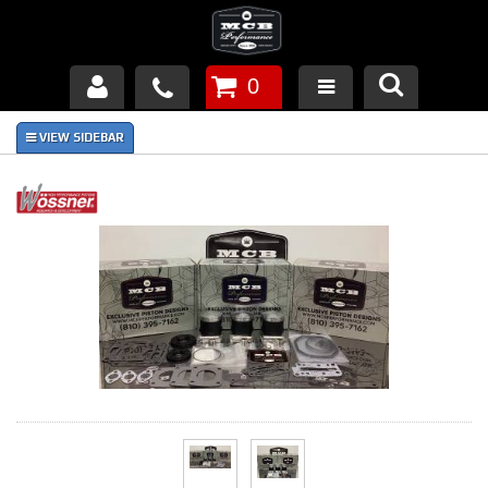
0
Products
About Us
FAQ's
Piston Failures/Causes
Tech & Videos
Links
News
Contact