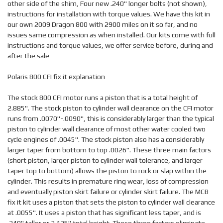
other side of the shim, Four new .240" longer bolts (not shown),
instructions for installation with torque values. We have this kit in
our own 2009 Dragon 800 with 2900 miles on it so far, and no
issues same compression as when installed. Our kits come with full
instructions and torque values, we offer service before, during and
after the sale
Polaris 800 CFI fix it explanation
The stock 800 CFI motor runs a piston that is a total height of
2.885". The stock piston to cylinder wall clearance on the CFI motor
runs from .0070"-.0090", this is considerably larger than the typical
piston to cylinder wall clearance of most other water cooled two
cycle engines of .0045". The stock piston also has a considerably
larger taper from bottom to top .0026". These three main factors
(short piston, larger piston to cylinder wall tolerance, and larger
taper top to bottom) allows the piston to rock or slap within the
cylinder. This results in premature ring wear, loss of compression
and eventually piston skirt failure or cylinder skirt failure. The MCB
fix it kit uses a piston that sets the piston to cylinder wall clearance
at .0055". It uses a piston that has significant less taper, and is