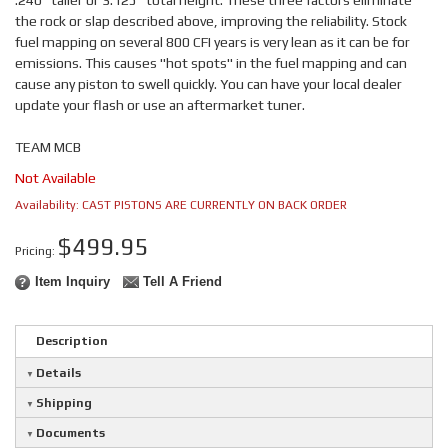
.240" taller or 3.125" total height. These three factors eliminate
the rock or slap described above, improving the reliability. Stock
fuel mapping on several 800 CFI years is very lean as it can be for
emissions. This causes "hot spots" in the fuel mapping and can
cause any piston to swell quickly. You can have your local dealer
update your flash or use an aftermarket tuner.
TEAM MCB
Not Available
Availability:
CAST PISTONS ARE CURRENTLY ON BACK ORDER
$499.95
Pricing:
Item Inquiry
Tell A Friend
Description
Details
Shipping
Documents