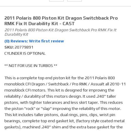
2011 Polaris 800 Piston Kit Dragon Switchback Pro
RMK Fix It Durability Kit - CAST
2011 Polaris 800 Piston Kit Dragon Switchback Pro RMK Fix It
Durability Kit
(0) Reviews: Write first review
SKU:
20779891
CYLINDER IS OPTIONAL
** NOT FOR USE IN TURBOS **
This is a complete top end piston kit for the 2011 Polaris 800
monoblock CFI Dragon / Switchback / Pro RMK / Assualt all 2010-11
monoblock CFI motors. This kit is designed for improving the
reliability / durability of this motors design. It used .240" taller
pistons, with tighter tolerances and less skirt taper. This reduces
the piston "rock" or "slap" improving the reliability of this motor.
This kit includes taller pistons, dual rings, pins, clips, wrist pin
bearings, complete top end gasket kit, (factory style coated metal
gaskets), machined .240" shim and the extra base gasket for the