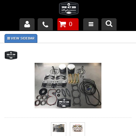
0
Products
About Us
FAQ's
Piston Failures/Causes
Tech & Videos
Links
News
Contact