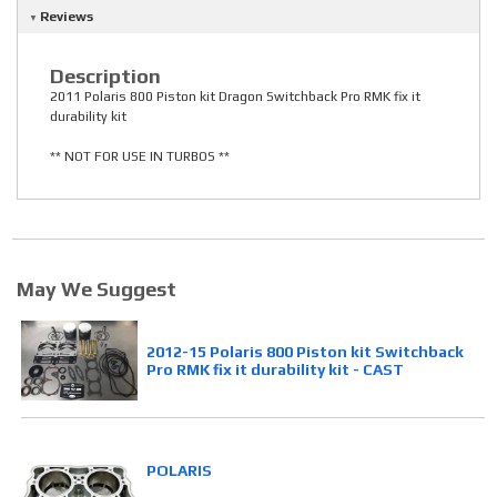
Reviews
Description
2011 Polaris 800 Piston kit Dragon Switchback Pro RMK fix it
durability kit
** NOT FOR USE IN TURBOS **
May We Suggest
2012-15 Polaris 800 Piston kit Switchback
Pro RMK fix it durability kit - CAST
POLARIS