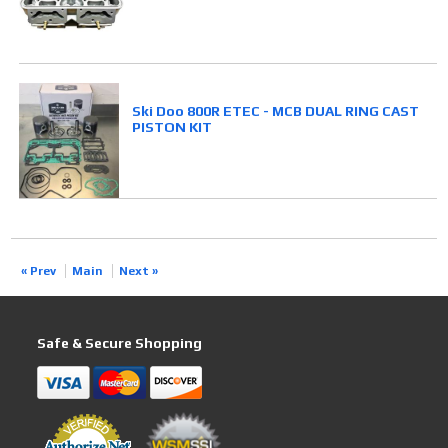
Ski Doo 800R ETEC - MCB DUAL RING CAST
PISTON KIT
« Prev
Main
Next »
Safe & Secure Shopping