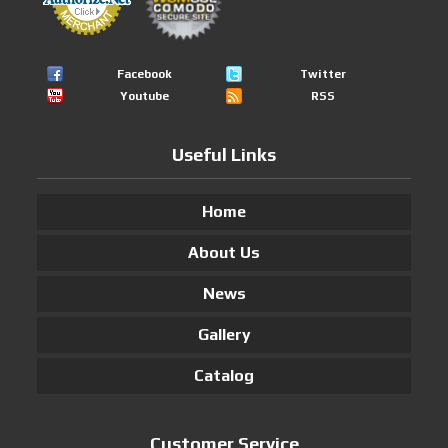
Facebook
Twitter
Youtube
RSS
Useful Links
Home
About Us
News
Gallery
Catalog
Customer Service