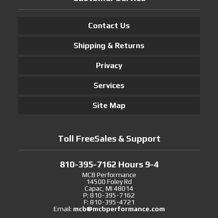
Contact Us
Shipping & Returns
Privacy
Services
Site Map
Toll FreeSales & Support
810-395-7162 Hours 9-4
MCB Performance
14500 Foley Rd
Capac, MI 48014
P: 810-395-7162
F: 810-395-4721
Email:
mcb@mcbperformance.com