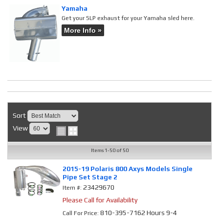
Yamaha
Get your SLP exhaust for your Yamaha sled here.
More Info »
Sort
View
Items
1-
50
of
50
2015-19 Polaris 800 Axys Models Single
Pipe Set Stage 2
23429670
Item #:
Please Call for Availability
810-395-7162 Hours 9-4
Call
For Price
: