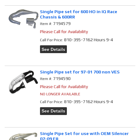
Single Pipe set for 600 HO in IQ Race
Chassis & 600RR
7194579
Item #:
Please Call for Availability
810-395-7162 Hours 9-4
Call
For Price
:
See Details
Single Pipe set for 97-01 700 non VES
7194590
Item #:
Please Call for Availability
NO LONGER AVAILABLE
810-395-7162 Hours 9-4
Call
For Price
:
See Details
Single Pipe Set for use with OEM Silencer
07-09 F8