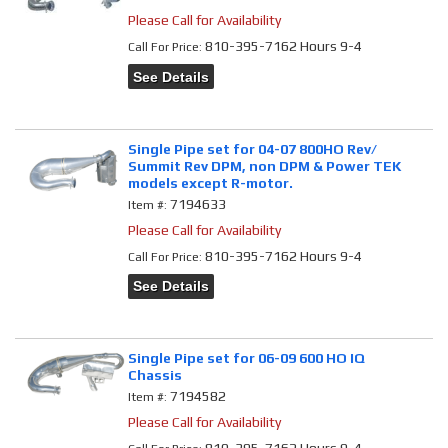
Please Call for Availability
810-395-7162 Hours 9-4
Call
For Price
:
See Details
Single Pipe set for 04-07 800HO Rev/
Summit Rev DPM, non DPM & Power TEK
models except R-motor.
7194633
Item #:
Please Call for Availability
810-395-7162 Hours 9-4
Call
For Price
:
See Details
Single Pipe set for 06-09 600 HO IQ
Chassis
7194582
Item #:
Please Call for Availability
810-395-7162 Hours 9-4