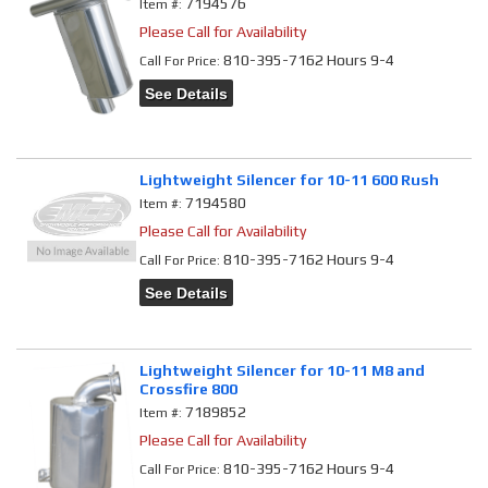
7194576
Item #:
Please Call for Availability
810-395-7162 Hours 9-4
Call
For Price
:
See Details
Lightweight Silencer for 10-11 600 Rush
7194580
Item #:
Please Call for Availability
810-395-7162 Hours 9-4
Call
For Price
:
See Details
Lightweight Silencer for 10-11 M8 and
Crossfire 800
7189852
Item #:
Please Call for Availability
810-395-7162 Hours 9-4
Call
For Price
: