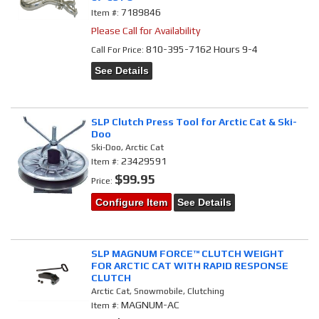
7189846
Item #:
Please Call for Availability
810-395-7162 Hours 9-4
Call
For Price
:
See Details
SLP Clutch Press Tool for Arctic Cat & Ski-
Doo
Ski-Doo, Arctic Cat
23429591
Item #:
$99.95
Price:
Configure Item
See Details
SLP MAGNUM FORCE™ CLUTCH WEIGHT
FOR ARCTIC CAT WITH RAPID RESPONSE
CLUTCH
Arctic Cat, Snowmobile, Clutching
MAGNUM-AC
Item #: