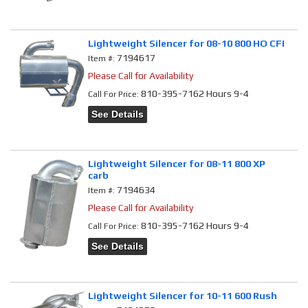
Lightweight Silencer for 08-10 800 HO CFI
7194617
Item #:
Please Call for Availability
810-395-7162 Hours 9-4
Call
For Price
:
See Details
Lightweight Silencer for 08-11 800 XP
carb
7194634
Item #:
Please Call for Availability
810-395-7162 Hours 9-4
Call
For Price
:
See Details
Lightweight Silencer for 10-11 600 Rush