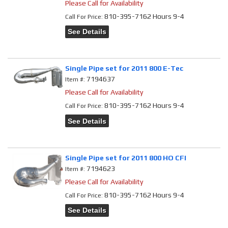
Please Call for Availability
810-395-7162 Hours 9-4
Call
For Price
:
See Details
Single Pipe set for 2011 800 E-Tec
7194637
Item #:
Please Call for Availability
810-395-7162 Hours 9-4
Call
For Price
:
See Details
Single Pipe set for 2011 800 HO CFI
7194623
Item #:
Please Call for Availability
810-395-7162 Hours 9-4
Call
For Price
:
See Details