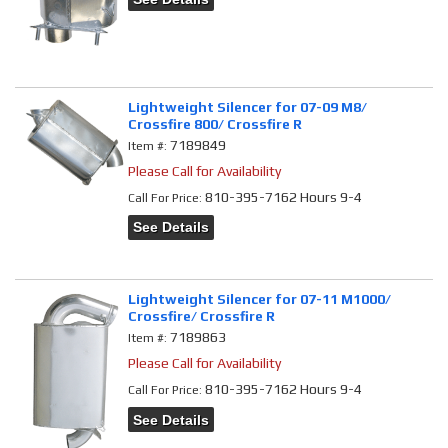
Lightweight Silencer for 07-09 M8/
Crossfire 800/ Crossfire R
7189849
Item #:
Please Call for Availability
810-395-7162 Hours 9-4
Call
For Price
:
See Details
Lightweight Silencer for 07-11 M1000/
Crossfire/ Crossfire R
7189863
Item #:
Please Call for Availability
810-395-7162 Hours 9-4
Call
For Price
:
See Details