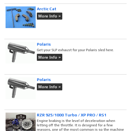
Arctic Cat
More Info »
Polaris
Get your SLP exhaust for your Polaris sled here.
More Info »
Polaris
More Info »
RZR 925/1000 Turbo / XP PRO / RS1
Engine braking is the level of deceleration when
letting off the throttle. It is designed for a few
reasons, one of the most common is so the machine