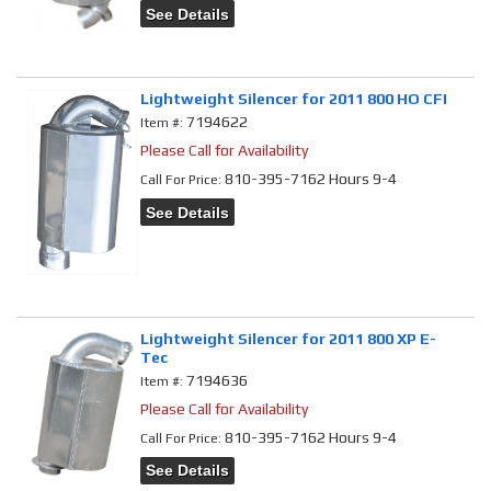
See Details
Lightweight Silencer for 2011 800 HO CFI
7194622
Item #:
Please Call for Availability
810-395-7162 Hours 9-4
Call
For Price
:
See Details
Lightweight Silencer for 2011 800 XP E-
Tec
7194636
Item #:
Please Call for Availability
810-395-7162 Hours 9-4
Call
For Price
:
See Details