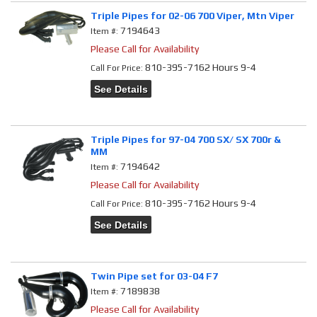
Triple Pipes for 02-06 700 Viper, Mtn Viper
7194643
Item #:
Please Call for Availability
810-395-7162 Hours 9-4
Call
For Price
:
See Details
Triple Pipes for 97-04 700 SX/ SX 700r &
MM
7194642
Item #:
Please Call for Availability
810-395-7162 Hours 9-4
Call
For Price
:
See Details
Twin Pipe set for 03-04 F7
7189838
Item #:
Please Call for Availability