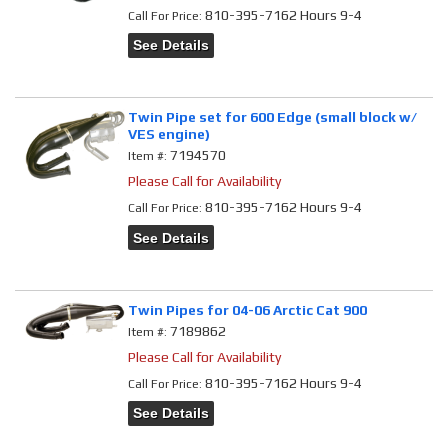
810-395-7162 Hours 9-4
Call
For Price
:
See Details
Twin Pipe set for 600 Edge (small block w/
VES engine)
7194570
Item #:
Please Call for Availability
810-395-7162 Hours 9-4
Call
For Price
:
See Details
Twin Pipes for 04-06 Arctic Cat 900
7189862
Item #:
Please Call for Availability
810-395-7162 Hours 9-4
Call
For Price
:
See Details