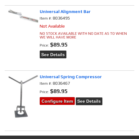
Universal Alignment Bar
8036495
Item #:
Not Available
NO STOCK AVAILABLE WITH NO DATE AS TO WHEN
WE WILL HAVE MORE
$89.95
Price:
See Details
Universal Spring Compressor
8036467
Item #:
$89.95
Price:
Configure Item
See Details