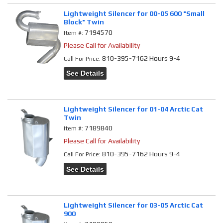
Lightweight Silencer for 00-05 600 "Small
Block" Twin
7194570
Item #:
Please Call for Availability
810-395-7162 Hours 9-4
Call
For Price
:
See Details
Lightweight Silencer for 01-04 Arctic Cat
Twin
7189840
Item #:
Please Call for Availability
810-395-7162 Hours 9-4
Call
For Price
:
See Details
Lightweight Silencer for 03-05 Arctic Cat
900