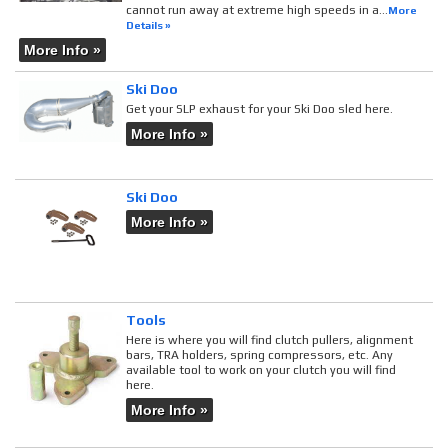
cannot run away at extreme high speeds in a...
More
Details »
More Info »
Ski Doo
Get your SLP exhaust for your Ski Doo sled here.
More Info »
Ski Doo
More Info »
Tools
Here is where you will find clutch pullers, alignment
bars, TRA holders, spring compressors, etc. Any
available tool to work on your clutch you will find
here.
More Info »