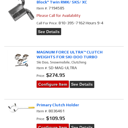
Block" Twin RMK/ SKS/ XC
7194585
Item #:
Please Call for Availability
810-395-7162 Hours 9-4
Call
For Price
:
See Details
MAGNUM FORCE ULTRA™ CLUTCH
WEIGHTS FOR SKI-DOO TURBO
Ski Doo, Snowmobile, Clutching
SD-MAG-ULTRA
Item #:
$274.95
Price:
Configure Item
See Details
Primary Clutch Holder
8036461
Item #:
$109.95
Price:
Configure Item
See Details