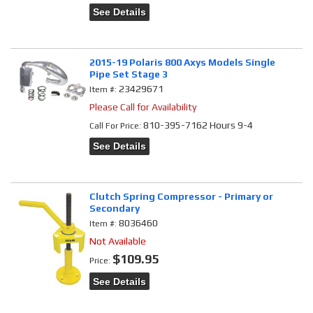
See Details
2015-19 Polaris 800 Axys Models Single
Pipe Set Stage 3
23429671
Item #:
Please Call for Availability
810-395-7162 Hours 9-4
Call
For Price
:
See Details
Clutch Spring Compressor - Primary or
Secondary
8036460
Item #:
Not Available
$109.95
Price:
See Details