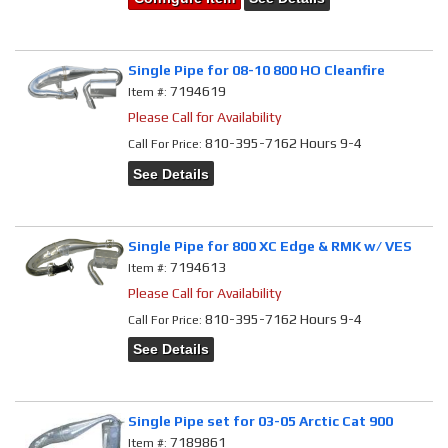
Single Pipe for 08-10 800 HO Cleanfire
7194619
Item #:
Please Call for Availability
810-395-7162 Hours 9-4
Call
For Price
:
See Details
Single Pipe for 800 XC Edge & RMK w/ VES
7194613
Item #:
Please Call for Availability
810-395-7162 Hours 9-4
Call
For Price
:
See Details
Single Pipe set for 03-05 Arctic Cat 900
7189861
Item #: