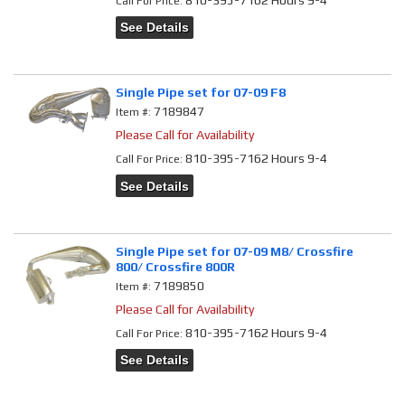
Call
For Price
:
See Details
Single Pipe set for 07-09 F8
7189847
Item #:
Please Call for Availability
810-395-7162 Hours 9-4
Call
For Price
:
See Details
Single Pipe set for 07-09 M8/ Crossfire
800/ Crossfire 800R
7189850
Item #:
Please Call for Availability
810-395-7162 Hours 9-4
Call
For Price
:
See Details