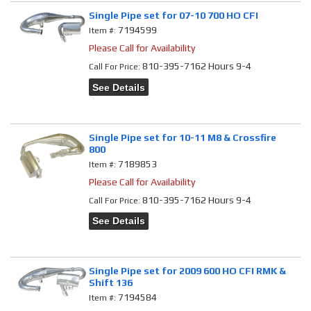
Single Pipe set for 07-10 700 HO CFI
7194599
Item #:
Please Call for Availability
810-395-7162 Hours 9-4
Call
For Price
:
See Details
Single Pipe set for 10-11 M8 & Crossfire
800
7189853
Item #:
Please Call for Availability
810-395-7162 Hours 9-4
Call
For Price
:
See Details
Single Pipe set for 2009 600 HO CFI RMK &
Shift 136
7194584
Item #: