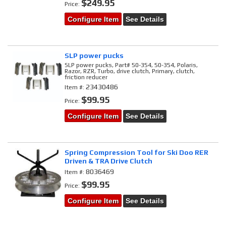
$249.95
Price:
Configure Item
See Details
SLP power pucks
SLP power pucks, Part# 50-354, 50-354, Polaris,
Razor, RZR, Turbo, drive clutch, Primary, clutch,
friction reducer
23430486
Item #:
$99.95
Price:
Configure Item
See Details
Spring Compression Tool for Ski Doo RER
Driven & TRA Drive Clutch
8036469
Item #:
$99.95
Price:
Configure Item
See Details