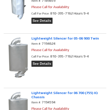
7189859
Item #:
Please Call for Availability
810-395-7162 Hours 9-4
Call
For Price
:
See Details
Lightweight Silencer for 05-06 900 Twin
7194624
Item #:
Please Call for Availability
810-395-7162 Hours 9-4
Call
For Price
:
See Details
Lightweight Silencer for 06 700 (755) IQ
Chassis
7194594
Item #:
Please Call for Availability