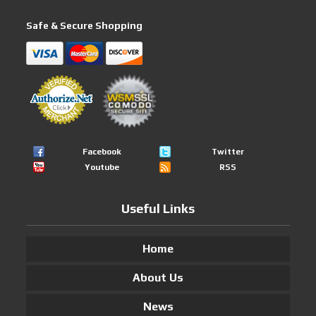
Safe & Secure Shopping
Facebook
Twitter
Youtube
RSS
Useful Links
Home
About Us
News