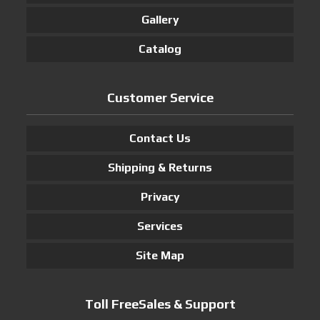
Gallery
Catalog
Customer Service
Contact Us
Shipping & Returns
Privacy
Services
Site Map
Toll FreeSales & Support