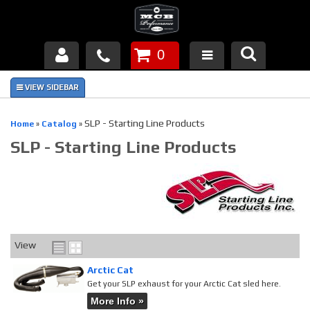
0
Products
About Us
SLP - Starting Line Products
Home
»
Catalog
»
SLP - Starting Line Products
FAQ's
Piston Failures/Causes
Tech & Videos
Links
View
Arctic Cat
News
Get your SLP exhaust for your Arctic Cat sled here.
More Info »
Contact