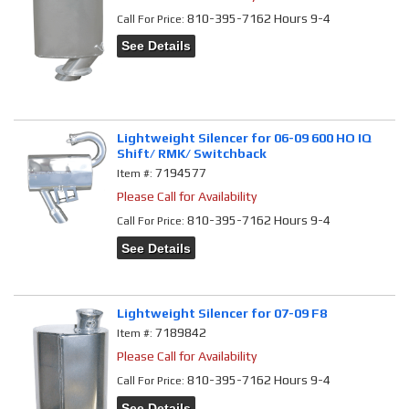
810-395-7162 Hours 9-4
Call
For Price
:
See Details
Lightweight Silencer for 06-09 600 HO IQ
Shift/ RMK/ Switchback
7194577
Item #:
Please Call for Availability
810-395-7162 Hours 9-4
Call
For Price
:
See Details
Lightweight Silencer for 07-09 F8
7189842
Item #:
Please Call for Availability
810-395-7162 Hours 9-4
Call
For Price
:
See Details