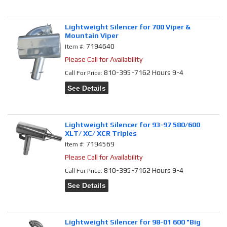
Lightweight Silencer for 700 Viper &
Mountain Viper
7194640
Item #:
Please Call for Availability
810-395-7162 Hours 9-4
Call
For Price
:
See Details
Lightweight Silencer for 93-97 580/600
XLT/ XC/ XCR Triples
7194569
Item #:
Please Call for Availability
810-395-7162 Hours 9-4
Call
For Price
:
See Details
Lightweight Silencer for 98-01 600 "Big