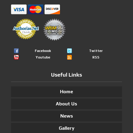
Facebook
Twitter
Youtube
RSS
Useful Links
Home
About Us
News
Gallery