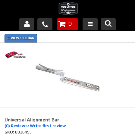
0
Products
About Us
FAQ's
Piston Failures/Causes
Tech & Videos
Links
Universal Alignment Bar
News
(0) Reviews: Write first review
SKU:
8036495
Contact