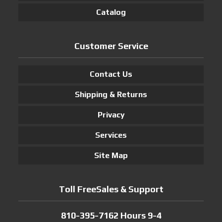
Catalog
Customer Service
Contact Us
Shipping & Returns
Privacy
Services
Site Map
Toll FreeSales & Support
810-395-7162 Hours 9-4