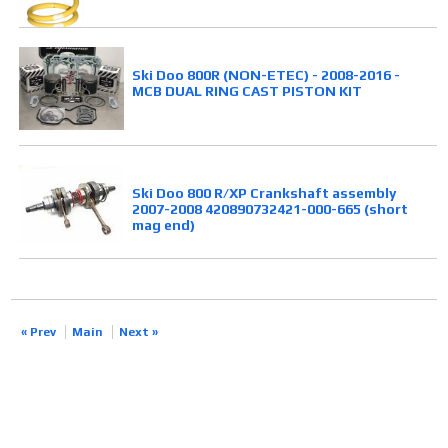
Ski Doo 800R (NON-ETEC) - 2008-2016 -
MCB DUAL RING CAST PISTON KIT
Ski Doo 800 R/XP Crankshaft assembly
2007-2008 420890732421-000-665 (short
mag end)
« Prev
Main
Next »