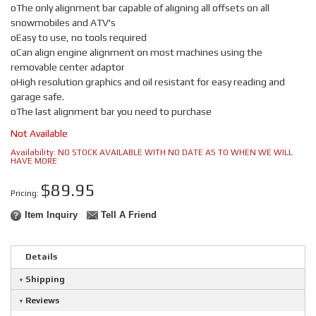
oThe only alignment bar capable of aligning all offsets on all
snowmobiles and ATV's
oEasy to use, no tools required
oCan align engine alignment on most machines using the
removable center adaptor
oHigh resolution graphics and oil resistant for easy reading and
garage safe.
oThe last alignment bar you need to purchase
Not Available
Availability:
NO STOCK AVAILABLE WITH NO DATE AS TO WHEN WE WILL
HAVE MORE
$89.95
Pricing:
Item Inquiry
Tell A Friend
Details
Shipping
Reviews