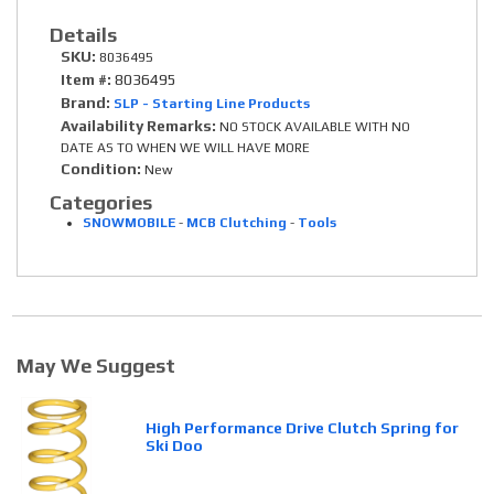
Details
SKU:
8036495
Item #:
8036495
Brand:
SLP - Starting Line Products
Availability Remarks:
NO STOCK AVAILABLE WITH NO
DATE AS TO WHEN WE WILL HAVE MORE
Condition:
New
Categories
SNOWMOBILE
-
MCB Clutching
-
Tools
May We Suggest
High Performance Drive Clutch Spring for
Ski Doo