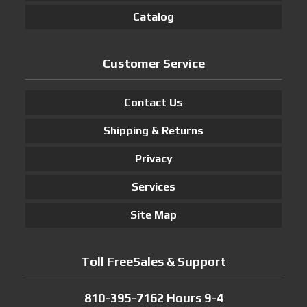
Catalog
Customer Service
Contact Us
Shipping & Returns
Privacy
Services
Site Map
Toll FreeSales & Support
810-395-7162 Hours 9-4