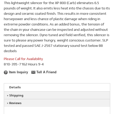
This lightweight silencer for the XP 800 (Carb) eliminates 6.5
pounds of weight. It also emits less heat into the chassis due to its
design and ceramic coated finish. This results in more consistent
horsepower and less chance of plastic damage when riding in
extreme powder conditions. As an added bonus, the tension of
the chain in your chaincase can be inspected and adjusted without
removing the silencer. Dyno tuned and field verified, this silencer is
sure to please any power hungry, weight conscious customer. SLP
tested and passed SAE J-2567 stationary sound test below 88
decibels
Please Call for Availability
810-395-7162 Hours 9-4
Item Inquiry
Tell A Friend
Details
Shipping
Reviews