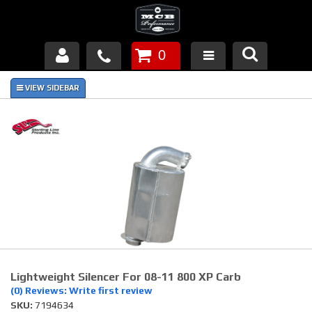
0
Products
About Us
FAQ's
Piston Failures/Causes
Tech & Videos
Links
Lightweight Silencer For 08-11 800 XP Carb
News
(0) Reviews: Write first review
SKU:
7194634
Contact