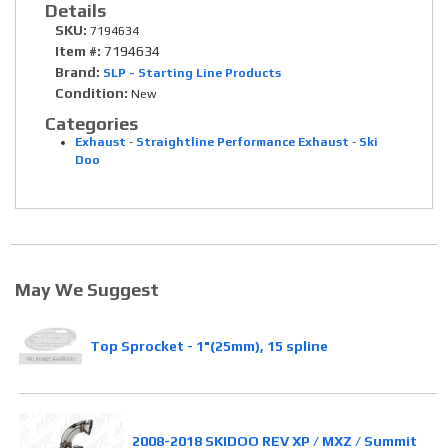
Details
SKU:
7194634
Item #:
7194634
Brand:
SLP - Starting Line Products
Condition:
New
Categories
Exhaust
-
Straightline Performance Exhaust
-
Ski
Doo
May We Suggest
Top Sprocket - 1"(25mm), 15 spline
2008-2018 SKIDOO REV XP / MXZ / Summit