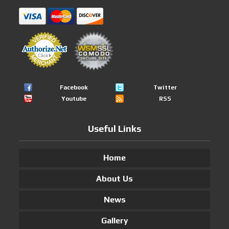
Facebook
Twitter
Youtube
RSS
Useful Links
Home
About Us
News
Gallery