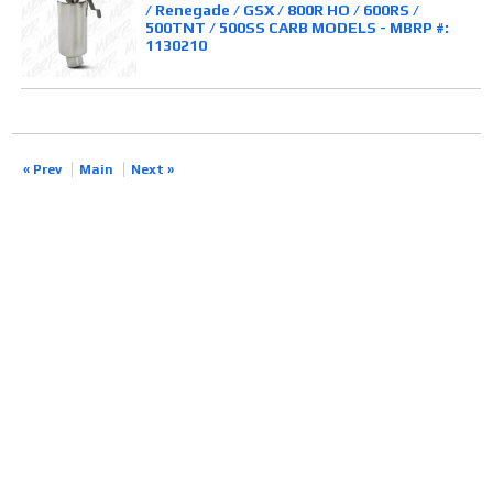
/ Renegade / GSX / 800R HO / 600RS /
500TNT / 500SS CARB MODELS - MBRP #:
1130210
« Prev
Main
Next »