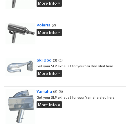
More Info »
Polaris
(2)
More Info »
Ski Doo
(3)
(5)
Get your SLP exhaust for your Ski Doo sled here.
More Info »
Yamaha
(8)
(3)
Get your SLP exhaust for your Yamaha sled here.
More Info »