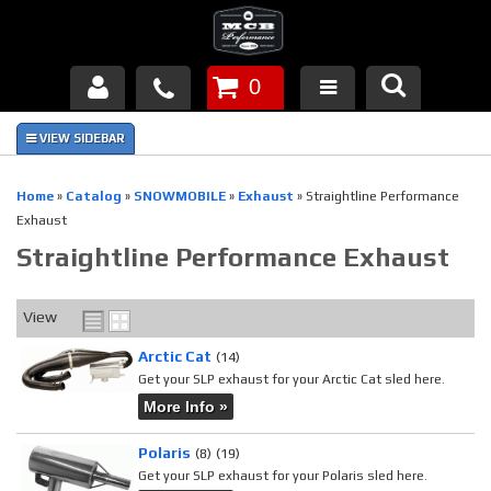
0
Products
About Us
Home
»
Catalog
»
SNOWMOBILE
»
Exhaust
»
Straightline Performance
Exhaust
FAQ's
Straightline Performance Exhaust
Piston Failures/Causes
View
Tech & Videos
Arctic Cat
(14)
Get your SLP exhaust for your Arctic Cat sled here.
Links
More Info »
News
Polaris
(8)
(19)
Get your SLP exhaust for your Polaris sled here.
Contact