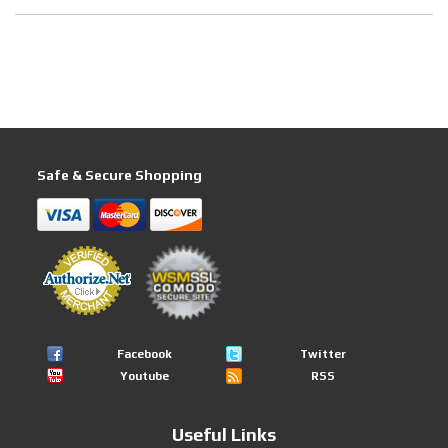
Safe & Secure Shopping
Facebook
Twitter
Youtube
RSS
Useful Links