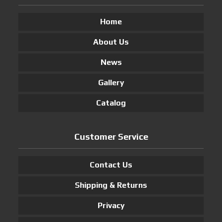
Home
About Us
News
Gallery
Catalog
Customer Service
Contact Us
Shipping & Returns
Privacy