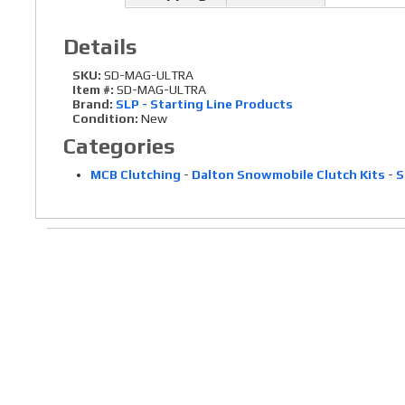
Details
SKU:
SD-MAG-ULTRA
Item #:
SD-MAG-ULTRA
Brand:
SLP - Starting Line Products
Condition:
New
Categories
MCB Clutching
-
Dalton Snowmobile Clutch Kits
-
S