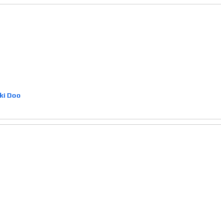
ki Doo