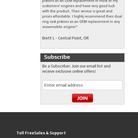
pistons as an OEM replacement in most of my
customers' engines and have very good luck
with the product. Their service is great and
prices affordable. I highly recommend their dual
ring cast pistons as an OEM replacement in any
snowmobile engine!"
Brett L - Central Point, OR
Subscribe
Be a Subscriber. Join our email list and
receive exclusive online offers!
Toll FreeSales & Support