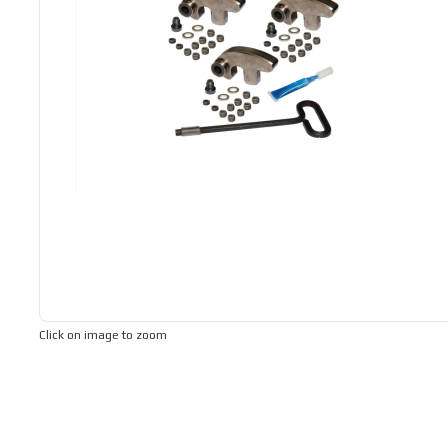
Click on image to zoom