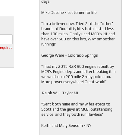
days.
Mike Detone - customer for life
"
I'm a believer now. Tried 2 of the "other"
brands of Durability kits both lasted less
than 100 miles. Finally used MCB's kit and
have over 500 on this kit!, WAY smoother
running!"
required
George Ware - Colorado Springs
"
I had my 2015 RZR 900 engine rebuilt by
MCB's Engine dept. and after breaking it in
we went on a 200 mile 2-day poker run.
More power everywhere! Great work!"
Ralph W. - Taylor MI
"
Sent both mine and my wifes etecs to
Scott and the guys at MCB, outstanding
service, and they both run flawless"
Keith and Mary Sensom - NY