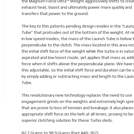
the Magnum Force Ultra™ Weight aggressively shifts to crea
exhaust heat, boost and ultimately power more quickly and
transfers that power to the ground.
The key to this patents pending design resides in the “Laun
Tube” that protrudes out of the bottom of the weight. At r
in low speed modes, the mass of the Launch Tube is below t
perpendicular to the clutch. The mass located in this area re
the initial shift force of the weight while the turbo is in natur
aspirated and low boost mode, yet applies that mass as add
force when it shifts above the perpendicular plane. We hav
this adjustable, so the initial shift force and duration can be 
by simply adding or subtracting mass and length to the Laun
Tube.
This revolutionary new technology replaces the need to use
engagement grinds on the weights and extremely high spri
that are prone to loss of tension and breakage. It also places
appropriate shift force on the belt at all times, proving to be 
superior clutching solution for these Turbo sleds.
82.7 Grams to 98.9 Grams (Part #40-167)