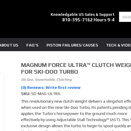
Knowledgable US Sales & Support
810-395-7162 Hours 9-4
ABOUT US
FAQ'S
PISTON FAILURES/CAUSES
TECH & VID
MAGNUM FORCE ULTRA™ CLUTCH WEI
FOR SKI-DOO TURBO
Ski Doo, Snowmobile, Clutching
(0) Reviews: Write first review
SKU:
SD-MAG-ULTRA
This revolutionary new clutch weight delivers a slingshot eff
when used on the new Ski-Doo Turbo. Its patents pending d
applies the Turbo’s horsepower to the ground much more
effectively by using Adjustable Stall Technology™ (AST). This
exclusive design allows the turbo to begin to spool quickly a