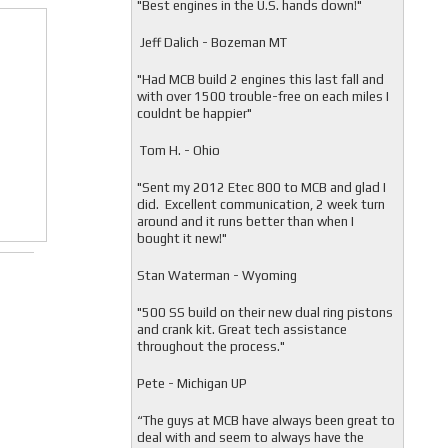
"
Best engines in the U.S. hands down!"
Jeff Dalich - Bozeman MT
"
Had MCB build 2 engines this last fall and
with over 1500 trouble-free on each miles I
couldnt be happier"
Tom H. - Ohio
"Sent my 2012 Etec 800 to MCB and glad I
did. Excellent communication, 2 week turn
around and it runs better than when I
bought it new!"
Stan Waterman - Wyoming
"
500 SS build on their new dual ring pistons
and crank kit. Great tech assistance
throughout the process."
Pete - Michigan UP
“The guys at MCB have always been great to
deal with and seem to always have the