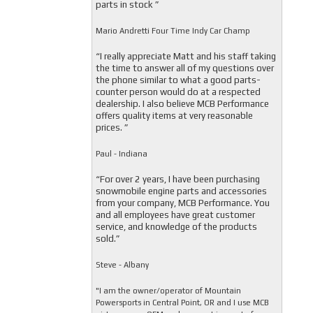
parts in stock ”
Mario Andretti Four Time Indy Car Champ
“I really appreciate Matt and his staff taking
the time to answer all of my questions over
the phone similar to what a good parts-
counter person would do at a respected
dealership. I also believe MCB Performance
offers quality items at very reasonable
prices. ”
Paul - Indiana
“For over 2 years, I have been purchasing
snowmobile engine parts and accessories
from your company, MCB Performance. You
and all employees have great customer
service, and knowledge of the products
sold.”
Steve - Albany
"I am the owner/operator of Mountain
Powersports in Central Point, OR and I use MCB