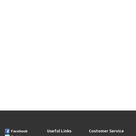
Useful Links
Customer Service
Facebook