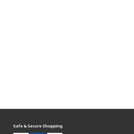
Safe & Secure Shopping