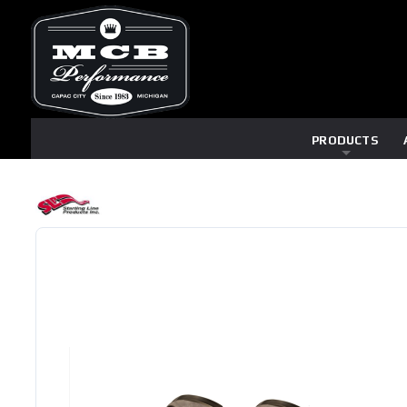
PRODUCTS