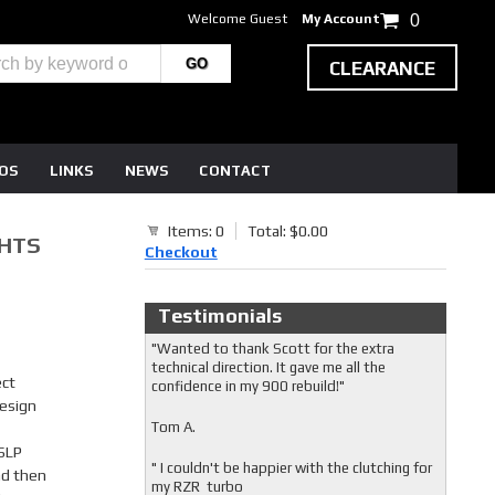
Welcome Guest
My Account
0
CLEARANCE
EOS
LINKS
NEWS
CONTACT
Items: 0
Total: $0.00
GHTS
Checkout
Testimonials
"Wanted to thank Scott for the extra
technical direction. It gave me all the
ect
confidence in my 900 rebuild!"
esign
Tom A.
 SLP
" I couldn't be happier with the clutching for
nd then
my RZR turbo