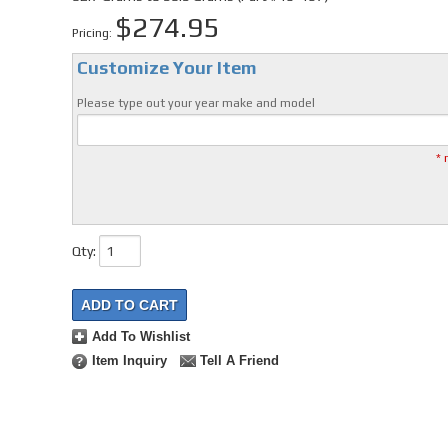
$274.95
Pricing:
Customize Your Item
Please type out your year make and model
* 
Qty
:
ADD TO CART
Add To Wishlist
Item Inquiry
Tell A Friend