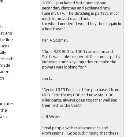
te
1000. I purchased both primary and
secondary clutches and explained how
I use my UTV. The clutching is perfect, much
much improved over stock
for what I needed. I would buy them again in
ch
a heartbeat."
est and
he line
Ken A Spomer.
duces
"Did a RZR 900 to 1000 conversion and
ally
Scott was able to spec all the correct parts
ed shift
including some key upgrades to make the
e made
power I was looking for."
varied
ch
Jon C.
"
Second RZR Engine kit I've purchased from
MCB. First for my 800 and now My 1000.
Killer parts, always goes together well and
ng rates
their Tech is the best!"
 the
a far
Jeff Weiler
"
Real people with real experience and
Professional! Good luck finding that these