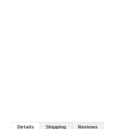
Details
Shipping
Reviews