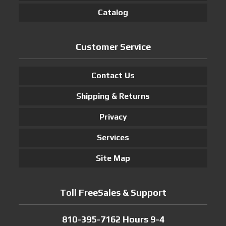
Catalog
Customer Service
Contact Us
Shipping & Returns
Privacy
Services
Site Map
Toll FreeSales & Support
810-395-7162 Hours 9-4