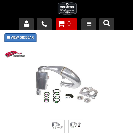
0
Products
About Us
FAQ's
Piston Failures/Causes
Tech & Videos
Links
News
Contact