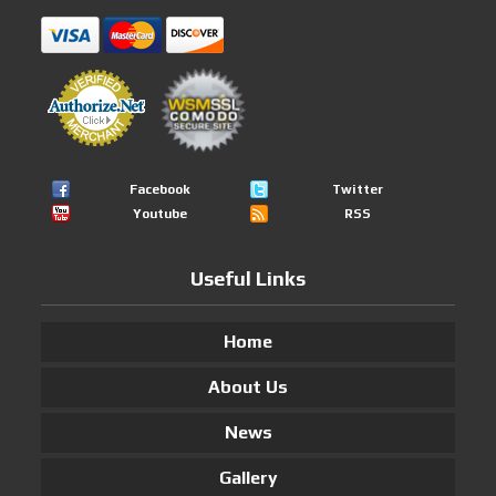
Facebook
Twitter
Youtube
RSS
Useful Links
Home
About Us
News
Gallery