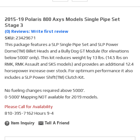
2015-19 Polaris 800 Axys Models Single Pipe Set
Stage 3
(0) Reviews: Write first review
SKU:
23429671
This package features a SLP Single Pipe Set and SLP Power
Dome(TM) Billet Heads and a Bully Dog GT Module (for elevations
below 5000' only). This kit reduces weight by 13 lbs. (14.5 lbs on
RMK, RMK Assault and SKS models) and provides an additional 12.4
horsepower increase over stock. For optimum performance it also
includes a SLP Power Shift(TM) Clutch Kit.
No fueling changes required above 5000'.
0-5000' Mapping NOT available for 2019 models.
Please Call for Availability
810-395-7162 Hours 9-4
Item Inquiry
Tell A Friend