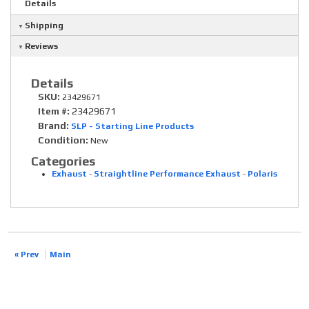
Details
Shipping
Reviews
Details
SKU:
23429671
Item #:
23429671
Brand:
SLP - Starting Line Products
Condition:
New
Categories
Exhaust
-
Straightline Performance Exhaust
-
Polaris
« Prev
Main