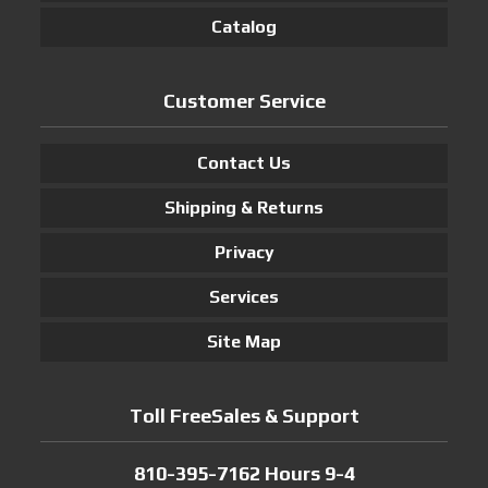
Catalog
Customer Service
Contact Us
Shipping & Returns
Privacy
Services
Site Map
Toll FreeSales & Support
810-395-7162 Hours 9-4