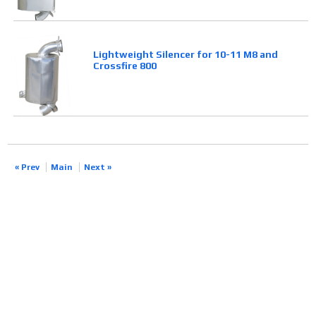
Lightweight Silencer for 10-11 M8 and
Crossfire 800
« Prev
Main
Next »