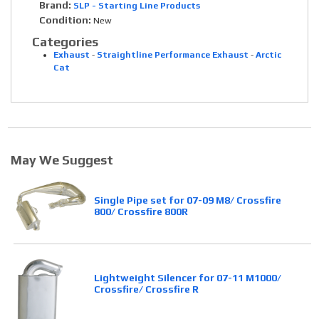
Brand:
SLP - Starting Line Products
Condition:
New
Categories
Exhaust
-
Straightline Performance Exhaust
-
Arctic
Cat
May We Suggest
Single Pipe set for 07-09 M8/ Crossfire
800/ Crossfire 800R
Lightweight Silencer for 07-11 M1000/
Crossfire/ Crossfire R