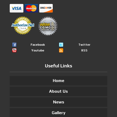
Facebook
Twitter
Youtube
RSS
Useful Links
Home
About Us
News
Gallery