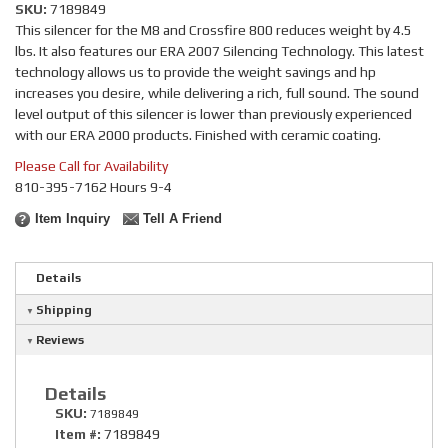
SKU:
7189849
This silencer for the M8 and Crossfire 800 reduces weight by 4.5
lbs. It also features our ERA 2007 Silencing Technology. This latest
technology allows us to provide the weight savings and hp
increases you desire, while delivering a rich, full sound. The sound
level output of this silencer is lower than previously experienced
with our ERA 2000 products. Finished with ceramic coating.
Please Call for Availability
810-395-7162 Hours 9-4
Item Inquiry
Tell A Friend
Details
Shipping
Reviews
Details
SKU:
7189849
Item #:
7189849