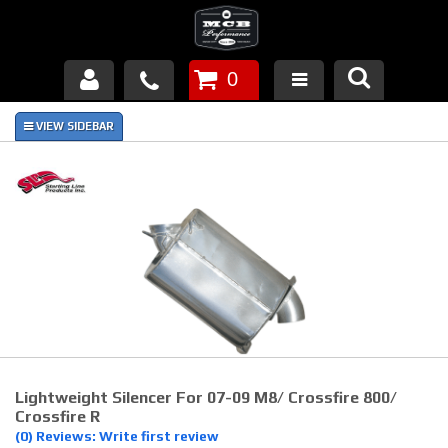
0
Products
About Us
FAQ's
Piston Failures/Causes
Tech & Videos
Links
Lightweight Silencer For 07-09 M8/ Crossfire 800/
News
Crossfire R
(0) Reviews: Write first review
Contact