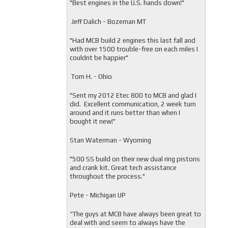
"
Best engines in the U.S. hands down!"
Jeff Dalich - Bozeman MT
"
Had MCB build 2 engines this last fall and
with over 1500 trouble-free on each miles I
couldnt be happier"
Tom H. - Ohio
"Sent my 2012 Etec 800 to MCB and glad I
did. Excellent communication, 2 week turn
around and it runs better than when I
bought it new!"
Stan Waterman - Wyoming
"
500 SS build on their new dual ring pistons
and crank kit. Great tech assistance
throughout the process."
Pete - Michigan UP
“The guys at MCB have always been great to
deal with and seem to always have the