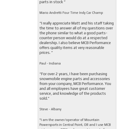
parts in stock ”
Mario Andretti Four Time Indy Car Champ
“I really appreciate Matt and his staff taking
the time to answer all of my questions over
the phone similar to what a good parts-
counter person would do at a respected
dealership. I also believe MCB Performance
offers quality items at very reasonable
prices. ”
Paul - Indiana
“For over 2 years, I have been purchasing
snowmobile engine parts and accessories
from your company, MCB Performance. You
and all employees have great customer
service, and knowledge of the products
sold.”
Steve - Albany
"I am the owner/operator of Mountain
Powersports in Central Point, OR and I use MCB