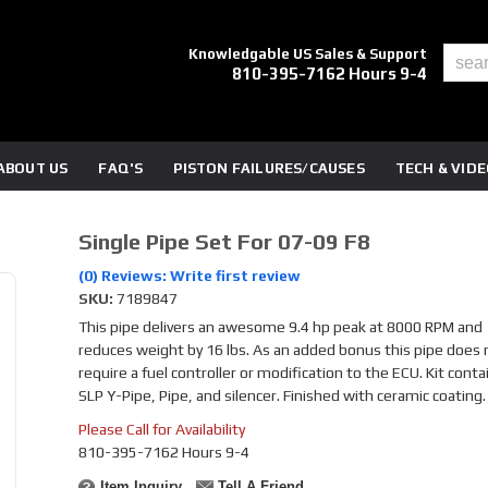
Knowledgable US Sales & Support
810-395-7162 Hours 9-4
ABOUT US
FAQ'S
PISTON FAILURES/CAUSES
TECH & VID
Single Pipe Set For 07-09 F8
(0) Reviews: Write first review
SKU:
7189847
This pipe delivers an awesome 9.4 hp peak at 8000 RPM and
reduces weight by 16 lbs. As an added bonus this pipe does 
require a fuel controller or modification to the ECU. Kit conta
SLP Y-Pipe, Pipe, and silencer. Finished with ceramic coating.
Please Call for Availability
810-395-7162 Hours 9-4
Item Inquiry
Tell A Friend