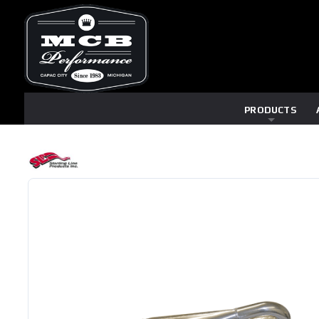
PRODUCTS