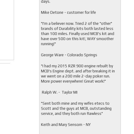
days.
Mike Detone - customer for life
"
I'm a believer now. Tried 2 of the "other"
brands of Durability kits both lasted less
than 100 miles. Finally used MCB's kit and
have over 500 on this kit!, WAY smoother
running!"
George Ware - Colorado Springs
"
I had my 2015 RZR 900 engine rebuilt by
MCB's Engine dept. and after breaking it in
we went on a 200 mile 2-day poker run.
More power everywhere! Great work!"
Ralph W. - Taylor MI
"
Sent both mine and my wifes etecs to
Scott and the guys at MCB, outstanding
service, and they both run flawless"
Keith and Mary Sensom - NY