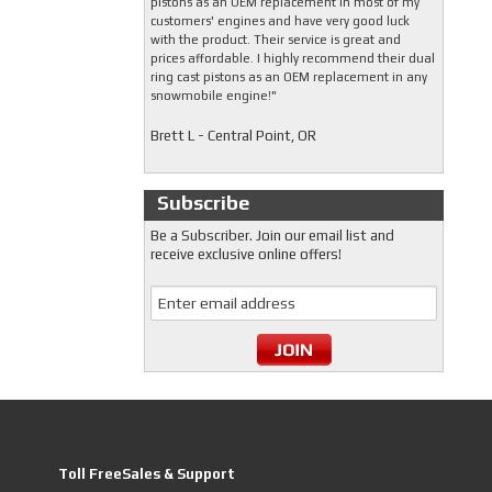
pistons as an OEM replacement in most of my
customers' engines and have very good luck
with the product. Their service is great and
prices affordable. I highly recommend their dual
ring cast pistons as an OEM replacement in any
snowmobile engine!"
Brett L - Central Point, OR
Subscribe
Be a Subscriber. Join our email list and
receive exclusive online offers!
Toll FreeSales & Support