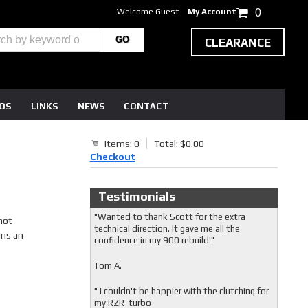
Welcome Guest
My Account
0
CLEARANCE
EOS
LINKS
NEWS
CONTACT
Items: 0
Total: $0.00
Checkout
Testimonials
"Wanted to thank Scott for the extra
not
technical direction. It gave me all the
ins an
confidence in my 900 rebuild!"
Tom A.
" I couldn't be happier with the clutching for
my RZR turbo