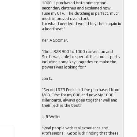
1000. I purchased both primary and
secondary clutches and explained how
I use my UTV. The clutching is perfect, much
much improved over stock
for what I needed. I would buy them again in
a heartbeat."
Ken A Spomer.
"Did a RZR 900 to 1000 conversion and
Scott was able to spec all the correct parts
including some key upgrades to make the
power I was looking for."
Jon C.
"
Second RZR Engine kit I've purchased from
MCB. First for my 800 and now My 1000.
Killer parts, always goes together well and
their Tech is the best!"
Jeff Weiler
"
Real people with real experience and
Professional! Good luck finding that these