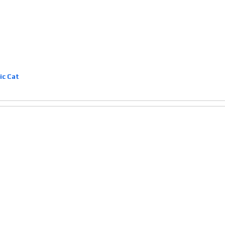
ic Cat