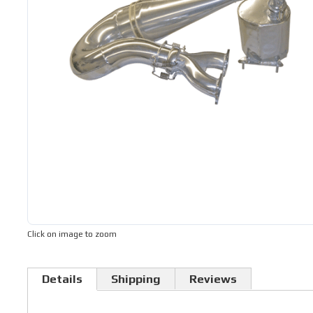
Click on image to zoom
Details
Shipping
Reviews