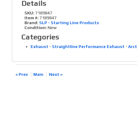
Details
SKU:
7189847
Item #:
7189847
Brand:
SLP - Starting Line Products
Condition:
New
Categories
Exhaust
-
Straightline Performance Exhaust
-
Arct
« Prev
Main
Next »