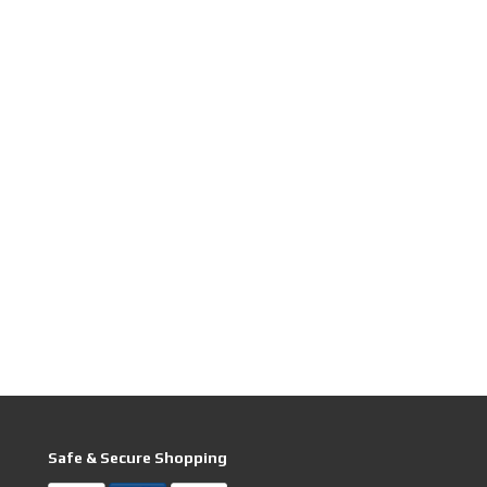
Safe & Secure Shopping