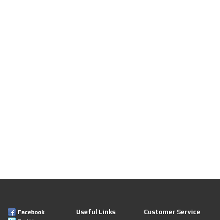
Useful Links
Customer Service
Facebook