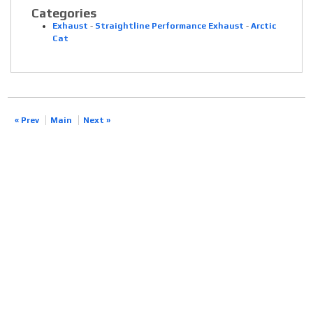
Categories
Exhaust
-
Straightline Performance Exhaust
-
Arctic
Cat
« Prev
Main
Next »