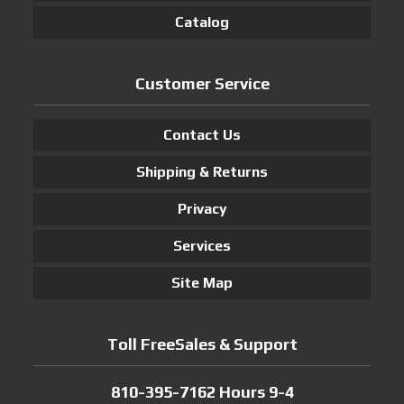
Catalog
Customer Service
Contact Us
Shipping & Returns
Privacy
Services
Site Map
Toll FreeSales & Support
810-395-7162 Hours 9-4