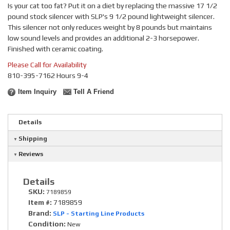
Is your cat too fat? Put it on a diet by replacing the massive 17 1/2
pound stock silencer with SLP's 9 1/2 pound lightweight silencer.
This silencer not only reduces weight by 8 pounds but maintains
low sound levels and provides an additional 2-3 horsepower.
Finished with ceramic coating.
Please Call for Availability
810-395-7162 Hours 9-4
Item Inquiry
Tell A Friend
Details
Shipping
Reviews
Details
SKU:
7189859
Item #:
7189859
Brand:
SLP - Starting Line Products
Condition:
New