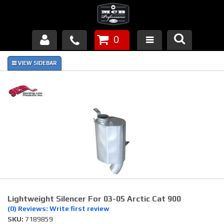
0
Products
About Us
FAQ's
Piston Failures/Causes
Tech & Videos
Links
Lightweight Silencer For 03-05 Arctic Cat 900
News
(0) Reviews: Write first review
SKU:
7189859
Contact