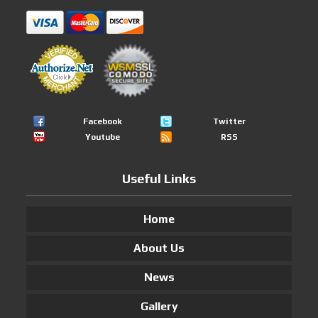
Facebook
Twitter
Youtube
RSS
Useful Links
Home
About Us
News
Gallery