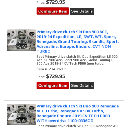
$729.95
Price:
Configure Item
See Details
Primary drive clutch Ski Doo 900 ACE,
2019-24 Expedition, LE, SWT, WT, Sport,
Renegade, Grand Touring, Skandic, Sport,
Adrenaline, Europe, Enduro, CVT NON
TURBO
Best Primary drive clutch Ski Doo Expedition LE 900
Ace, SE 900 Ace, Sport 900 Ace, Grand Touring LE
900 Ace 2019-24 CV Tech PB80 (non turbo)
23431285
Item #:
$729.95
Price:
Configure Item
See Details
Primary drive clutch Ski Doo 900 Renegade
ACE Turbo, Renegade X 900 Turbo,
Renegade Enduro 2019 CV TECH PB80
WITH overdrive 1100-0336OD
Best Primary drive clutch Ski Doo 900 Renegade ACE