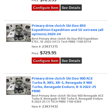
Price:
Configure Item
See Details
Primary drive clutch Ski Doo 850
Expedition Expedition and SE extreme (all
options) 2020-24
Best Primary drive clutch Ski Doo 850 Expedition
ETEC, SE 2022-24 CV Tech PB80 1100-0314
23431315
Item #:
$729.95
Price:
Configure Item
See Details
Primary drive clutch Ski Doo 900 ACE
Turbo R, XRS, XR-S, Renegade X 900
Turbo, Renegade Enduro, R-X 2022-25
PB80
Best Primary drive clutch Ski Doo 900 Renegade ACE
Turbo R, Renegade X 900 Turbo R, Renegade Enduro
R 2022-25 CV TECH PB80 1100-0369
23431432
Item #: