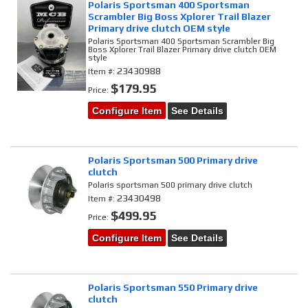
Polaris Sportsman 400 Sportsman
Scrambler Big Boss Xplorer Trail Blazer
Primary drive clutch OEM style
Polaris Sportsman 400 Sportsman Scrambler Big
Boss Xplorer Trail Blazer Primary drive clutch OEM
style
23430988
Item #:
$179.95
Price:
Configure Item
See Details
Polaris Sportsman 500 Primary drive
clutch
Polaris sportsman 500 primary drive clutch
23430498
Item #:
$499.95
Price:
Configure Item
See Details
Polaris Sportsman 550 Primary drive
clutch