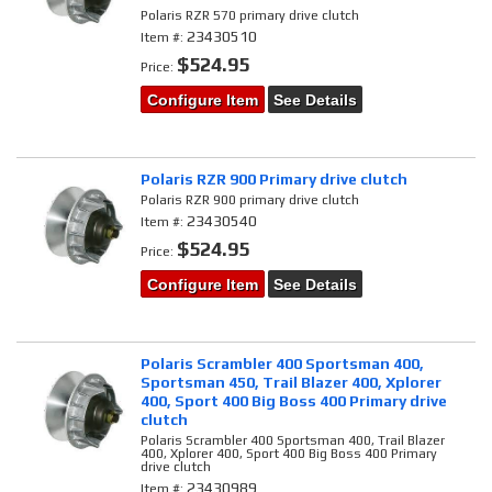
Polaris RZR 570 primary drive clutch
23430510
Item #:
$524.95
Price:
Configure Item
See Details
Polaris RZR 900 Primary drive clutch
Polaris RZR 900 primary drive clutch
23430540
Item #:
$524.95
Price:
Configure Item
See Details
Polaris Scrambler 400 Sportsman 400,
Sportsman 450, Trail Blazer 400, Xplorer
400, Sport 400 Big Boss 400 Primary drive
clutch
Polaris Scrambler 400 Sportsman 400, Trail Blazer
400, Xplorer 400, Sport 400 Big Boss 400 Primary
drive clutch
23430989
Item #: