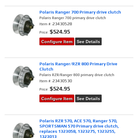
Polaris Ranger 700 Primary drive clutch
Polaris Ranger 700 primary drive clutch
23430528
Item #:
$524.95
Price:
Configure Item
See Details
Polaris Ranger/RZR 800 Primary Drive
Clutch
Polaris RZR/Ranger 800 primary drive clutch
23430530
Item #:
$524.95
Price:
Configure Item
See Details
Polaris RZR 570, ACE 570, Ranger 570,
SPORTSMAN 570 Primary drive clutch,
replaces 1323058, 1323275, 1323255,
1323013