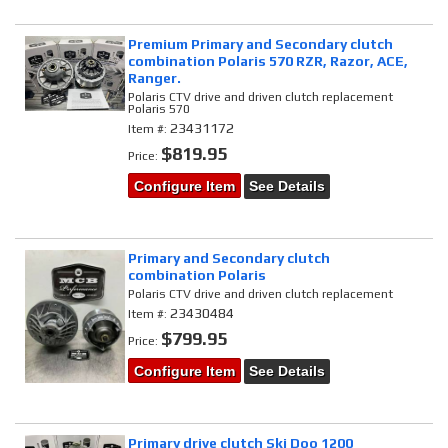
Premium Primary and Secondary clutch
combination Polaris 570 RZR, Razor, ACE,
Ranger.
Polaris CTV drive and driven clutch replacement
Polaris 570
23431172
Item #:
$819.95
Price:
Configure Item
See Details
Primary and Secondary clutch
combination Polaris
Polaris CTV drive and driven clutch replacement
23430484
Item #:
$799.95
Price:
Configure Item
See Details
Primary drive clutch Ski Doo 1200