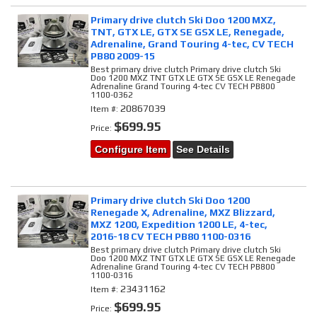
Primary drive clutch Ski Doo 1200 MXZ,
TNT, GTX LE, GTX SE GSX LE, Renegade,
Adrenaline, Grand Touring 4-tec, CV TECH
PB80 2009-15
Best primary drive clutch Primary drive clutch Ski
Doo 1200 MXZ TNT GTX LE GTX SE GSX LE Renegade
Adrenaline Grand Touring 4-tec CV TECH PB800
1100-0362
20867039
Item #:
$699.95
Price:
Configure Item
See Details
Primary drive clutch Ski Doo 1200
Renegade X, Adrenaline, MXZ Blizzard,
MXZ 1200, Expedition 1200 LE, 4-tec,
2016-18 CV TECH PB80 1100-0316
Best primary drive clutch Primary drive clutch Ski
Doo 1200 MXZ TNT GTX LE GTX SE GSX LE Renegade
Adrenaline Grand Touring 4-tec CV TECH PB800
1100-0316
23431162
Item #:
$699.95
Price: