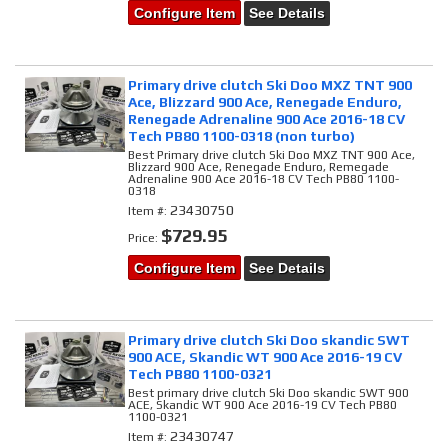
Configure Item
See Details
Primary drive clutch Ski Doo MXZ TNT 900
Ace, Blizzard 900 Ace, Renegade Enduro,
Renegade Adrenaline 900 Ace 2016-18 CV
Tech PB80 1100-0318 (non turbo)
Best Primary drive clutch Ski Doo MXZ TNT 900 Ace,
Blizzard 900 Ace, Renegade Enduro, Remegade
Adrenaline 900 Ace 2016-18 CV Tech PB80 1100-
0318
23430750
Item #:
$729.95
Price:
Configure Item
See Details
Primary drive clutch Ski Doo skandic SWT
900 ACE, Skandic WT 900 Ace 2016-19 CV
Tech PB80 1100-0321
Best primary drive clutch Ski Doo skandic SWT 900
ACE, Skandic WT 900 Ace 2016-19 CV Tech PB80
1100-0321
23430747
Item #: