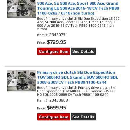
900 Ace, SE 900 Ace, Sport 900 Ace, Grand
Touring LE 900 Ace 2016-18 CV Tech PB80
1100-0282 / 0318 (non turbo)
Best Primary drive clutch Ski Doo Expedition LE 900
Ace, SE 900 Ace, Sport 900 Ace, Grand Touring LE
900 Ace 2016-18 CV Tech PB80 1100-0318 (non
turbo)
23430751
Item #:
$729.95
Price:
Configure Item
See Details
Primary drive clutch Ski Doo Expedition
TUV 600 HO SDI, Skandic SUV 600 HO SDI,
2008-2009 CV Tech PB80 1100-0244
Best Primary drive clutch Primary drive clutch Ski
Doo Expedition TUV 600 HO SDI, Skandic SUV 600
HO SDI, 2008-2009 CV Tech PB80 1100-0244
23430803
Item #:
$699.95
Price:
Configure Item
See Details