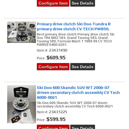
Configure Item
See Details
Primary drive clutch Ski Doo Tundra R
primary drive clutch CV TECH PWB50.
Best primary drive clutch Primary drive clutch Ski
Doo TRA MXZ 583, Grand Touring 583, Grand
Touring 580, Formula Mach 1 1989-99 CV TECH
PWB50 0400-0201.
23431490
Item #:
$609.95
Price:
Configure Item
See Details
Ski Doo 600 Skandic SUV WT 2006-07
driven secondary clutch assembly CV Tech
6000-0021
Ski Doo 600 Skandic SUV WT 2006-07 driven
secondary clutch assembly CV Tech 6000-0021
23431225
Item #:
$599.95
Price:
Configure Item
See Details