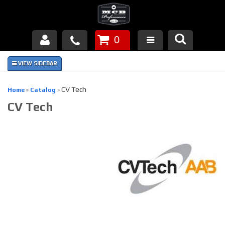
0
Products
About Us
CV Tech
Home
»
Catalog
»
CV Tech
FAQ's
Piston Failures/Causes
Tech & Videos
Links
News
Contact