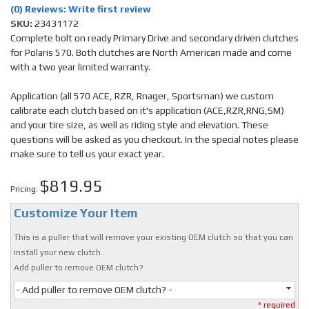
(0) Reviews: Write first review
SKU:
23431172
Complete bolt on ready Primary Drive and secondary driven clutches
for Polaris 570. Both clutches are North American made and come
with a two year limited warranty.
Application (all 570 ACE, RZR, Rnager, Sportsman) we custom
calibrate each clutch based on it's application (ACE,RZR,RNG,SM)
and your tire size, as well as riding style and elevation. These
questions will be asked as you checkout. In the special notes please
make sure to tell us your exact year.
$819.95
Pricing:
Customize Your Item
This is a puller that will remove your existing OEM clutch so that you can
install your new clutch.
Add puller to remove OEM clutch?
- Add puller to remove OEM clutch? -
* required