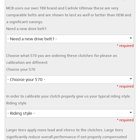
MCB uses our own TBX brand and Carlisle Ultimax these are very
comparable belts and are shown to last as well or better than OEM and
a significant savings.
Need a new drive belt?
- Need a new drive belt? -
* required
Choose what 570 you are ordering these clutches for please as
calibration are different
Choose your 570
- Choose your 570 -
* required
In order to calibrate your clutch properly give us your typical riding style.
Riding style
- Riding style -
* required
Larger tires apply more load and stress to the clutches. Large tires
significantly reduce overall performance if not properly compensated