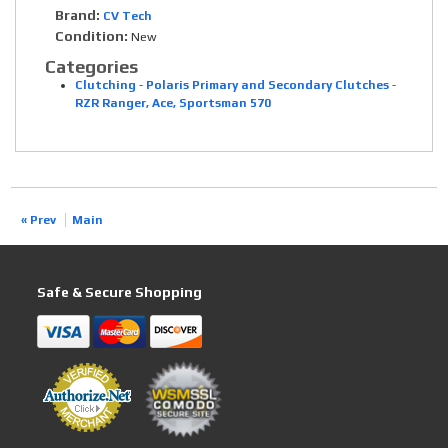
Brand:
CV Tech
Condition:
New
Categories
Clutching
-
Polaris Primary and Secondary Clutches
-
RZR Ranger, Ace, Sportsman 570
« Prev
Main
Safe & Secure Shopping