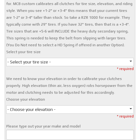
for. MCB custom calibrates all clutches for tire size, elevation, and riding
style. When you see +1-2" or +3-4" this means that your current tires
are 1-2" or 3-4" taller than stock. So take a RZR 1000 for example. They
typically come with 29" tires. If you have 32" tires, then that is a +3-4".
Tire sizes that are +5-6 will INCLUDE the heavy duty secondary spring,
This spring is needed to keep the belt from slipping with larger tires.
(You Do Not need to select a HD Spring if offered in another Option).
Select your tire size
- Select your tire size -
* required
We need to know your elevation in order to calibrate your clutches
properly. High elevation (thin air, less oxygen) robs horsepower from the
motor and clutching needs to be adjusted for this accordingly.
Choose your elevation
- Choose your elevation -
* required
Please type out your year make and model