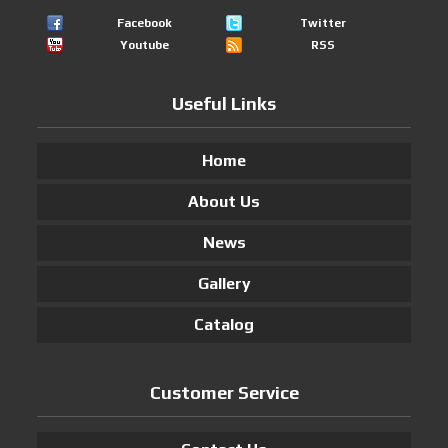
Facebook
Twitter
Youtube
RSS
Useful Links
Home
About Us
News
Gallery
Catalog
Customer Service