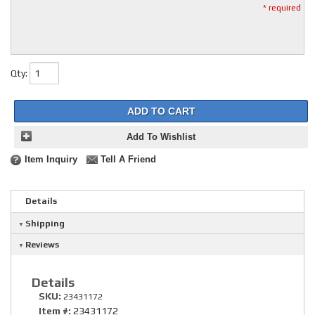
* required
Qty
:
ADD TO CART
Add To Wishlist
Item Inquiry
Tell A Friend
Details
Shipping
Reviews
Details
SKU:
23431172
Item #:
23431172