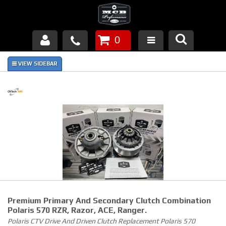
0
Products
About Us
FAQ's
Piston Failures/Causes
Tech & Videos
Links
Premium Primary And Secondary Clutch Combination
News
Polaris 570 RZR, Razor, ACE, Ranger.
Polaris CTV Drive And Driven Clutch Replacement Polaris 570
Contact