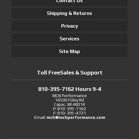
Contact Us
Shipping & Returns
Privacy
Services
Site Map
Toll FreeSales & Support
810-395-7162 Hours 9-4
MCB Performance
14500 Foley Rd
Capac, MI 48014
P: 810-395-7162
F: 810-395-4721
Email:
mcb@mcbperformance.com