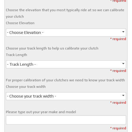
* required
Choose the elevation that you most typically ride at so we can calibrate
your clutch
Choose Elevation
- Choose Elevation -
* required
Choose your track length to help us calibrate your clutch
Track Length
- Track Length -
* required
For proper calibration of your clutches we need to know your track width
Choose your track width
- Choose your track width -
* required
Please type out your year make and model
* required