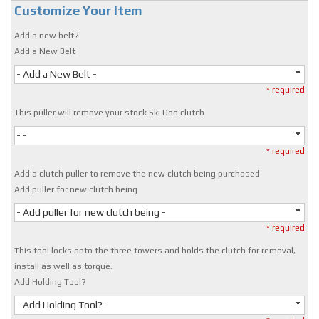
Customize Your Item
Add a new belt?
Add a New Belt
- Add a New Belt -
* required
This puller will remove your stock Ski Doo clutch
- -
* required
Add a clutch puller to remove the new clutch being purchased
Add puller for new clutch being
- Add puller for new clutch being -
* required
This tool locks onto the three towers and holds the clutch for removal,
install as well as torque.
Add Holding Tool?
- Add Holding Tool? -