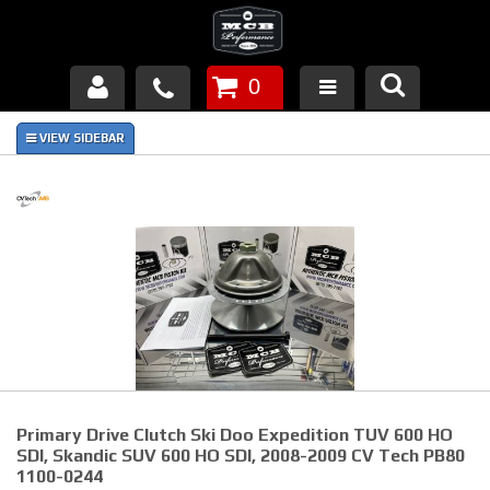
0
Products
About Us
FAQ's
Piston Failures/Causes
Tech & Videos
Links
Primary Drive Clutch Ski Doo Expedition TUV 600 HO
News
SDI, Skandic SUV 600 HO SDI, 2008-2009 CV Tech PB80
1100-0244
Contact