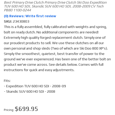
Best Primary Drive Clutch Primary Drive Clutch Ski Doo Expedition
TUV 600 HO SDI, Skandic SUV 600 HO SDI, 2008-2009 CV Tech
PB80 1100-0244
(0) Reviews: Write first review
SKU:
23430803
This is a fully assembled, fully calibrated with weights and spring,
bolt on ready clutch. No additional components are needed!
Extremely high quality forged replacement clutch. Simply one of
our proudest products to sell. We use these clutches on all our
own personal and shop sleds (Two of which are Ski Doo 800 XP's).
Simply the smoothest, quietest, best transfer of power to the
ground we've ever experienced. Has been one of the better bolt on
product we've come across. See details below. Comes with full
instructions for quick and easy adjustments.
Fits:
- Expedition TUV 600 HO SDI - 2008-09
- Skandic SUV 600 HO SDI - 2008
$699.95
Pricing: