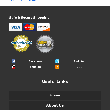
Safe & Secure Shopping
Facebook
Twitter
Youtube
RSS
Useful Links
Home
About Us