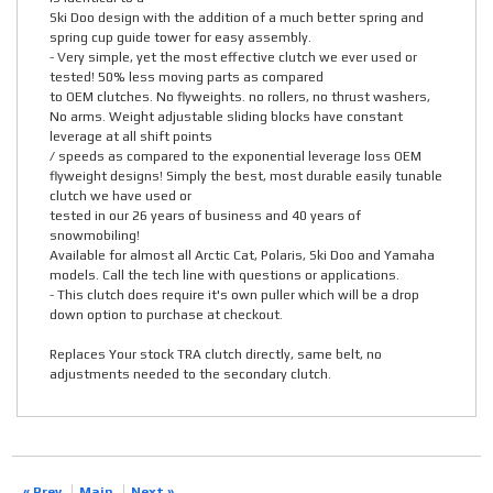
Ski Doo design with the addition of a much better spring and
spring cup guide tower for easy assembly.
- Very simple, yet the most effective clutch we ever used or
tested! 50% less moving parts as compared
to OEM clutches. No flyweights. no rollers, no thrust washers,
No arms. Weight adjustable sliding blocks have constant
leverage at all shift points
/ speeds as compared to the exponential leverage loss OEM
flyweight designs! Simply the best, most durable easily tunable
clutch we have used or
tested in our 26 years of business and 40 years of
snowmobiling!
Available for almost all Arctic Cat, Polaris, Ski Doo and Yamaha
models. Call the tech line with questions or applications.
- This clutch does require it's own puller which will be a drop
down option to purchase at checkout.
Replaces Your stock TRA clutch directly, same belt, no
adjustments needed to the secondary clutch.
« Prev
Main
Next »