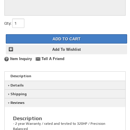
Qty
:
ADD TO CART
Add To Wishlist
Item Inquiry
Tell A Friend
Description
Details
Shipping
Reviews
Description
- 2 year Warranty / rated and tested to 320HP / Precision
Balanced