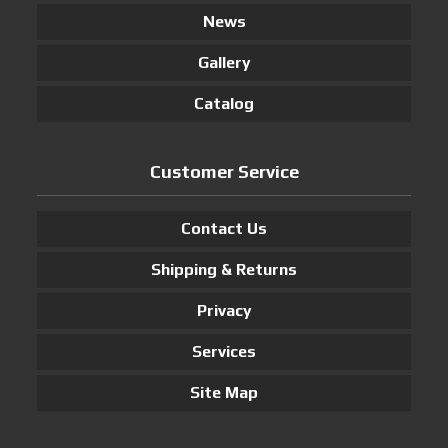
News
Gallery
Catalog
Customer Service
Contact Us
Shipping & Returns
Privacy
Services
Site Map