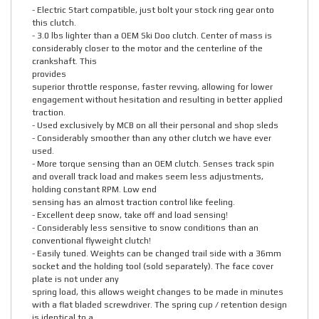
- Electric Start compatible, just bolt your stock ring gear onto
this clutch.
- 3.0 lbs lighter than a OEM Ski Doo clutch. Center of mass is
considerably closer to the motor and the centerline of the
crankshaft. This
provides
superior throttle response, faster revving, allowing for lower
engagement without hesitation and resulting in better applied
traction.
- Used exclusively by MCB on all their personal and shop sleds
- Considerably smoother than any other clutch we have ever
used.
- More torque sensing than an OEM clutch. Senses track spin
and overall track load and makes seem less adjustments,
holding constant RPM. Low end
sensing has an almost traction control like feeling.
- Excellent deep snow, take off and load sensing!
- Considerably less sensitive to snow conditions than an
conventional flyweight clutch!
- Easily tuned. Weights can be changed trail side with a 36mm
socket and the holding tool (sold separately). The face cover
plate is not under any
spring load, this allows weight changes to be made in minutes
with a flat bladed screwdriver. The spring cup / retention design
is identical to a