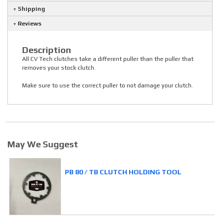
Shipping
Reviews
Description
All CV Tech clutches take a different puller than the puller that
removes your stock clutch.
Make sure to use the correct puller to not damage your clutch.
May We Suggest
PB 80 / TB CLUTCH HOLDING TOOL