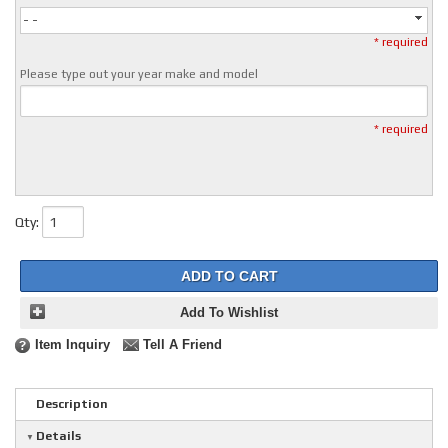
- -
* required
Please type out your year make and model
* required
Qty
:
ADD TO CART
Add To Wishlist
Item Inquiry
Tell A Friend
Description
Details