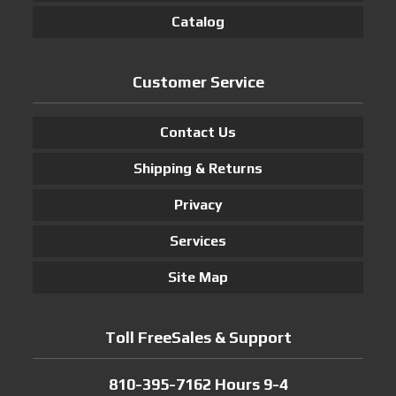
Catalog
Customer Service
Contact Us
Shipping & Returns
Privacy
Services
Site Map
Toll FreeSales & Support
810-395-7162 Hours 9-4