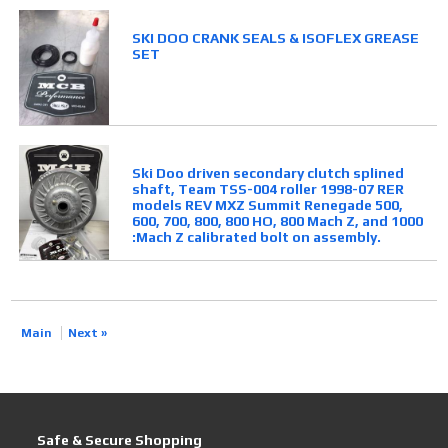
SKI DOO CRANK SEALS & ISOFLEX GREASE
SET
Ski Doo driven secondary clutch splined
shaft, Team TSS-004 roller 1998-07 RER
models REV MXZ Summit Renegade 500,
600, 700, 800, 800 HO, 800 Mach Z, and 1000
:Mach Z calibrated bolt on assembly.
Main
Next »
Safe & Secure Shopping