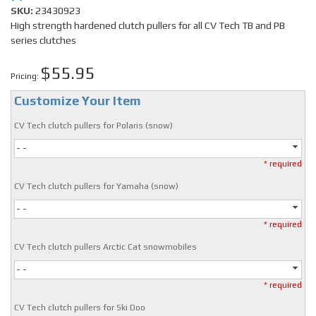
SKU:
23430923
High strength hardened clutch pullers for all CV Tech TB and PB
series clutches
$55.95
Pricing:
Customize Your Item
CV Tech clutch pullers for Polaris (snow)
- -
* required
CV Tech clutch pullers for Yamaha (snow)
- -
* required
CV Tech clutch pullers Arctic Cat snowmobiles
- -
* required
CV Tech clutch pullers for Ski Doo