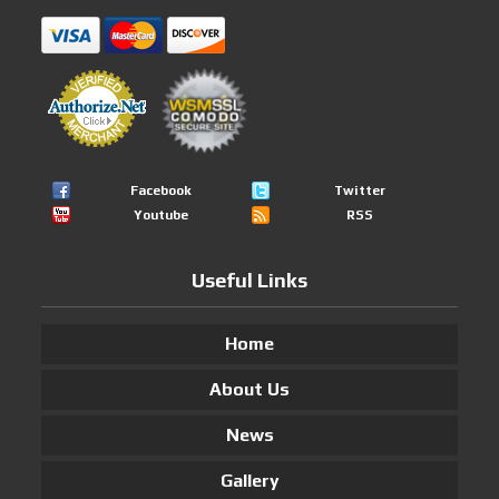
Facebook
Twitter
Youtube
RSS
Useful Links
Home
About Us
News
Gallery