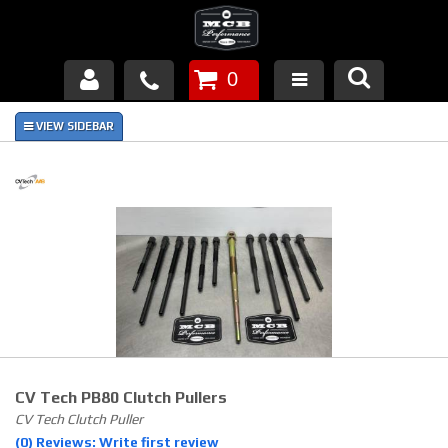
0
Products
About Us
FAQ's
Piston Failures/Causes
Tech & Videos
Links
CV Tech PB80 Clutch Pullers
News
CV Tech Clutch Puller
(0) Reviews: Write first review
Contact