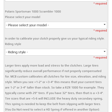
* required
Polaris Sportsman 1000 Scrambler 1000
Please select your model
- Please select your model -
* required
In order to calibrate your clutch properly give us your typical riding style.
Riding style
- Riding style -
* required
Larger tires apply more load and stress to the clutches. Large tires
significantly reduce overall performance if not properly compensated
for. MCB custom calibrates all clutches for tire size, elevation, and riding
style. When you see +1-2" or +3-4" this means that your current tires
are 1-2" or 3-4" taller than stock. So take a RZR 1000 for example. They
typically come with 29" tires. If you have 32" tires, then that is a +3-4".
Tire sizes that are +5-6 will INCLUDE the heavy duty secondary spring,
This spring is needed to keep the belt from slipping with larger tires.
(You Do Not need to select a HD Spring if offered in another Option).