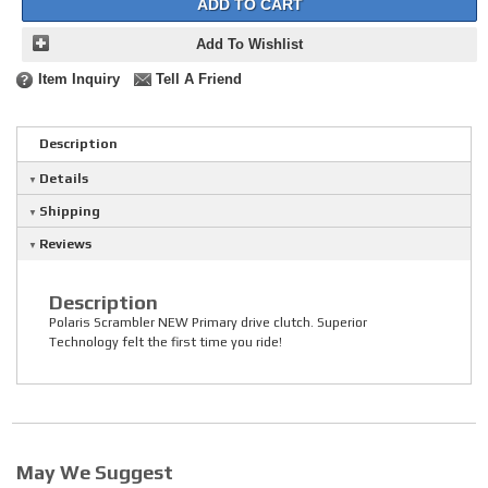
ADD TO CART
Add To Wishlist
Item Inquiry
Tell A Friend
Description
Details
Shipping
Reviews
Description
Polaris Scrambler NEW Primary drive clutch. Superior
Technology felt the first time you ride!
May We Suggest