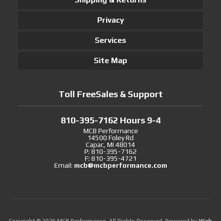
Privacy
Services
Site Map
Toll FreeSales & Support
810-395-7162 Hours 9-4
MCB Performance
14500 Foley Rd
Capac, MI 48014
P: 810-395-7162
F: 810-395-4721
Email:
mcb@mcbperformance.com
Copyright © 2026 MCB Performance. All Rights Reserved.
Powered by
Web