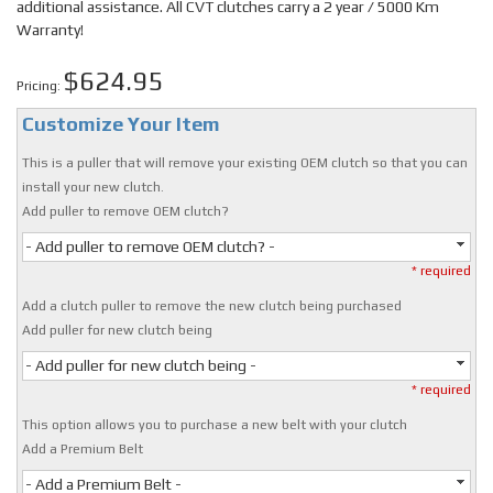
additional assistance. All CVT clutches carry a 2 year / 5000 Km
Warranty!
$624.95
Pricing:
Customize Your Item
This is a puller that will remove your existing OEM clutch so that you can
install your new clutch.
Add puller to remove OEM clutch?
- Add puller to remove OEM clutch? -
* required
Add a clutch puller to remove the new clutch being purchased
Add puller for new clutch being
- Add puller for new clutch being -
* required
This option allows you to purchase a new belt with your clutch
Add a Premium Belt
- Add a Premium Belt -