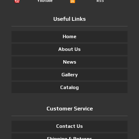
Youtube
RSS
Useful Links
Home
About Us
News
Gallery
Catalog
Customer Service
Contact Us
Shipping & Returns