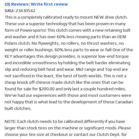
(0) Reviews: Write first review
SKU:
23430542
This is a completely calibrated ready to mount NEW drive clutch.
These use a superior technology that has been proven in many
form of Powersports! This clutch comes with a new retaining bolt
and washer and it has over 60% less moving parts than an OEM
Polaris clutch. No flyweights, no rollers, no thrust washers, no
weight or roller bushings. 60% less parts to wear or fail! One of the
KEY advantages this design provides, is superior low-end torque
and incredible smoothness by holding the belt harder eliminating
slip and reducing belt heat and wear. Mid-range and Top end are
not sacrificed in the least, the best of both worlds. This is not a
cheap knock off chinese made clutch like the ones that can be
found for sale for $200.00 and only last a couple hundred miles.
We've had our experiences with those and most customers were
not happy that is what lead to the development of these Canadian
built clutches.
NOTE: Each clutch needs to be calibrated differently if you have
larger than stock tires on the machine or significant mods. Please
choose your tire size at checkout or contact our Clutch Dept. for