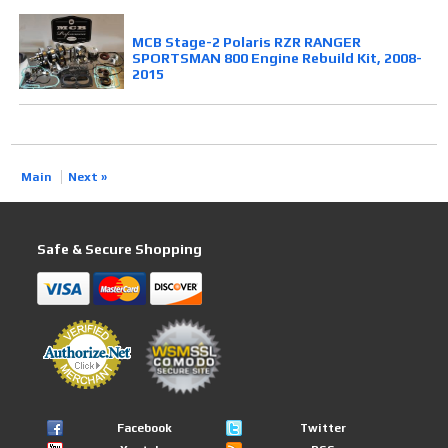
MCB Stage-2 Polaris RZR RANGER
SPORTSMAN 800 Engine Rebuild Kit, 2008-
2015
Main
Next »
Safe & Secure Shopping
Facebook
Twitter