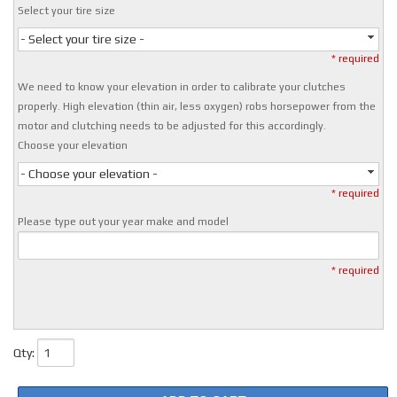
Select your tire size
- Select your tire size -
* required
We need to know your elevation in order to calibrate your clutches
properly. High elevation (thin air, less oxygen) robs horsepower from the
motor and clutching needs to be adjusted for this accordingly.
Choose your elevation
- Choose your elevation -
* required
Please type out your year make and model
* required
Qty
: