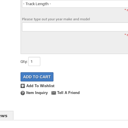
- Track Length -
* 
Please type out your year make and model
* 
Qty
:
ADD TO CART
Add To Wishlist
Item Inquiry
Tell A Friend
ews