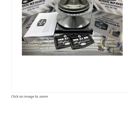
Click on image to zoom