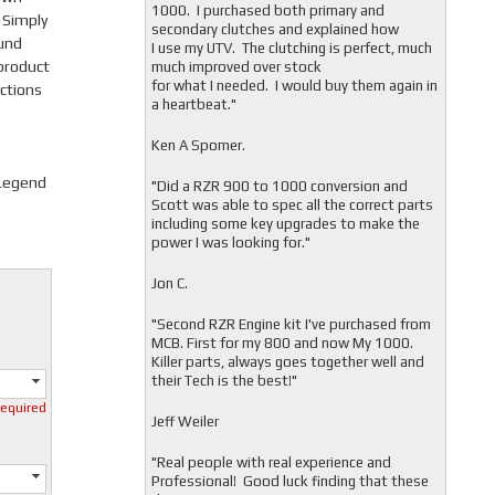
1000. I purchased both primary and
 Simply
secondary clutches and explained how
ound
I use my UTV. The clutching is perfect, much
product
much improved over stock
for what I needed. I would buy them again in
ctions
a heartbeat."
Ken A Spomer.
 Legend
"Did a RZR 900 to 1000 conversion and
Scott was able to spec all the correct parts
including some key upgrades to make the
power I was looking for."
Jon C.
"
Second RZR Engine kit I've purchased from
MCB. First for my 800 and now My 1000.
Killer parts, always goes together well and
their Tech is the best!"
required
Jeff Weiler
"
Real people with real experience and
Professional! Good luck finding that these