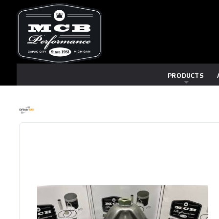
PRODUCTS