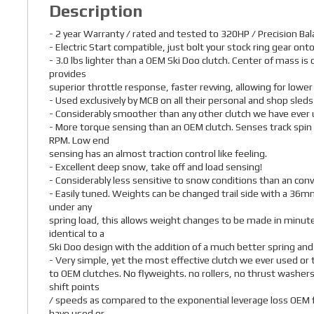
Description
- 2 year Warranty / rated and tested to 320HP / Precision Ba
- Electric Start compatible, just bolt your stock ring gear onto
- 3.0 lbs lighter than a OEM Ski Doo clutch. Center of mass is
provides
superior throttle response, faster revving, allowing for lowe
- Used exclusively by MCB on all their personal and shop sleds
- Considerably smoother than any other clutch we have ever 
- More torque sensing than an OEM clutch. Senses track spin
RPM. Low end
sensing has an almost traction control like feeling.
- Excellent deep snow, take off and load sensing!
- Considerably less sensitive to snow conditions than an conv
- Easily tuned. Weights can be changed trail side with a 36mm
under any
spring load, this allows weight changes to be made in minutes
identical to a
Ski Doo design with the addition of a much better spring and
- Very simple, yet the most effective clutch we ever used o
to OEM clutches. No flyweights. no rollers, no thrust washers
shift points
/ speeds as compared to the exponential leverage loss OEM f
have used or