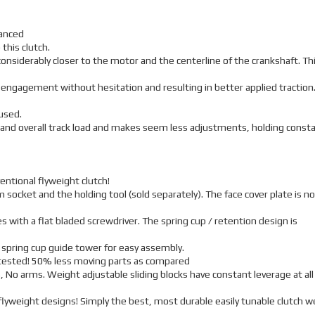
lanced
 this clutch.
 considerably closer to the motor and the centerline of the crankshaft. Th
r engagement without hesitation and resulting in better applied traction
used.
 and overall track load and makes seem less adjustments, holding const
entional flyweight clutch!
 socket and the holding tool (sold separately). The face cover plate is no
 with a flat bladed screwdriver. The spring cup / retention design is
 spring cup guide tower for easy assembly.
r tested! 50% less moving parts as compared
, No arms. Weight adjustable sliding blocks have constant leverage at all
lyweight designs! Simply the best, most durable easily tunable clutch w