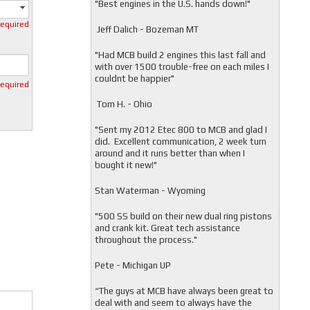
"
Best engines in the U.S. hands down!"
required
Jeff Dalich - Bozeman MT
"
Had MCB build 2 engines this last fall and
with over 1500 trouble-free on each miles I
couldnt be happier"
required
Tom H. - Ohio
"Sent my 2012 Etec 800 to MCB and glad I
did. Excellent communication, 2 week turn
around and it runs better than when I
bought it new!"
Stan Waterman - Wyoming
"
500 SS build on their new dual ring pistons
and crank kit. Great tech assistance
throughout the process."
Pete - Michigan UP
“The guys at MCB have always been great to
deal with and seem to always have the