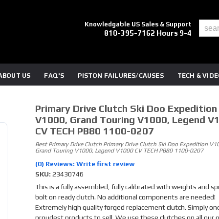
Knowledgable US Sales & Support
810-395-7162 Hours 9-4
ABOUT US
FAQ'S
PISTON FAILURES/CAUSES
TECH & VID
Primary Drive Clutch Ski Doo Expedition
V1000, Grand Touring V1000, Legend V
CV TECH PB80 1100-0207
Best Primary Drive Clutch Primary Drive Clutch Ski Doo Expedition V1
Grand Touring V1000, Legend V1000 CV TECH PB80 1100-0207
(0) Reviews: Write first review
SKU:
23430746
This is a fully assembled, fully calibrated with weights and sp
bolt on ready clutch. No additional components are needed!
Extremely high quality forged replacement clutch. Simply one
proudest products to sell. We use these clutches on all our