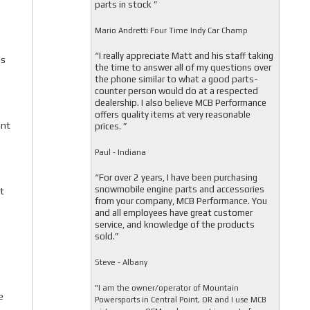
parts in stock ”
Mario Andretti Four Time Indy Car Champ
“I really appreciate Matt and his staff taking
is
the time to answer all of my questions over
the phone similar to what a good parts-
.
counter person would do at a respected
dealership. I also believe MCB Performance
offers quality items at very reasonable
ant
prices. ”
Paul - Indiana
“For over 2 years, I have been purchasing
snowmobile engine parts and accessories
t
from your company, MCB Performance. You
and all employees have great customer
service, and knowledge of the products
sold.”
Steve - Albany
"I am the owner/operator of Mountain
e
Powersports in Central Point, OR and I use MCB