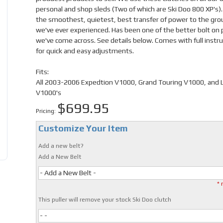
personal and shop sleds (Two of which are Ski Doo 800 XP's).
the smoothest, quietest, best transfer of power to the gr
we've ever experienced. Has been one of the better bolt on 
we've come across. See details below. Comes with full instru
for quick and easy adjustments.
Fits:
All 2003-2006 Expedtion V1000, Grand Touring V1000, and
V1000's
$699.95
Pricing:
Customize Your Item
Add a new belt?
Add a New Belt
- Add a New Belt -
* 
This puller will remove your stock Ski Doo clutch
- -