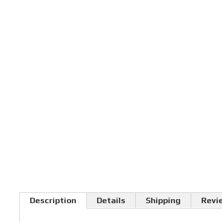
Description
Details
Shipping
Revi