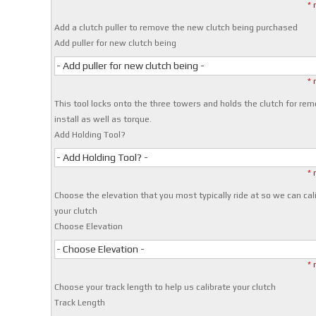
* 
Add a clutch puller to remove the new clutch being purchased
Add puller for new clutch being
- Add puller for new clutch being -
* 
This tool locks onto the three towers and holds the clutch for rem
install as well as torque.
Add Holding Tool?
- Add Holding Tool? -
* 
Choose the elevation that you most typically ride at so we can cal
your clutch
Choose Elevation
- Choose Elevation -
* 
Choose your track length to help us calibrate your clutch
Track Length