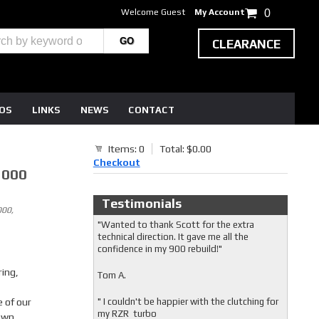
Welcome Guest
My Account
0
CLEARANCE
EOS
LINKS
NEWS
CONTACT
Items: 0
Total: $0.00
Checkout
1000
Testimonials
000,
"Wanted to thank Scott for the extra
technical direction. It gave me all the
confidence in my 900 rebuild!"
ring,
Tom A.
 of our
" I couldn't be happier with the clutching for
my RZR turbo
 own