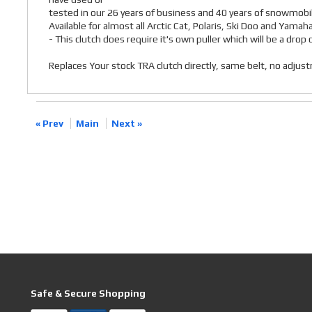
tested in our 26 years of business and 40 years of snowmobil
Available for almost all Arctic Cat, Polaris, Ski Doo and Yamah
- This clutch does require it's own puller which will be a dro
Replaces Your stock TRA clutch directly, same belt, no adju
« Prev
Main
Next »
Safe & Secure Shopping