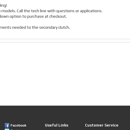
ing!
a models. Call the tech line with questions or applications.
p down option to purchase at checkout.
stments needed to the secondary clutch.
Useful Links
Customer Service
Facebook