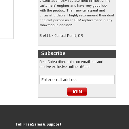
pistons as an OEM replacement in most of my
customers' engines and have very good luck
with the product. Their service is great and
prices affordable. I highly recommend their dual
ring cast pistons as an OEM replacement in any
snowmobile engine!"
Brett L - Central Point, OR
Subscribe
Be a Subscriber. Join our email list and
receive exclusive online offers!
Toll FreeSales & Support