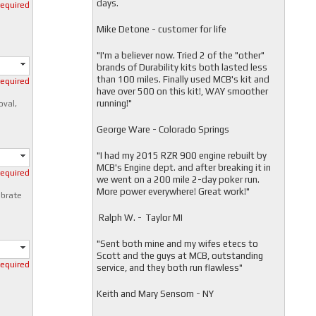
days.
required
Mike Detone - customer for life
"
I'm a believer now. Tried 2 of the "other"
brands of Durability kits both lasted less
than 100 miles. Finally used MCB's kit and
required
have over 500 on this kit!, WAY smoother
running!"
oval,
George Ware - Colorado Springs
"
I had my 2015 RZR 900 engine rebuilt by
MCB's Engine dept. and after breaking it in
required
we went on a 200 mile 2-day poker run.
More power everywhere! Great work!"
ibrate
Ralph W. - Taylor MI
"
Sent both mine and my wifes etecs to
Scott and the guys at MCB, outstanding
required
service, and they both run flawless"
Keith and Mary Sensom - NY