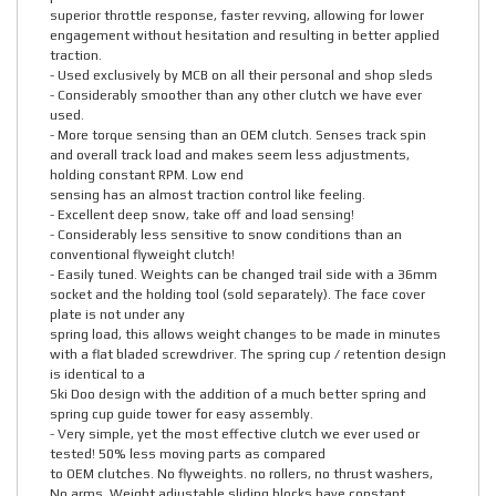
superior throttle response, faster revving, allowing for lower
engagement without hesitation and resulting in better applied
traction.
- Used exclusively by MCB on all their personal and shop sleds
- Considerably smoother than any other clutch we have ever
used.
- More torque sensing than an OEM clutch. Senses track spin
and overall track load and makes seem less adjustments,
holding constant RPM. Low end
sensing has an almost traction control like feeling.
- Excellent deep snow, take off and load sensing!
- Considerably less sensitive to snow conditions than an
conventional flyweight clutch!
- Easily tuned. Weights can be changed trail side with a 36mm
socket and the holding tool (sold separately). The face cover
plate is not under any
spring load, this allows weight changes to be made in minutes
with a flat bladed screwdriver. The spring cup / retention design
is identical to a
Ski Doo design with the addition of a much better spring and
spring cup guide tower for easy assembly.
- Very simple, yet the most effective clutch we ever used or
tested! 50% less moving parts as compared
to OEM clutches. No flyweights. no rollers, no thrust washers,
No arms. Weight adjustable sliding blocks have constant