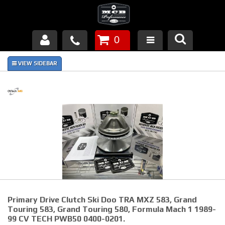
0
Products
About Us
FAQ's
Piston Failures/Causes
Tech & Videos
Links
Primary Drive Clutch Ski Doo TRA MXZ 583, Grand
News
Touring 583, Grand Touring 580, Formula Mach 1 1989-
99 CV TECH PWB50 0400-0201.
Contact