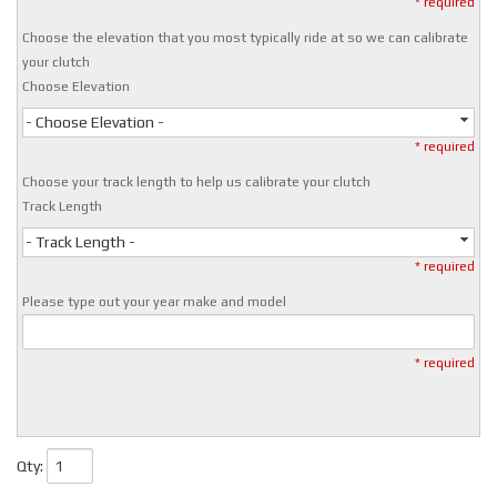
* required
Choose the elevation that you most typically ride at so we can calibrate
your clutch
Choose Elevation
- Choose Elevation -
* required
Choose your track length to help us calibrate your clutch
Track Length
- Track Length -
* required
Please type out your year make and model
* required
Qty
: