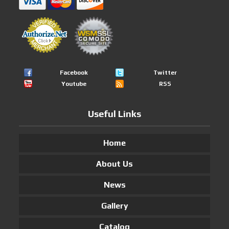
Facebook
Twitter
Youtube
RSS
Useful Links
Home
About Us
News
Gallery
Catalog