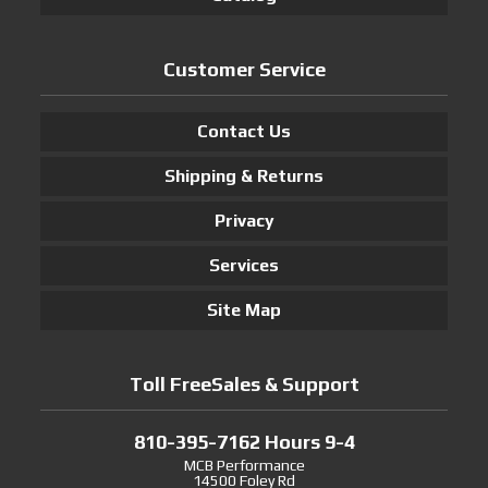
Customer Service
Contact Us
Shipping & Returns
Privacy
Services
Site Map
Toll FreeSales & Support
810-395-7162 Hours 9-4
MCB Performance
14500 Foley Rd