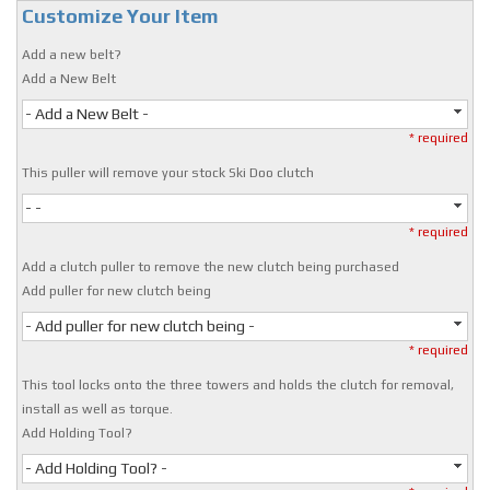
Customize Your Item
Add a new belt?
Add a New Belt
- Add a New Belt -
* required
This puller will remove your stock Ski Doo clutch
- -
* required
Add a clutch puller to remove the new clutch being purchased
Add puller for new clutch being
- Add puller for new clutch being -
* required
This tool locks onto the three towers and holds the clutch for removal,
install as well as torque.
Add Holding Tool?
- Add Holding Tool? -