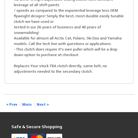
leverage at all shift points
/ speeds as compared to the exponential leverage loss OEM
flyweight designs! Simply the best, most durable easily tunable
clutch we have used or
tested in our 26 years of business and 40 years of
snowmobiling!
Available for almost all Arctic Cat, Polaris, Ski Doo and Yamaha
models. Call the tech line with questions or applications.
- This clutch does require it's own puller which will be a drop
down option to purchase at checkout.
Replaces Your stock TRA clutch directly, same belt, no
adjustments needed to the secondary clutch.
« Prev
Main
Next »
Safe & Secure Shopping