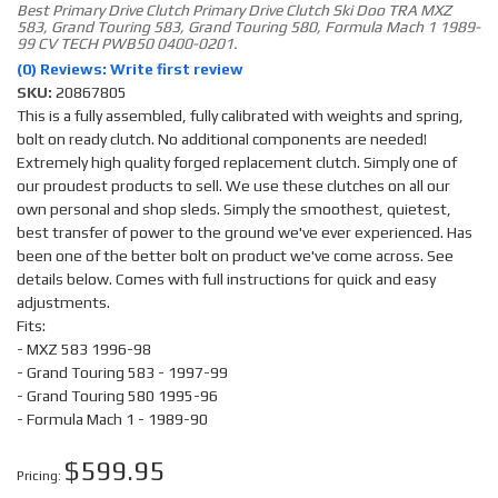
Best Primary Drive Clutch Primary Drive Clutch Ski Doo TRA MXZ
583, Grand Touring 583, Grand Touring 580, Formula Mach 1 1989-
99 CV TECH PWB50 0400-0201.
(0) Reviews: Write first review
SKU:
20867805
This is a fully assembled, fully calibrated with weights and spring,
bolt on ready clutch. No additional components are needed!
Extremely high quality forged replacement clutch. Simply one of
our proudest products to sell. We use these clutches on all our
own personal and shop sleds. Simply the smoothest, quietest,
best transfer of power to the ground we've ever experienced. Has
been one of the better bolt on product we've come across. See
details below. Comes with full instructions for quick and easy
adjustments.
Fits:
- MXZ 583 1996-98
- Grand Touring 583 - 1997-99
- Grand Touring 580 1995-96
- Formula Mach 1 - 1989-90
$599.95
Pricing: