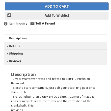
ADD TO CART
Add To Wishlist
Item Inquiry
Tell A Friend
Description
Details
Shipping
Reviews
Description
- 2 year Warranty / rated and tested to 320HP / Precision
Balanced
- Electric Start compatible, just bolt your stock ring gear onto
this clutch.
- 3.0 lbs lighter than a OEM Ski Doo clutch. Center of mass is
considerably closer to the motor and the centerline of the
crankshaft. This
provides