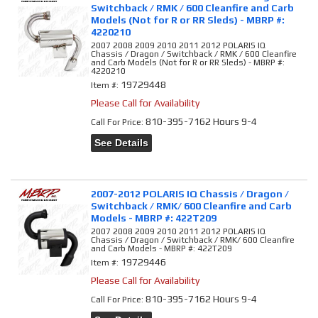
Switchback / RMK / 600 Cleanfire and Carb
Models (Not for R or RR Sleds) - MBRP #:
4220210
2007 2008 2009 2010 2011 2012 POLARIS IQ
Chassis / Dragon / Switchback / RMK / 600 Cleanfire
and Carb Models (Not for R or RR Sleds) - MBRP #:
4220210
19729448
Item #:
Please Call for Availability
810-395-7162 Hours 9-4
Call
For Price
:
See Details
2007-2012 POLARIS IQ Chassis / Dragon /
Switchback / RMK/ 600 Cleanfire and Carb
Models - MBRP #: 422T209
2007 2008 2009 2010 2011 2012 POLARIS IQ
Chassis / Dragon / Switchback / RMK/ 600 Cleanfire
and Carb Models - MBRP #: 422T209
19729446
Item #:
Please Call for Availability
810-395-7162 Hours 9-4
Call
For Price
: