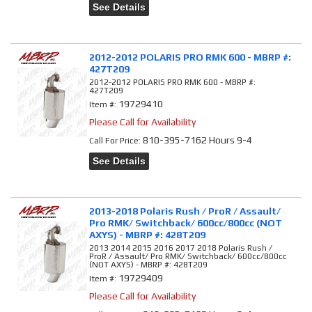
See Details
2012-2012 POLARIS PRO RMK 600 - MBRP #:
427T209
2012-2012 POLARIS PRO RMK 600 - MBRP #:
427T209
19729410
Item #:
Please Call for Availability
810-395-7162 Hours 9-4
Call
For Price
:
See Details
2013-2018 Polaris Rush / ProR / Assault/
Pro RMK/ Switchback/ 600cc/800cc (NOT
AXYS) - MBRP #: 428T209
2013 2014 2015 2016 2017 2018 Polaris Rush /
ProR / Assault/ Pro RMK/ Switchback/ 600cc/800cc
(NOT AXYS) - MBRP #: 428T209
19729409
Item #:
Please Call for Availability