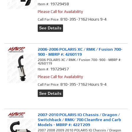
19729458
Item #:
Please Call for Availability
810-395-7162 Hours 9-4
Call
For Price
:
See Details
2006-2006 POLARIS XC / RMK / Fusion 700-
900 - MBRP #: 4260119
2006 POLARIS XC / RMK / Fusion 700- 900 - MBRP #:
4260119
19729457
Item #:
Please Call for Availability
810-395-7162 Hours 9-4
Call
For Price
:
See Details
2007-2010 POLARIS IQ Chassis / Dragon /
Switchback / RMK/ 700 Cleanfire and Carb
Models - MBRP #: 422T209
2007 2008 2009 2010 POLARIS IQ Chassis / Dragon