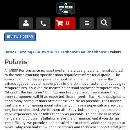
0
Products
About Us
Home
»
Catalog
»
SNOWMOBILE
»
Exhaust
»
MBRP Exhaust
»
Polaris
Polaris
FAQ's
All MBRP Performance exhaust systems are designed and manufactured
Piston Failures/Causes
to the same exacting specifications regardless of material grade. - The
lowest bend degree angles and smooth mandrel bends means that
exhaust gases have an easier path to the tip, move faster and reduce gas
temperatures. Your vehicle maintains optimal operating temperatures. - It
Tech & Videos
"fits right the first time." Our rigorous testing procedures ensure that
every component will fit as expected. Guaranteed. - Each kit is designed to
fit as many configurations of the same vehicle as possible. That means
Links
that there is no fussing about whether you have a super cab or crew cab,
long bed or short bed. We fit them all. - Easy, bolt-on design, makes the
MBRP experience as installer friendly as possible. Things like OEM style
News
hangers and bolt on installation make the difference. And if you do run
into difficulty, we provide clear, detailed instructions, additional support at
www. mbrp.com and knowledge customer and technical support staff just
Contact