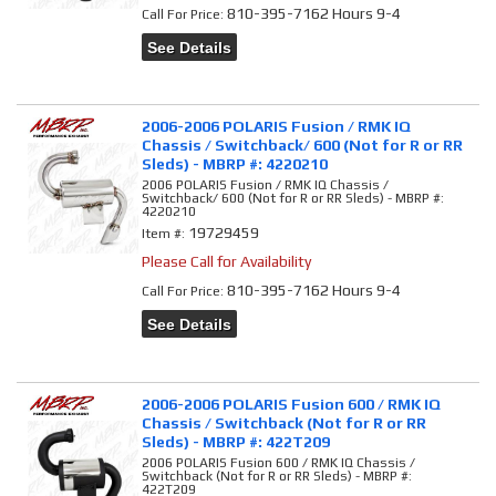
810-395-7162 Hours 9-4
Call
For Price
:
See Details
2006-2006 POLARIS Fusion / RMK IQ
Chassis / Switchback/ 600 (Not for R or RR
Sleds) - MBRP #: 4220210
2006 POLARIS Fusion / RMK IQ Chassis /
Switchback/ 600 (Not for R or RR Sleds) - MBRP #:
4220210
19729459
Item #:
Please Call for Availability
810-395-7162 Hours 9-4
Call
For Price
:
See Details
2006-2006 POLARIS Fusion 600 / RMK IQ
Chassis / Switchback (Not for R or RR
Sleds) - MBRP #: 422T209
2006 POLARIS Fusion 600 / RMK IQ Chassis /
Switchback (Not for R or RR Sleds) - MBRP #:
422T209