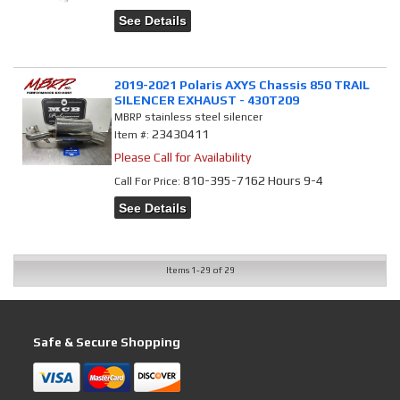
See Details
2019-2021 Polaris AXYS Chassis 850 TRAIL
SILENCER EXHAUST - 430T209
MBRP stainless steel silencer
23430411
Item #:
Please Call for Availability
810-395-7162 Hours 9-4
Call
For Price
:
See Details
Items
1-
29
of
29
Safe & Secure Shopping