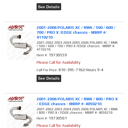
See Details
2001-2006 POLARIS XC / RMK / 500 / 600 /
700 / PRO X /EDGE chassis - MBRP #:
4110210
2001 2002 2003 2004 2005 2006 POLARIS XC / RMK
/ 500 / 600 / 700 / PRO X /EDGE chassis - MBRP #:
4110210
19730559
Item #:
Please Call for Availability
810-395-7162 Hours 9-4
Call
For Price
:
See Details
2001-2006 POLARIS XC / RMK / 800 / PRO X
/ EDGE chassis - MBRP #: 4050210
2001 2002 2003 2004 2005 2006 POLARIS XC / RMK
/ 800 / PRO X / EDGE chassis - MBRP #: 4050210
19730561
Item #:
Please Call for Availability