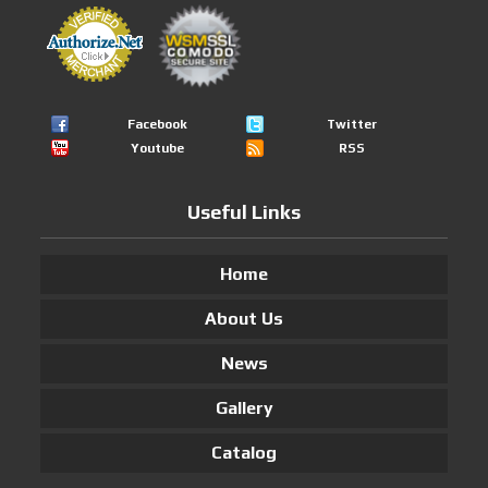
Facebook
Twitter
Youtube
RSS
Useful Links
Home
About Us
News
Gallery
Catalog