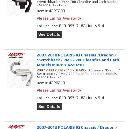
/ Switchback / RMK/ 700 Cleanfire and Carb Models
- MBRP #: 422T209
422T209
Item #:
Please Call for Availability
810-395-7162 Hours 9-4
Call
For Price
:
See Details
2007-2010 POLARIS IQ Chassis /Dragon /
Switchback / RMK / 700 Cleanfire and Carb
Models MBRP # 4220210
2007 2008 2009 2010 POLARIS IQ Chassis /Dragon /
Switchback / RMK / 700 Cleanfire and Carb Models
MBRP # 4220210
4220210
Item #:
Please Call for Availability
810-395-7162 Hours 9-4
Call
For Price
:
See Details
2007-2012 POLARIS IQ Chassis / Dragon /