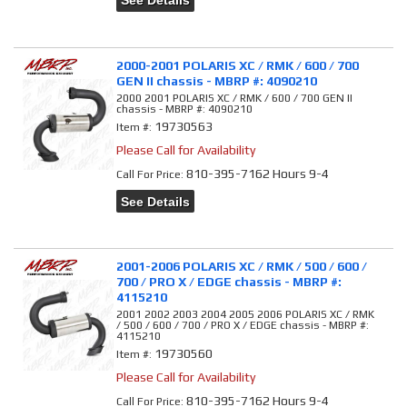
See Details
2000-2001 POLARIS XC / RMK / 600 / 700
GEN II chassis - MBRP #: 4090210
2000 2001 POLARIS XC / RMK / 600 / 700 GEN II
chassis - MBRP #: 4090210
19730563
Item #:
Please Call for Availability
810-395-7162 Hours 9-4
Call
For Price
:
See Details
2001-2006 POLARIS XC / RMK / 500 / 600 /
700 / PRO X / EDGE chassis - MBRP #:
4115210
2001 2002 2003 2004 2005 2006 POLARIS XC / RMK
/ 500 / 600 / 700 / PRO X / EDGE chassis - MBRP #:
4115210
19730560
Item #:
Please Call for Availability
810-395-7162 Hours 9-4
Call
For Price
: