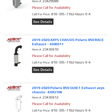
23429088
Item #:
Please Call for Availability
810-395-7162 Hours 9-4
Call
For Price
:
See Details
2019-2020 AXYS CHASSIS Polaris 850 RACE
Exhaust - 4300311
23430410
Item #:
Please Call for Availability
810-395-7162 Hours 9-4
Call
For Price
:
See Details
2019-2020 Polaris 850 QUIET Exhaust axys
chassis- 430Q106
23430412
Item #:
Please Call for Availability
810-395-7162 Hours 9-4
Call
For Price
: