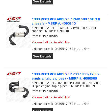
See Details
1999-2001 POLARIS XC / RMK 500 / GEN II
chassis - MBRP #: 4090210
1999 2000 2001 POLARIS XC / RMK 500 / GEN II
chassis - MBRP #: 4090210
19730565
Item #:
Please Call for Availability
810-395-7162 Hours 9-4
Call
For Price
:
See Details
1999-2003 POLARIS XCR 700 / 800 (Triple
engine, triple pipes) - MBRP #: 4080309
1999 2000 2001 2002 2003 POLARIS XCR 700 / 800
(Triple engine, triple pipes) - MBRP #: 4080309
19730566
Item #:
Please Call for Availability
810-395-7162 Hours 9-4
Call
For Price
: