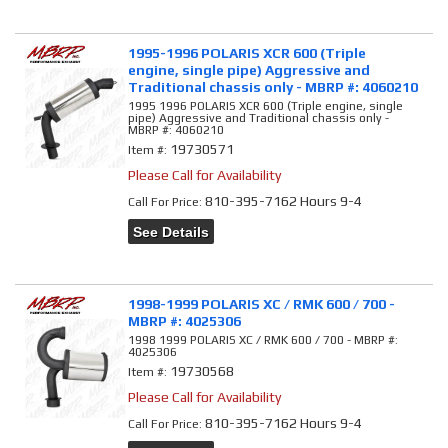
1995-1996 POLARIS XCR 600 (Triple
engine, single pipe) Aggressive and
Traditional chassis only - MBRP #: 4060210
1995 1996 POLARIS XCR 600 (Triple engine, single
pipe) Aggressive and Traditional chassis only -
MBRP #: 4060210
19730571
Item #:
Please Call for Availability
810-395-7162 Hours 9-4
Call
For Price
:
See Details
1998-1999 POLARIS XC / RMK 600 / 700 -
MBRP #: 4025306
1998 1999 POLARIS XC / RMK 600 / 700 - MBRP #:
4025306
19730568
Item #:
Please Call for Availability
810-395-7162 Hours 9-4
Call
For Price
: