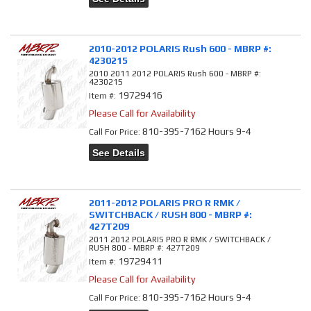
2010-2012 POLARIS Rush 600 - MBRP #:
4230215
2010 2011 2012 POLARIS Rush 600 - MBRP #:
4230215
19729416
Item #:
Please Call for Availability
810-395-7162 Hours 9-4
Call
For Price
:
See Details
2011-2012 POLARIS PRO R RMK /
SWITCHBACK / RUSH 800 - MBRP #:
427T209
2011 2012 POLARIS PRO R RMK / SWITCHBACK /
RUSH 800 - MBRP #: 427T209
19729411
Item #:
Please Call for Availability
810-395-7162 Hours 9-4
Call
For Price
: