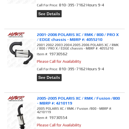
810-395-7162 Hours 9-4
Call
For Price
:
See Details
2001-2006 POLARIS XC / RMK / 800 / PRO X
/ EDGE chassis - MBRP #: 4055210
2001 2002 2003 2004 2005 2006 POLARIS XC / RMK
/ 800 / PRO X / EDGE chassis - MBRP #: 4055210
19730562
Item #:
Please Call for Availability
810-395-7162 Hours 9-4
Call
For Price
:
See Details
2005-2005 POLARIS XC / RMK / Fusion /800
- MBRP #: 4210119
2005 POLARIS XC / RMK / Fusion /800 - MBRP #:
4210119
19730554
Item #:
Please Call for Availability