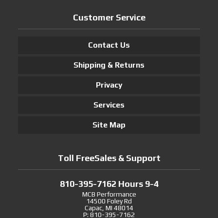
Customer Service
Contact Us
Shipping & Returns
Privacy
Services
Site Map
Toll FreeSales & Support
810-395-7162 Hours 9-4
MCB Performance
14500 Foley Rd
Capac, MI 48014
P: 810-395-7162