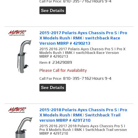
810-395-7162 Hours 9-4
Call
For Price
:
See Details
2015-2017 Polaris Ayxs Chassis Pro S | Pro
X Models Rush | RMK | switchback Race
Version MBRP # 4290213
2015 2016 2017 Polaris Ayxs Chassis Pro S | Pro X
Models Rush | RMK | switchback Race Version
MBRP # 4290213
23429089
Item #:
Please Call for Availability
810-395-7162 Hours 9-4
Call
For Price
:
See Details
2015-2018 Polaris Ayxs Chassis Pro S | Pro
X Models Rush | RMK | Switchback Trail
version MBRP # 429T210
2015 2016 2017 2018 Polaris Ayxs Chassis Pro S |
Pro X Models Rush | RMK | Switchback Trail version
MBRP # 429T210