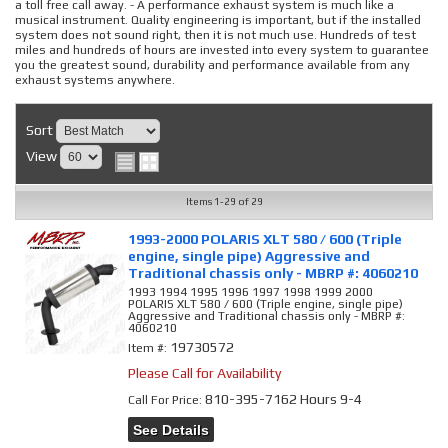
a toll free call away. - A performance exhaust system is much like a
musical instrument. Quality engineering is important, but if the installed
system does not sound right, then it is not much use. Hundreds of test
miles and hundreds of hours are invested into every system to guarantee
you the greatest sound, durability and performance available from any
exhaust systems anywhere.
Sort
View
Items
1-
29
of
29
1993-2000 POLARIS XLT 580 / 600 (Triple
engine, single pipe) Aggressive and
Traditional chassis only - MBRP #: 4060210
1993 1994 1995 1996 1997 1998 1999 2000
POLARIS XLT 580 / 600 (Triple engine, single pipe)
Aggressive and Traditional chassis only - MBRP #:
4060210
19730572
Item #:
Please Call for Availability
810-395-7162 Hours 9-4
Call
For Price
:
See Details