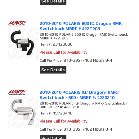
See Details
2010-2010 POLARIS 800 IQ Dragon RMK
Switchback MBRP # 422T209
2010-2010 POLARIS 800 IQ Dragon RMK Switchback
MBRP # 422T209
23429090
Item #:
Please Call for Availability
810-395-7162 Hours 9-4
Call
For Price
:
See Details
2010-2010 POLARIS IQ/ Dragon/ RMK/
Switchback / 800 - MBRP #: 4220210
2010-2010 POLARIS IQ/ Dragon/ RMK/ Switchback /
800 - MBRP #: 4220210
19729418
Item #:
Please Call for Availability
810-395-7162 Hours 9-4
Call
For Price
:
See Details