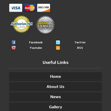
Facebook
Twitter
Youtube
RSS
Useful Links
Home
About Us
News
Gallery