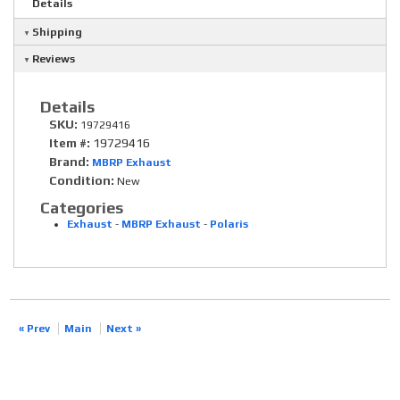
Details
Shipping
Reviews
Details
SKU:
19729416
Item #:
19729416
Brand:
MBRP Exhaust
Condition:
New
Categories
Exhaust
-
MBRP Exhaust
-
Polaris
« Prev
Main
Next »