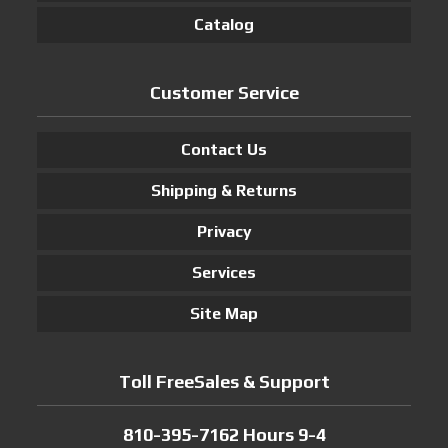
Catalog
Customer Service
Contact Us
Shipping & Returns
Privacy
Services
Site Map
Toll FreeSales & Support
810-395-7162 Hours 9-4