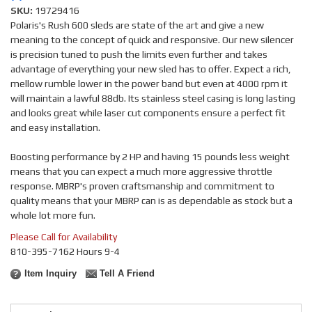
SKU:
19729416
Polaris's Rush 600 sleds are state of the art and give a new
meaning to the concept of quick and responsive. Our new silencer
is precision tuned to push the limits even further and takes
advantage of everything your new sled has to offer. Expect a rich,
mellow rumble lower in the power band but even at 4000 rpm it
will maintain a lawful 88db. Its stainless steel casing is long lasting
and looks great while laser cut components ensure a perfect fit
and easy installation.
Boosting performance by 2 HP and having 15 pounds less weight
means that you can expect a much more aggressive throttle
response. MBRP's proven craftsmanship and commitment to
quality means that your MBRP can is as dependable as stock but a
whole lot more fun.
Please Call for Availability
810-395-7162 Hours 9-4
Item Inquiry
Tell A Friend