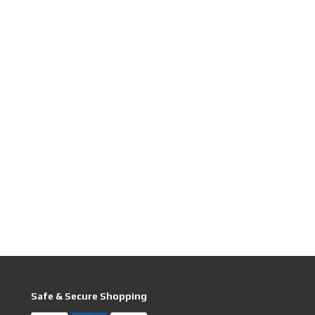
Safe & Secure Shopping