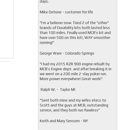
days.
Mike Detone - customer for life
"
I'm a believer now. Tried 2 of the "other"
brands of Durability kits both lasted less
than 100 miles. Finally used MCB's kit and
have over 500 on this kit!, WAY smoother
running!"
George Ware - Colorado Springs
"
I had my 2015 RZR 900 engine rebuilt by
MCB's Engine dept. and after breaking it in
we went on a 200 mile 2-day poker run.
More power everywhere! Great work!"
Ralph W. - Taylor MI
"
Sent both mine and my wifes etecs to
Scott and the guys at MCB, outstanding
service, and they both run flawless"
Keith and Mary Sensom - NY