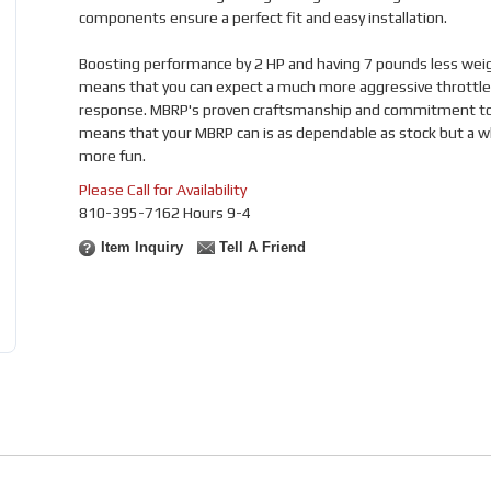
components ensure a perfect fit and easy installation.
Boosting performance by 2 HP and having 7 pounds less wei
means that you can expect a much more aggressive throttle
response. MBRP's proven craftsmanship and commitment to 
means that your MBRP can is as dependable as stock but a w
more fun.
Please Call for Availability
810-395-7162 Hours 9-4
Item Inquiry
Tell A Friend