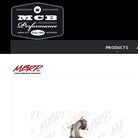
PRODUCTS