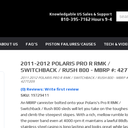
Knowledgable US Sales & Support
810-395-7162 Hours 9-4
ABOUT US
FAQ'S
PISTON FAILURES/CAUSES
TECH & VID
2011-2012 POLARIS PRO R RMK /
SWITCHBACK / RUSH 800 - MBRP #: 42
2011 2012 POLARIS PRO R RMK / SWITCHBACK / RUSH 800 - MBRP #
427T209
(0) Reviews: Write first review
SKU:
19729411
An MBRP cannister bolted onto your Polaris's Pro R RMK /
Switchback / Rush 800 sleds will let you take on the toughest
and climb the steepest slopes. With a rich, mellow rumble lo
the power band even at 4000 rpm it maintains a lawful 88db.
stainless steel casing is long lasting and looks great while la