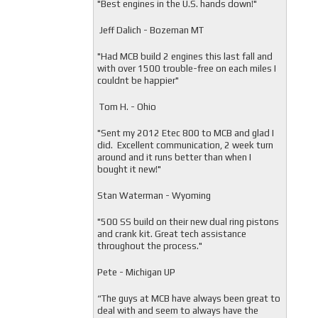
"
Best engines in the U.S. hands down!"
Jeff Dalich - Bozeman MT
"
Had MCB build 2 engines this last fall and
with over 1500 trouble-free on each miles I
couldnt be happier"
Tom H. - Ohio
"Sent my 2012 Etec 800 to MCB and glad I
did. Excellent communication, 2 week turn
around and it runs better than when I
bought it new!"
Stan Waterman - Wyoming
"
500 SS build on their new dual ring pistons
and crank kit. Great tech assistance
throughout the process."
Pete - Michigan UP
“The guys at MCB have always been great to
deal with and seem to always have the