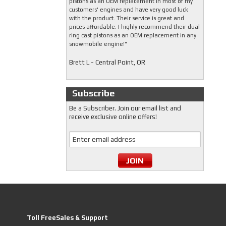
pistons as an OEM replacement in most of my
customers' engines and have very good luck
with the product. Their service is great and
prices affordable. I highly recommend their dual
ring cast pistons as an OEM replacement in any
snowmobile engine!"
Brett L - Central Point, OR
Subscribe
Be a Subscriber. Join our email list and
receive exclusive online offers!
Toll FreeSales & Support