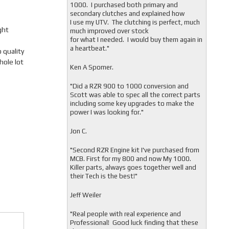
1000. I purchased both primary and
secondary clutches and explained how
I use my UTV. The clutching is perfect, much
ght
much improved over stock
for what I needed. I would buy them again in
a heartbeat."
quality
hole lot
Ken A Spomer.
"Did a RZR 900 to 1000 conversion and
Scott was able to spec all the correct parts
including some key upgrades to make the
power I was looking for."
Jon C.
"
Second RZR Engine kit I've purchased from
MCB. First for my 800 and now My 1000.
Killer parts, always goes together well and
their Tech is the best!"
Jeff Weiler
"
Real people with real experience and
Professional! Good luck finding that these