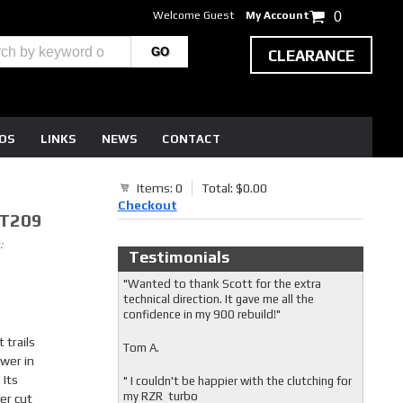
Welcome Guest
My Account
0
CLEARANCE
EOS
LINKS
NEWS
CONTACT
Items: 0
Total: $0.00
Checkout
7T209
:
Testimonials
"Wanted to thank Scott for the extra
technical direction. It gave me all the
confidence in my 900 rebuild!"
 trails
Tom A.
wer in
 Its
" I couldn't be happier with the clutching for
my RZR turbo
ser cut