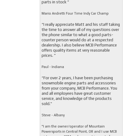
parts in stock ”
Mario Andretti Four Time Indy Car Champ
“I really appreciate Matt and his staff taking
the time to answer all of my questions over
the phone similar to what a good parts-
counter person would do at a respected
dealership. I also believe MCB Performance
offers quality items at very reasonable
prices. ”
Paul - Indiana
“For over 2 years, I have been purchasing
snowmobile engine parts and accessories
from your company, MCB Performance. You
and all employees have great customer
service, and knowledge of the products
sold.”
Steve - Albany
"I am the owner/operator of Mountain
Powersports in Central Point, OR and I use MCB