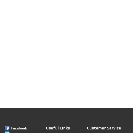
Useful Links
Customer Service
Facebook