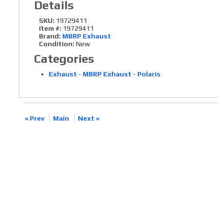
Details
SKU:
19729411
Item #:
19729411
Brand:
MBRP Exhaust
Condition:
New
Categories
Exhaust
-
MBRP Exhaust
-
Polaris
« Prev
Main
Next »