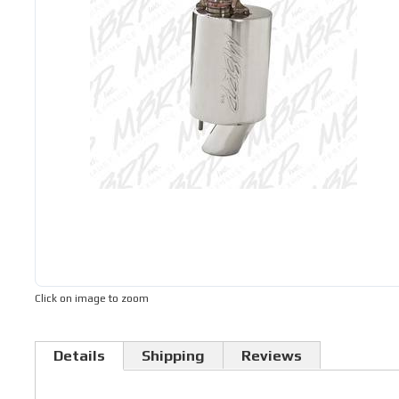
Click on image to zoom
Details
Shipping
Reviews