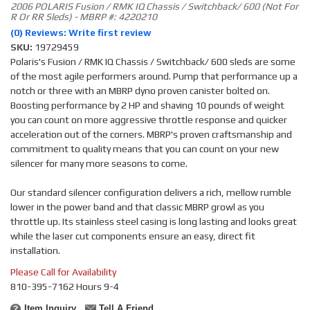
2006 POLARIS Fusion / RMK IQ Chassis / Switchback/ 600 (Not For
R Or RR Sleds) - MBRP #: 4220210
(0) Reviews: Write first review
SKU:
19729459
Polaris's Fusion / RMK IQ Chassis / Switchback/ 600 sleds are some
of the most agile performers around. Pump that performance up a
notch or three with an MBRP dyno proven canister bolted on.
Boosting performance by 2 HP and shaving 10 pounds of weight
you can count on more aggressive throttle response and quicker
acceleration out of the corners. MBRP's proven craftsmanship and
commitment to quality means that you can count on your new
silencer for many more seasons to come.
Our standard silencer configuration delivers a rich, mellow rumble
lower in the power band and that classic MBRP growl as you
throttle up. Its stainless steel casing is long lasting and looks great
while the laser cut components ensure an easy, direct fit
installation.
Please Call for Availability
810-395-7162 Hours 9-4
Item Inquiry
Tell A Friend