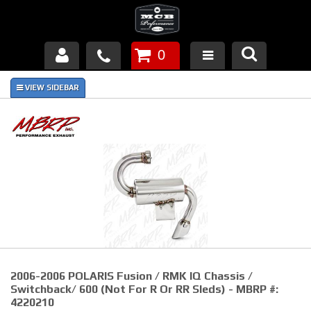
0
Products
About Us
FAQ's
Piston Failures/Causes
Tech & Videos
Links
2006-2006 POLARIS Fusion / RMK IQ Chassis /
News
Switchback/ 600 (Not For R Or RR Sleds) - MBRP #:
4220210
Contact