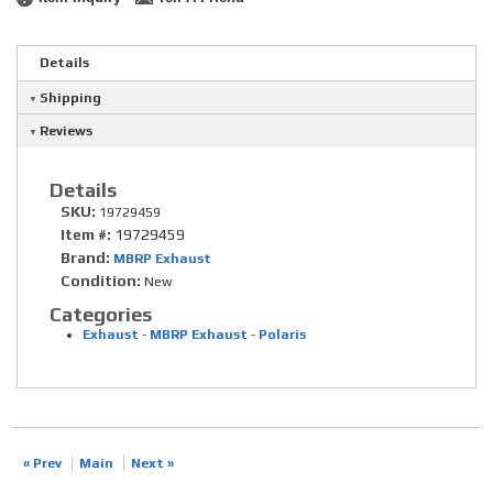
Details
Shipping
Reviews
Details
SKU:
19729459
Item #:
19729459
Brand:
MBRP Exhaust
Condition:
New
Categories
Exhaust
-
MBRP Exhaust
-
Polaris
« Prev
Main
Next »