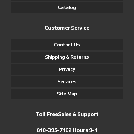
Catalog
Customer Service
Contact Us
Shipping & Returns
Privacy
Services
Site Map
Toll FreeSales & Support
810-395-7162 Hours 9-4