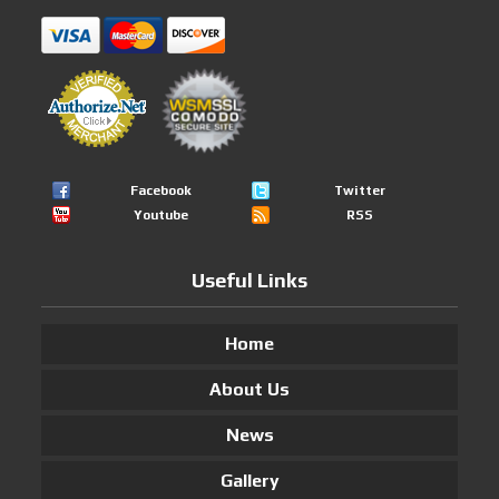
Facebook
Twitter
Youtube
RSS
Useful Links
Home
About Us
News
Gallery