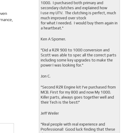
1000. I purchased both primary and
secondary clutches and explained how
I use my UTV. The clutching is perfect, much
oven
much improved over stock
rmance,
for what I needed. I would buy them again in
a heartbeat."
Ken A Spomer.
"Did a RZR 900 to 1000 conversion and
Scott was able to spec all the correct parts
including some key upgrades to make the
power I was looking for."
Jon C.
"
Second RZR Engine kit I've purchased from
MCB. First for my 800 and now My 1000.
Killer parts, always goes together well and
their Tech is the best!"
Jeff Weiler
"
Real people with real experience and
Professional! Good luck finding that these