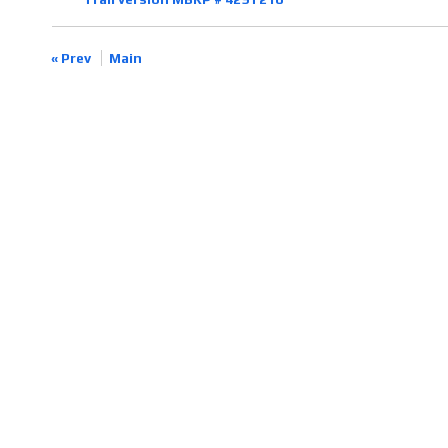
« Prev
Main