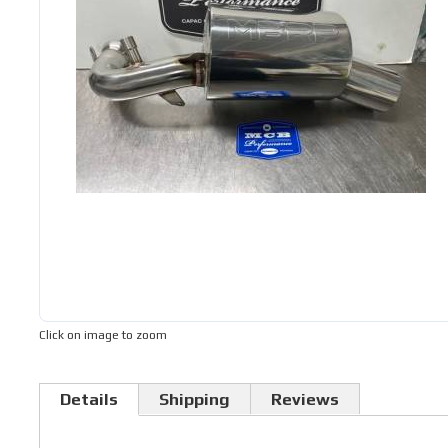
Click on image to zoom
Details
Shipping
Reviews