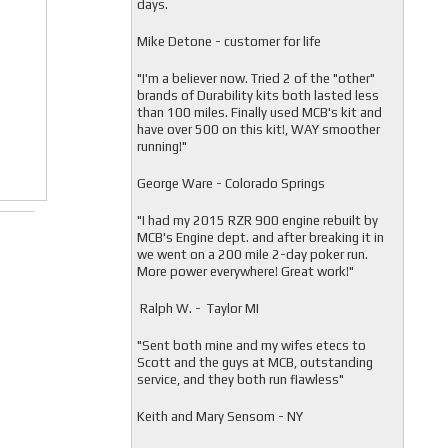
days.
Mike Detone - customer for life
"
I'm a believer now. Tried 2 of the "other"
brands of Durability kits both lasted less
than 100 miles. Finally used MCB's kit and
have over 500 on this kit!, WAY smoother
running!"
George Ware - Colorado Springs
"
I had my 2015 RZR 900 engine rebuilt by
MCB's Engine dept. and after breaking it in
we went on a 200 mile 2-day poker run.
More power everywhere! Great work!"
Ralph W. - Taylor MI
"
Sent both mine and my wifes etecs to
Scott and the guys at MCB, outstanding
service, and they both run flawless"
Keith and Mary Sensom - NY