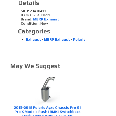
Details
SKU:
23430411
Item #:
23430411
Brand:
MBRP Exhaust
Condition:
New
Categories
Exhaust
-
MBRP Exhaust
-
Polaris
May We Suggest
2015-2018 Polaris Ayxs Chassis Pro S |
Pro X Models Rush | RMK | Switchback
Trail version MBRP # 429T210