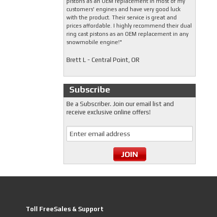
pistons as an OEM replacement in most of my
customers' engines and have very good luck
with the product. Their service is great and
prices affordable. I highly recommend their dual
ring cast pistons as an OEM replacement in any
snowmobile engine!"
Brett L - Central Point, OR
Subscribe
Be a Subscriber. Join our email list and
receive exclusive online offers!
Toll FreeSales & Support