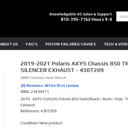
Knowledgable US Sales & Support
810-395-7162 Hours 9-4
ABOUT US
FAQ'S
PISTON FAILURES/CAUSES
TECH & VID
2019-2021 Polaris AXYS Chassis 850 T
SILENCER EXHAUST - 430T209
MBRP Stainless Steel Silencer
(0) Reviews: Write first review
SKU:
23430411
2019- AXYS CHASSIS Patriot 850 Switchback / Rush / Indy- Tr
Exhaust
Reference: 430T209
Condition: New product