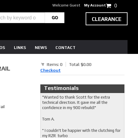
Welcome Guest
My Account
0
CLEARANCE
EOS
LINKS
NEWS
CONTACT
Items: 0
Total: $0.00
RAIL
Checkout
Testimonials
"Wanted to thank Scott for the extra
technical direction. It gave me all the
ail
confidence in my 900 rebuild!"
Tom A.
" I couldn't be happier with the clutching for
my RZR turbo