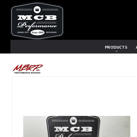
PRODUCTS