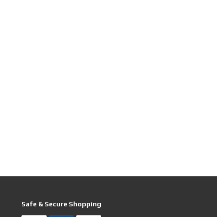
Safe & Secure Shopping