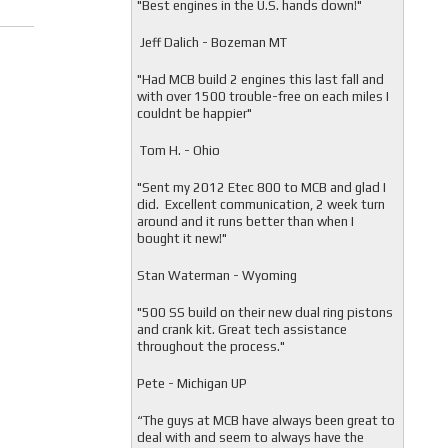
"
Best engines in the U.S. hands down!"
Jeff Dalich - Bozeman MT
"
Had MCB build 2 engines this last fall and
with over 1500 trouble-free on each miles I
couldnt be happier"
Tom H. - Ohio
"Sent my 2012 Etec 800 to MCB and glad I
did. Excellent communication, 2 week turn
around and it runs better than when I
bought it new!"
Stan Waterman - Wyoming
"
500 SS build on their new dual ring pistons
and crank kit. Great tech assistance
throughout the process."
Pete - Michigan UP
“The guys at MCB have always been great to
deal with and seem to always have the