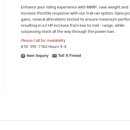
Enhance your riding experience with MBRP, save weight and
increase throttle response with our trail can option. Dyno pr
gains, several alterations tested to ensure maximum perfo
resulting in a 2 HP increase from low to mid - range, while
surpassing stock all the way through the power ban.
Please Call for Availability
810-395-7162 Hours 9-4
Item Inquiry
Tell A Friend