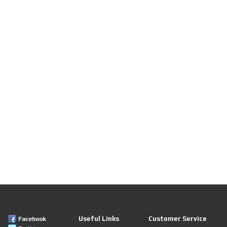
Useful Links
Customer Service
Facebook