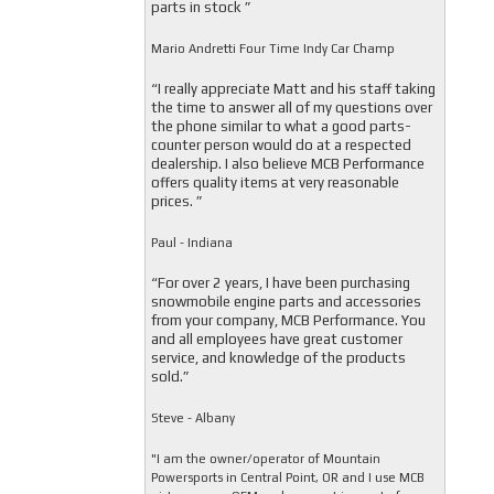
parts in stock ”
Mario Andretti Four Time Indy Car Champ
“I really appreciate Matt and his staff taking
the time to answer all of my questions over
the phone similar to what a good parts-
counter person would do at a respected
dealership. I also believe MCB Performance
offers quality items at very reasonable
prices. ”
Paul - Indiana
“For over 2 years, I have been purchasing
snowmobile engine parts and accessories
from your company, MCB Performance. You
and all employees have great customer
service, and knowledge of the products
sold.”
Steve - Albany
"I am the owner/operator of Mountain
Powersports in Central Point, OR and I use MCB