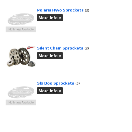
Polaris Hyvo Sprockets
(2)
More Info »
Silent Chain Sprockets
(2)
More Info »
Ski Doo Sprockets
(3)
More Info »