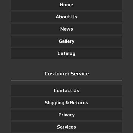
Home
About Us
News
Gallery
Catalog
Customer Service
Contact Us
Shipping & Returns
Privacy
Services