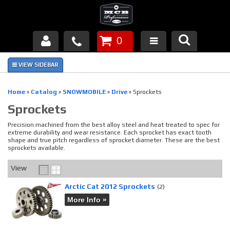
0
Products
About Us
Home
»
Catalog
»
SNOWMOBILE
»
Drive
»
Sprockets
Sprockets
FAQ's
Precision machined from the best alloy steel and heat treated to spec for
Piston Failures/Causes
extreme durability and wear resistance. Each sprocket has exact tooth
shape and true pitch regardless of sprocket diameter. These are the best
sprockets available.
Tech & Videos
View
Links
Arctic Cat 2012 Sprockets
(2)
More Info »
News
Contact