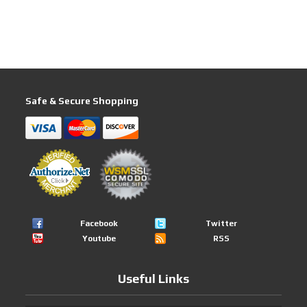
Safe & Secure Shopping
Facebook
Twitter
Youtube
RSS
Useful Links