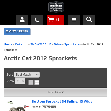
0
Products
About Us
Home
»
Catalog
»
SNOWMOBILE
»
Drive
»
Sprockets
»
Arctic Cat 2012
Sprockets
FAQ's
Arctic Cat 2012 Sprockets
Piston Failures/Causes
Sort
Tech & Videos
View
Links
Items
1-
2
of
2
News
Bottom Sprocket 34 Spline, 13 Wide
7579489
Item #:
Contact