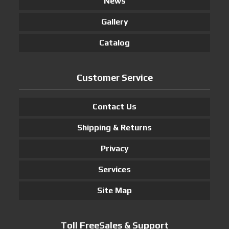
News
Gallery
Catalog
Customer Service
Contact Us
Shipping & Returns
Privacy
Services
Site Map
Toll FreeSales & Support