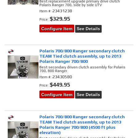
Best replacement upgrade primary drive clutch
Polaris Ranger 700, side by side UTV
23431238
Item #:
$329.95
Price:
Configure Item
See Details
Polaris 700/800 Ranger secondary clutch
TEAM Tied clutch assembly, up to 2013
Polaris Ranger 700/800
Best secondary driven clutch assembly for Polaris
700, 800 Ranger.
23430580
Item #:
$449.95
Price:
Configure Item
See Details
Polaris 700/800 Ranger secondary clutch
TEAM Tied clutch assembly, up to 2013
Polaris Ranger 700/800 (4500 ft plus
elevation)