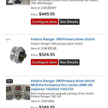
Best secondary driven clutch assembly for Polaris
700, 800 Ranger.
23430581
Item #:
$449.95
Price:
Configure Item
See Details
Polaris Ranger 700 Primary drive clutch
Polaris Ranger 700 primary drive clutch
23430528
Item #:
$524.95
Price:
Configure Item
See Details
Polaris Ranger 700 Primary drive clutch
MCB Performance Pro-series 2005-09
replaces 1322522 1322772
Best replacement upgrade primary drive clutch
Polaris Ranger 700 SxS
2341462
Item #:
$349.95
Price: