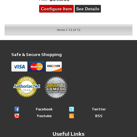
Configure Item
See Details
Items
1-
12
of
12
Safe & Secure Shopping
Facebook
Twitter
Youtube
RSS
Useful Links