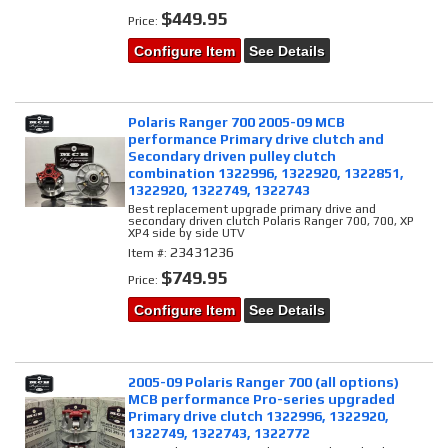
$449.95
Price:
Configure Item
See Details
Polaris Ranger 700 2005-09 MCB
performance Primary drive clutch and
Secondary driven pulley clutch
combination 1322996, 1322920, 1322851,
1322920, 1322749, 1322743
Best replacement upgrade primary drive and
secondary driven clutch Polaris Ranger 700, 700, XP
XP4 side by side UTV
23431236
Item #:
$749.95
Price:
Configure Item
See Details
2005-09 Polaris Ranger 700 (all options)
MCB performance Pro-series upgraded
Primary drive clutch 1322996, 1322920,
1322749, 1322743, 1322772