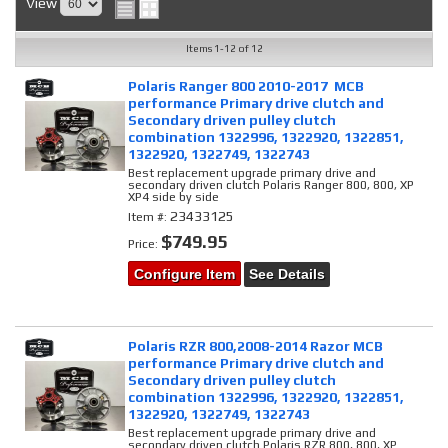
View
Items
1-
12
of
12
Polaris Ranger 800 2010-2017 MCB
performance Primary drive clutch and
Secondary driven pulley clutch
combination 1322996, 1322920, 1322851,
1322920, 1322749, 1322743
Best replacement upgrade primary drive and
secondary driven clutch Polaris Ranger 800, 800, XP
XP4 side by side
23433125
Item #:
$749.95
Price:
Configure Item
See Details
Polaris RZR 800,2008-2014 Razor MCB
performance Primary drive clutch and
Secondary driven pulley clutch
combination 1322996, 1322920, 1322851,
1322920, 1322749, 1322743
Best replacement upgrade primary drive and
secondary driven clutch Polaris RZR 800, 800, XP