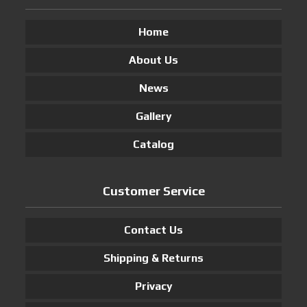
Home
About Us
News
Gallery
Catalog
Customer Service
Contact Us
Shipping & Returns
Privacy