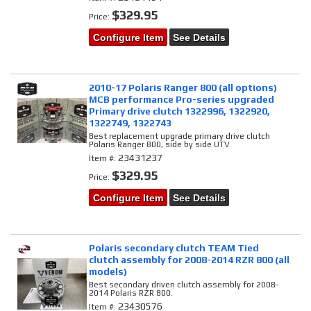
$329.95
Price:
Configure Item
See Details
2010-17 Polaris Ranger 800 (all options)
MCB performance Pro-series upgraded
Primary drive clutch 1322996, 1322920,
1322749, 1322743
Best replacement upgrade primary drive clutch
Polaris Ranger 800, side by side UTV
23431237
Item #:
$329.95
Price:
Configure Item
See Details
Polaris secondary clutch TEAM Tied
clutch assembly for 2008-2014 RZR 800 (all
models)
Best secondary driven clutch assembly for 2008-
2014 Polaris RZR 800.
23430576
Item #: