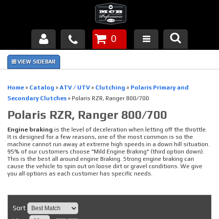
0
Products
About Us
Home
»
Catalog
»
ATV / UTV
»
Clutching
»
Polaris Primary and
Secondary Clutches
»
Polaris RZR, Ranger 800/700
FAQ's
Polaris RZR, Ranger 800/700
Piston Failures/Causes
Engine braking
is the level of deceleration when letting off the throttle.
It is designed for a few reasons, one of the most common is so the
machine cannot run away at extreme high speeds in a down hill situation.
Tech & Videos
95% of our customers choose "Mild Engine Braking" (third option down).
This is the best all around engine Braking. Strong engine braking can
cause the vehicle to spin out on loose dirt or gravel conditions. We give
Links
you all options as each customer has specific needs.
News
Sort
Contact