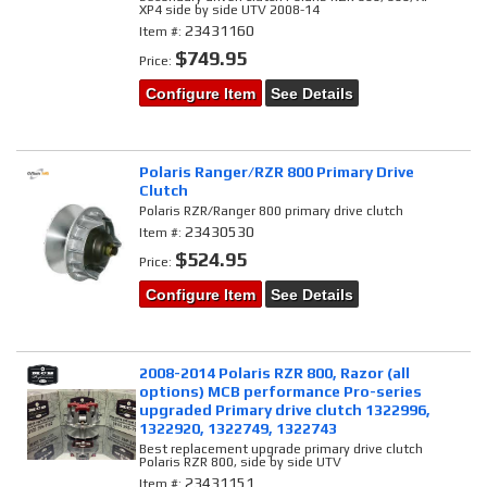
XP4 side by side UTV 2008-14
23431160
Item #:
$749.95
Price:
Configure Item
See Details
Polaris Ranger/RZR 800 Primary Drive
Clutch
Polaris RZR/Ranger 800 primary drive clutch
23430530
Item #:
$524.95
Price:
Configure Item
See Details
2008-2014 Polaris RZR 800, Razor (all
options) MCB performance Pro-series
upgraded Primary drive clutch 1322996,
1322920, 1322749, 1322743
Best replacement upgrade primary drive clutch
Polaris RZR 800, side by side UTV
23431151
Item #: