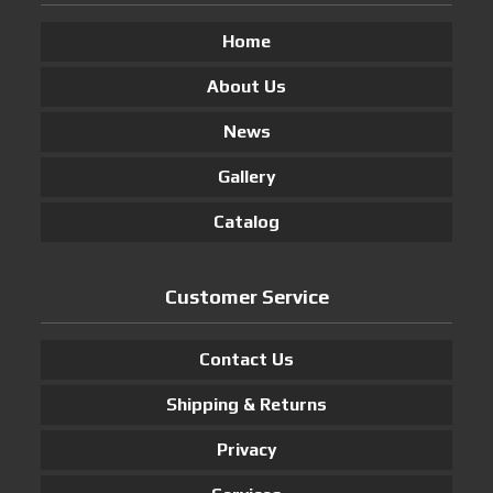
Home
About Us
News
Gallery
Catalog
Customer Service
Contact Us
Shipping & Returns
Privacy