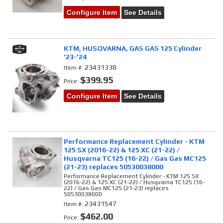
Configure Item
See Details
KTM, HUSQVARNA, GAS GAS 125 Cylinder
'23-'24
23431338
Item #:
$399.95
Price:
Configure Item
See Details
Performance Replacement Cylinder - KTM
125 SX (2016-22) & 125 XC (21-22) /
Husqvarna TC125 (16-22) / Gas Gas MC125
(21-23) replaces 50530038000
Performance Replacement Cylinder - KTM 125 SX
(2016-22) & 125 XC (21-22) / Husqvarna TC125 (16-
22) / Gas Gas MC125 (21-23) replaces
50530038000
23431547
Item #:
$462.00
Price: