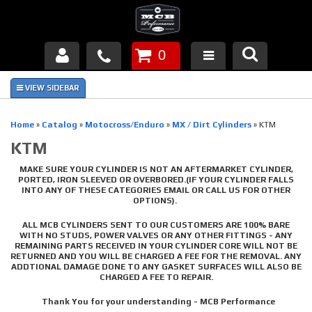
0
Products
About Us
Home
»
Catalog
»
Motocross/Enduro
»
MX / Dirt Cylinders
»
KTM
KTM
FAQ's
MAKE SURE YOUR CYLINDER IS NOT AN AFTERMARKET CYLINDER,
Piston Failures/Causes
PORTED, IRON SLEEVED OR OVERBORED.(IF YOUR CYLINDER FALLS
INTO ANY OF THESE CATEGORIES EMAIL OR CALL US FOR OTHER
OPTIONS).
Tech & Videos
ALL MCB CYLINDERS SENT TO OUR CUSTOMERS ARE 100% BARE
WITH NO STUDS, POWER VALVES OR ANY OTHER FITTINGS - ANY
Links
REMAINING PARTS RECEIVED IN YOUR CYLINDER CORE WILL NOT BE
RETURNED AND YOU WILL BE CHARGED A FEE FOR THE REMOVAL. ANY
ADDTIONAL DAMAGE DONE TO ANY GASKET SURFACES WILL ALSO BE
News
CHARGED A FEE TO REPAIR.
Thank You for your understanding - MCB Performance
Contact