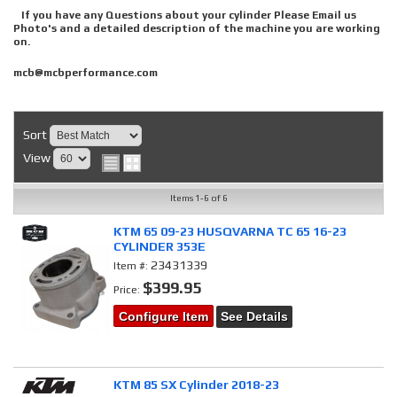
If you have any Questions about your cylinder Please Email us
Photo's and a detailed description of the machine you are working
on.
mcb@mcbperformance.com
Sort
View
Items
1-
6
of
6
KTM 65 09-23 HUSQVARNA TC 65 16-23
CYLINDER 353E
23431339
Item #:
$399.95
Price:
Configure Item
See Details
KTM 85 SX Cylinder 2018-23