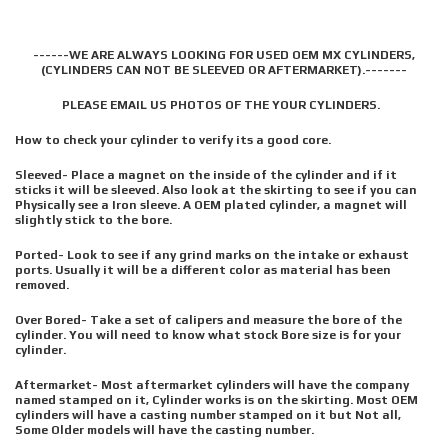
------WE ARE ALWAYS LOOKING FOR USED OEM MX CYLINDERS,
(CYLINDERS CAN NOT BE SLEEVED OR AFTERMARKET).-------
PLEASE EMAIL US PHOTOS OF THE YOUR CYLINDERS.
How to check your cylinder to verify its a good core.
Sleeved- Place a magnet on the inside of the cylinder and if it
sticks it will be sleeved. Also look at the skirting to see if you can
Physically see a Iron sleeve. A OEM plated cylinder, a magnet will
slightly stick to the bore.
Ported- Look to see if any grind marks on the intake or exhaust
ports. Usually it will be a different color as material has been
removed.
Over Bored- Take a set of calipers and measure the bore of the
cylinder. You will need to know what stock Bore size is for your
cylinder.
Aftermarket- Most aftermarket cylinders will have the company
named stamped on it, Cylinder works is on the skirting. Most OEM
cylinders will have a casting number stamped on it but Not all,
Some Older models will have the casting number.