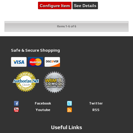
Configure Item
See Details
Items
1-
6
of
6
Safe & Secure Shopping
Facebook
Twitter
Youtube
RSS
Useful Links