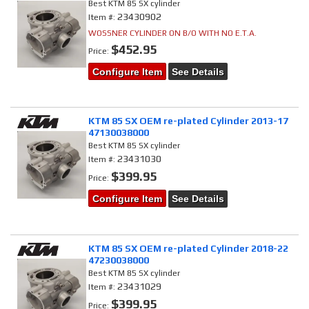
Best KTM 85 SX cylinder
23430902
Item #:
WOSSNER CYLINDER ON B/O WITH NO E.T.A.
$452.95
Price:
Configure Item
See Details
KTM 85 SX OEM re-plated Cylinder 2013-17
47130038000
Best KTM 85 SX cylinder
23431030
Item #:
$399.95
Price:
Configure Item
See Details
KTM 85 SX OEM re-plated Cylinder 2018-22
47230038000
Best KTM 85 SX cylinder
23431029
Item #:
$399.95
Price: