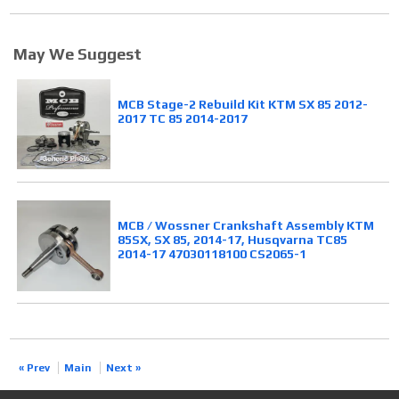
May We Suggest
MCB Stage-2 Rebuild Kit KTM SX 85 2012-
2017 TC 85 2014-2017
MCB / Wossner Crankshaft Assembly KTM
85SX, SX 85, 2014-17, Husqvarna TC85
2014-17 47030118100 CS2065-1
« Prev
Main
Next »