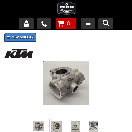
0
Products
About Us
FAQ's
Piston Failures/Causes
Tech & Videos
Links
News
Contact