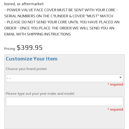
bored, or aftermarket
- POWER VALVE FACE COVER MUST BE SENT WITH YOUR CORE -
SERIAL NUMBERS ON THE CYLINDER & COVER "MUST" MATCH
- PLEASE DO NOT SEND YOUR CORE UNTIL YOU HAVE PLACED AN
ORDER - ONCE YOU PLACE THE ORDER WE WILL SEND YOU AN
EMAIL WITH SHIPPING INSTRUCTIONS
$399.95
Pricing:
Customize Your Item
Choose your brand piston
- -
* required
Please type out your year make and model
* required