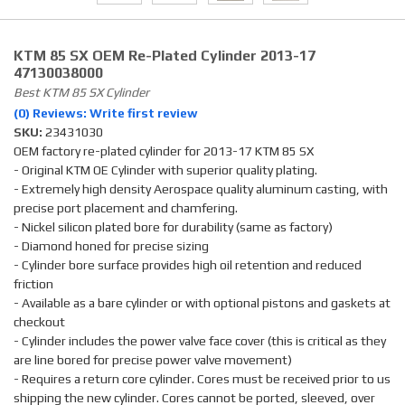
KTM 85 SX OEM Re-Plated Cylinder 2013-17
47130038000
Best KTM 85 SX Cylinder
(0) Reviews: Write first review
SKU:
23431030
OEM factory re-plated cylinder for 2013-17 KTM 85 SX
- Original KTM OE Cylinder with superior quality plating.
- Extremely high density Aerospace quality aluminum casting, with
precise port placement and chamfering.
- Nickel silicon plated bore for durability (same as factory)
- Diamond honed for precise sizing
- Cylinder bore surface provides high oil retention and reduced
friction
- Available as a bare cylinder or with optional pistons and gaskets at
checkout
- Cylinder includes the power valve face cover (this is critical as they
are line bored for precise power valve movement)
- Requires a return core cylinder. Cores must be received prior to us
shipping the new cylinder. Cores cannot be ported, sleeved, over