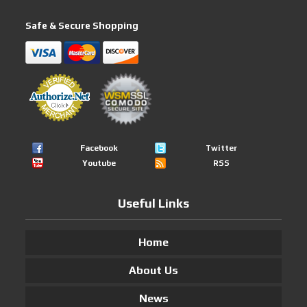
Safe & Secure Shopping
Facebook
Twitter
Youtube
RSS
Useful Links
Home
About Us
News