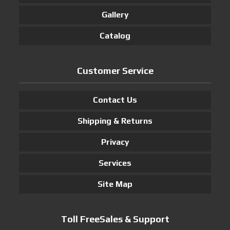
Gallery
Catalog
Customer Service
Contact Us
Shipping & Returns
Privacy
Services
Site Map
Toll FreeSales & Support