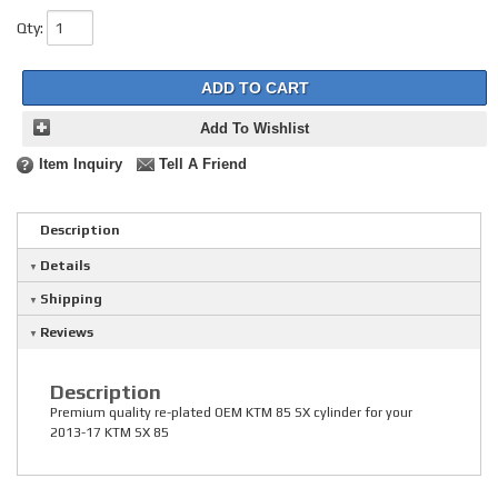
Qty
:
ADD TO CART
Add To Wishlist
Item Inquiry
Tell A Friend
Description
Details
Shipping
Reviews
Description
Premium quality re-plated OEM KTM 85 SX cylinder for your
2013-17 KTM SX 85