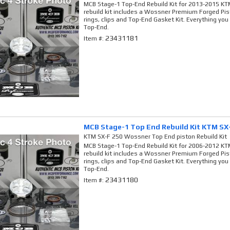
MCB Stage-1 Top-End Rebuild Kit for 2013-2015 KTM
rebuild kit includes a Wossner Premium Forged Pis
rings, clips and Top-End Gasket Kit. Everything you
Top-End.
23431181
Item #:
MCB Stage-1 Top End Rebuild Kit KTM SX
KTM SX-F 250 Wossner Top End piston Rebuild Kit
MCB Stage-1 Top-End Rebuild Kit for 2006-2012 KTM
rebuild kit includes a Wossner Premium Forged Pis
rings, clips and Top-End Gasket Kit. Everything you
Top-End.
23431180
Item #: