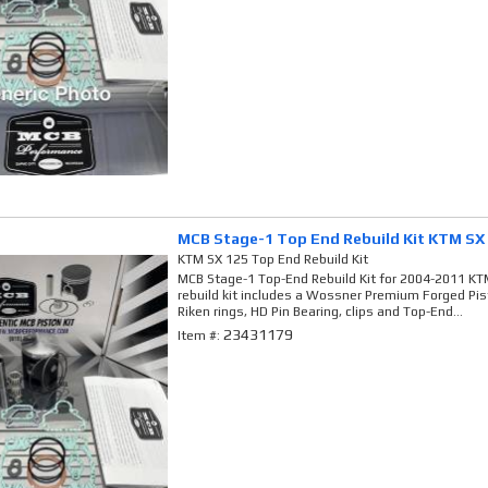
MCB Stage-1 Top End Rebuild Kit KTM SX
KTM SX 125 Top End Rebuild Kit
MCB Stage-1 Top-End Rebuild Kit for 2004-2011 KTM
rebuild kit includes a Wossner Premium Forged Pi
Riken rings, HD Pin Bearing, clips and Top-End...
23431179
Item #: