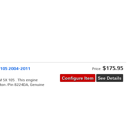
$175.95
 105 2004-2011
Price:
Configure Item
See Details
 SX 105 . This engine
ston /Pin 8224DA, Genuine