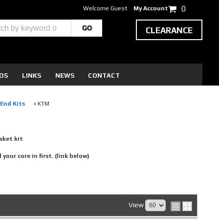
Welcome Guest
My Account
0
CLEARANCE
EOS
LINKS
NEWS
CONTACT
-End Kits
»
KTM
sket kit
our core in first. (link below)
View