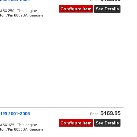
Configure Item
See Details
 SX 250 . This engine
ston /Pin 8082DA, Genuine
$169.95
 125 2001-2006
Price:
Configure Item
See Details
 SX 125 . This engine
ston /Pin 8056DA, Genuine