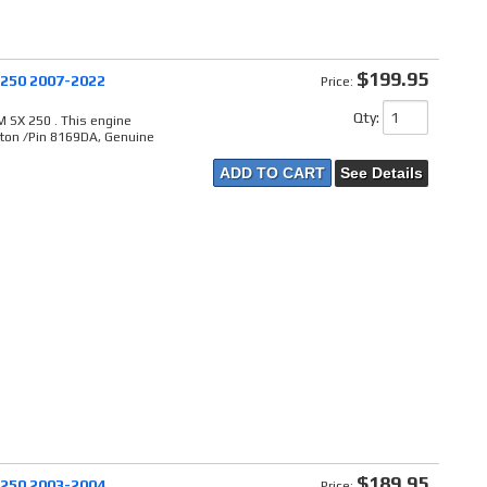
$199.95
 250 2007-2022
Price:
Qty
:
 SX 250 . This engine
ston /Pin 8169DA, Genuine
ADD TO CART
See Details
$189.95
 250 2003-2004
Price: