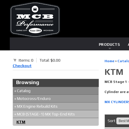
PRODUCTS
Items: 0
Total: $0.00
Home
»
Catal
Checkout
KTM
Browsing
MCB Stage 1
«
Catalog
Cylinder are a
«
Motocross/Enduro
MX CYLINDER
«
MX Engine Rebuild Kits
«
MCB (STAGE-1) MX Top-End Kits
Sort
KTM