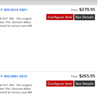
$279.95
-F 450 2014-2021
Price:
Configure Item
See Details
 SX-F 450 . This engine
ton /Pin, Genuine Riken
 need to service your MX
$265.95
-F 450 2007-2012
Price:
Configure Item
See Details
 SX-F 450 . This engine
ton /Pin, Genuine Riken
 need to service your MX