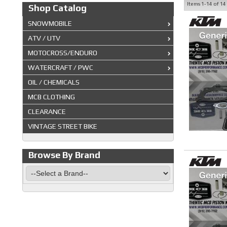
Items
1-
14
of
14
Shop Catalog
SNOWMOBILE
ATV / UTV
MOTOCROSS/ENDURO
WATERCRAFT / PWC
OIL / CHEMICALS
MCB CLOTHING
CLEARANCE
VINTAGE STREET BIKE
Browse By Brand