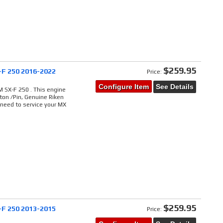
$259.95
-F 250 2016-2022
Price:
Configure Item
See Details
 SX-F 250 . This engine
ton /Pin, Genuine Riken
 need to service your MX
$259.95
-F 250 2013-2015
Price: