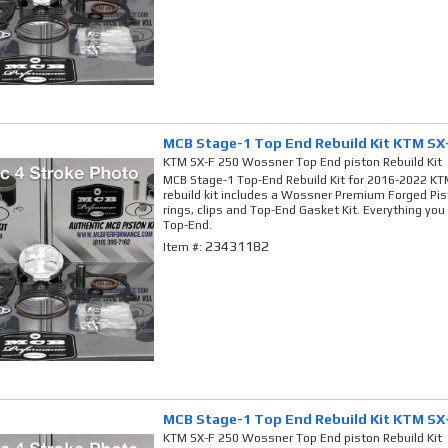
MCB Stage-1 Top End Rebuild Kit KTM SX
KTM SX-F 250 Wossner Top End piston Rebuild Kit
MCB Stage-1 Top-End Rebuild Kit for 2016-2022 KTM
rebuild kit includes a Wossner Premium Forged Pis
rings, clips and Top-End Gasket Kit. Everything you
Top-End.
23431182
Item #:
MCB Stage-1 Top End Rebuild Kit KTM SX
KTM SX-F 250 Wossner Top End piston Rebuild Kit