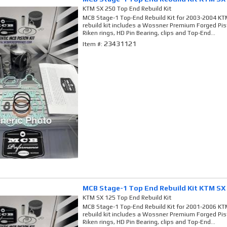
KTM SX 250 Top End Rebuild Kit
MCB Stage-1 Top-End Rebuild Kit for 2003-2004 KTM
rebuild kit includes a Wossner Premium Forged Pi
Riken rings, HD Pin Bearing, clips and Top-End...
23431121
Item #:
MCB Stage-1 Top End Rebuild Kit KTM SX
KTM SX 125 Top End Rebuild Kit
MCB Stage-1 Top-End Rebuild Kit for 2001-2006 KTM
rebuild kit includes a Wossner Premium Forged Pi
Riken rings, HD Pin Bearing, clips and Top-End...