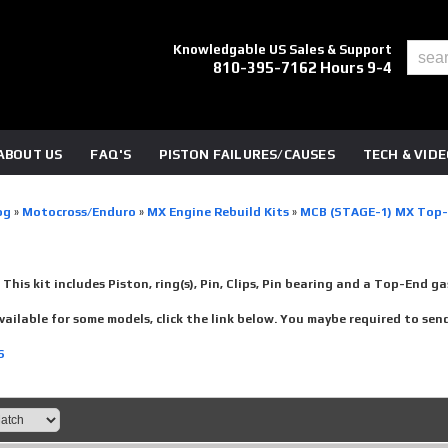
Knowledgable US Sales & Support
810-395-7162 Hours 9-4
ABOUT US
FAQ'S
PISTON FAILURES/CAUSES
TECH & VID
og
»
Motocross/Enduro
»
MX Engine Rebuild Kits
»
MCB (STAGE-1) MX Top
-
This kit includes Piston, ring(s), Pin, Clips, Pin bearing and a Top-End ga
vailable for some models, click the link below. You maybe required to send y
S