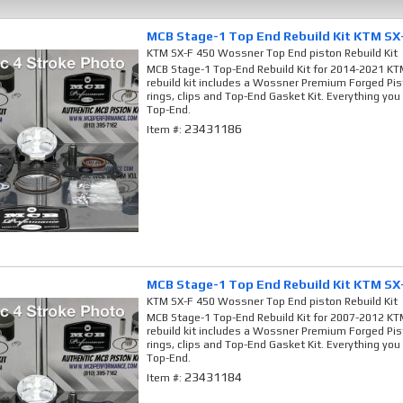
MCB Stage-1 Top End Rebuild Kit KTM SX
KTM SX-F 450 Wossner Top End piston Rebuild Kit
MCB Stage-1 Top-End Rebuild Kit for 2014-2021 KTM
rebuild kit includes a Wossner Premium Forged Pis
rings, clips and Top-End Gasket Kit. Everything you
Top-End.
23431186
Item #:
MCB Stage-1 Top End Rebuild Kit KTM SX
KTM SX-F 450 Wossner Top End piston Rebuild Kit
MCB Stage-1 Top-End Rebuild Kit for 2007-2012 KTM
rebuild kit includes a Wossner Premium Forged Pis
rings, clips and Top-End Gasket Kit. Everything you
Top-End.
23431184
Item #: