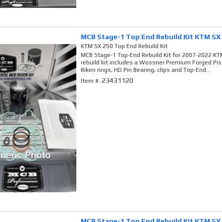
MCB Stage-1 Top End Rebuild Kit KTM SX
KTM SX 250 Top End Rebuild Kit
MCB Stage-1 Top-End Rebuild Kit for 2007-2022 KTM
rebuild kit includes a Wossner Premium Forged Pi
Riken rings, HD Pin Bearing, clips and Top-End...
23431120
Item #:
MCB Stage-1 Top End Rebuild Kit KTM SX