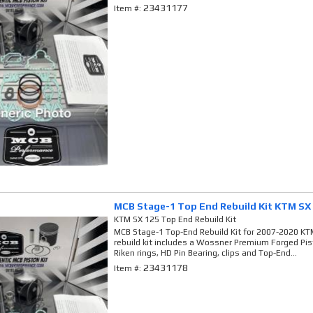
23431177
Item #:
MCB Stage-1 Top End Rebuild Kit KTM SX
KTM SX 125 Top End Rebuild Kit
MCB Stage-1 Top-End Rebuild Kit for 2007-2020 KTM
rebuild kit includes a Wossner Premium Forged Pi
Riken rings, HD Pin Bearing, clips and Top-End...
23431178
Item #: