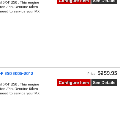
Configure Item
See Details
 SX-F 250 . This engine
ton /Pin, Genuine Riken
 need to service your MX
$259.95
-F 250 2006-2012
Price:
Configure Item
See Details
 SX-F 250 . This engine
ton /Pin, Genuine Riken
 need to service your MX