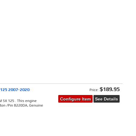
$189.95
 125 2007-2020
Price:
Configure Item
See Details
 SX 125 . This engine
ston /Pin 8220DA, Genuine