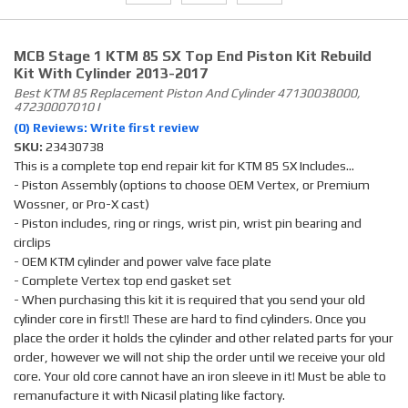
MCB Stage 1 KTM 85 SX Top End Piston Kit Rebuild
Kit With Cylinder 2013-2017
Best KTM 85 Replacement Piston And Cylinder 47130038000,
47230007010 I
(0) Reviews: Write first review
SKU:
23430738
This is a complete top end repair kit for KTM 85 SX Includes...
- Piston Assembly (options to choose OEM Vertex, or Premium
Wossner, or Pro-X cast)
- Piston includes, ring or rings, wrist pin, wrist pin bearing and
circlips
- OEM KTM cylinder and power valve face plate
- Complete Vertex top end gasket set
- When purchasing this kit it is required that you send your old
cylinder core in first!! These are hard to find cylinders. Once you
place the order it holds the cylinder and other related parts for your
order, however we will not ship the order until we receive your old
core. Your old core cannot have an iron sleeve in it! Must be able to
remanufacture it with Nicasil plating like factory.