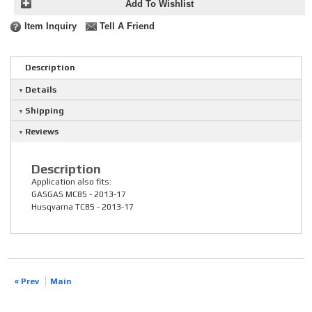
Add To Wishlist
Item Inquiry
Tell A Friend
Description
Details
Shipping
Reviews
Description
Application also fits:
GASGAS MC85 - 2013-17
Husqvarna TC85 - 2013-17
« Prev
Main