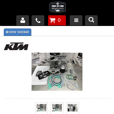
0
Products
About Us
FAQ's
Piston Failures/Causes
Tech & Videos
Links
News
Contact