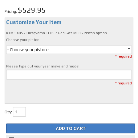
$529.95
Pricing:
Customize Your Item
KTM SX85 / Husqvarna TC85 / Gas Gas MC85 Piston option
Choose your piston
- Choose your piston -
* required
Please type out your year make and model
* required
Qty
:
ADD TO CART