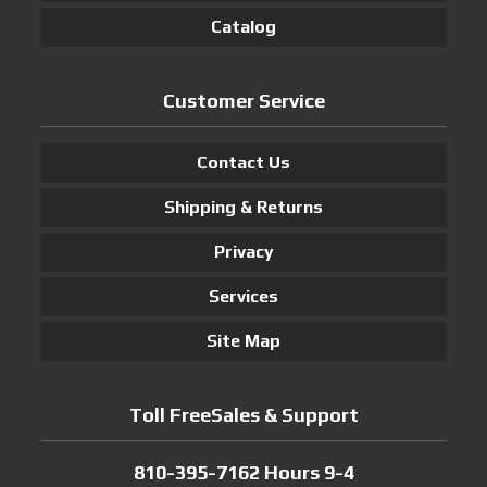
Catalog
Customer Service
Contact Us
Shipping & Returns
Privacy
Services
Site Map
Toll FreeSales & Support
810-395-7162 Hours 9-4