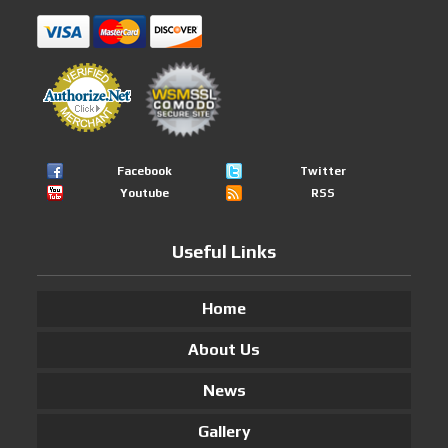
Facebook
Twitter
Youtube
RSS
Useful Links
Home
About Us
News
Gallery