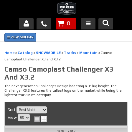
0
Products
About Us
Home
»
Catalog
»
SNOWMOBILE
»
Tracks
»
Mountain
»
Camso
Camoplast Challenger X3 and X3.2
FAQ's
Camso Camoplast Challenger X3
And X3.2
Piston Failures/Causes
The next generation Challenger Design boasting a 3" lug height. The
Tech & Videos
Challenger X3.2 features the tallest lugs on the market while being the
lightest track in its category.
Links
Sort
News
View
Contact
Items
1-
7
of
7