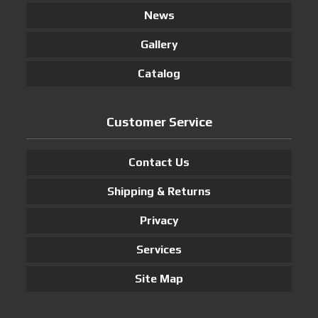
News
Gallery
Catalog
Customer Service
Contact Us
Shipping & Returns
Privacy
Services
Site Map