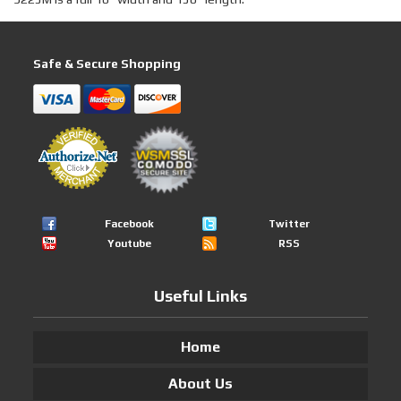
Safe & Secure Shopping
Facebook
Twitter
Youtube
RSS
Useful Links
Home
About Us