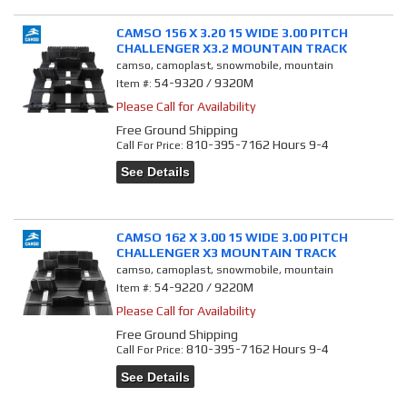
CAMSO 156 X 3.20 15 WIDE 3.00 PITCH
CHALLENGER X3.2 MOUNTAIN TRACK
camso, camoplast, snowmobile, mountain
54-9320 / 9320M
Item #:
Please Call for Availability
Free Ground Shipping
810-395-7162 Hours 9-4
Call
For Price
:
See Details
CAMSO 162 X 3.00 15 WIDE 3.00 PITCH
CHALLENGER X3 MOUNTAIN TRACK
camso, camoplast, snowmobile, mountain
54-9220 / 9220M
Item #:
Please Call for Availability
Free Ground Shipping
810-395-7162 Hours 9-4
Call
For Price
:
See Details