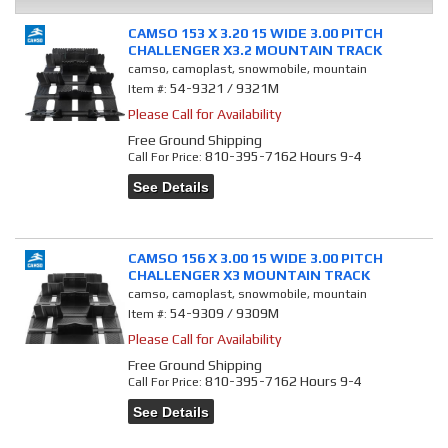
CAMSO 153 X 3.20 15 WIDE 3.00 PITCH
CHALLENGER X3.2 MOUNTAIN TRACK
camso, camoplast, snowmobile, mountain
54-9321 / 9321M
Item #:
Please Call for Availability
Free Ground Shipping
810-395-7162 Hours 9-4
Call
For Price
:
See Details
CAMSO 156 X 3.00 15 WIDE 3.00 PITCH
CHALLENGER X3 MOUNTAIN TRACK
camso, camoplast, snowmobile, mountain
54-9309 / 9309M
Item #:
Please Call for Availability
Free Ground Shipping
810-395-7162 Hours 9-4
Call
For Price
:
See Details