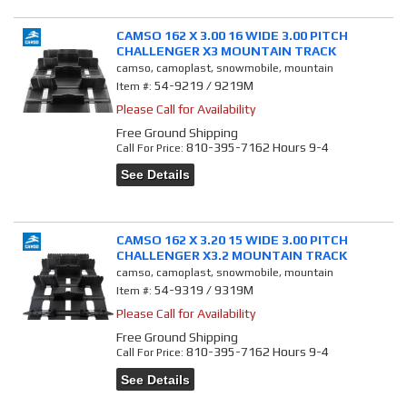
CAMSO 162 X 3.00 16 WIDE 3.00 PITCH
CHALLENGER X3 MOUNTAIN TRACK
camso, camoplast, snowmobile, mountain
54-9219 / 9219M
Item #:
Please Call for Availability
Free Ground Shipping
810-395-7162 Hours 9-4
Call
For Price
:
See Details
CAMSO 162 X 3.20 15 WIDE 3.00 PITCH
CHALLENGER X3.2 MOUNTAIN TRACK
camso, camoplast, snowmobile, mountain
54-9319 / 9319M
Item #:
Please Call for Availability
Free Ground Shipping
810-395-7162 Hours 9-4
Call
For Price
:
See Details