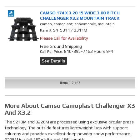
CAMSO 174 X 3.20 15 WIDE 3.00 PITCH
CHALLENGER X3.2 MOUNTAIN TRACK
camso, camoplast, snowmobile, mountain
54-9311 / 9311M
Item #:
Please Call for Availability
Free Ground Shipping
810-395-7162 Hours 9-4
Call
For Price
:
See Details
Items
1-
7
of
7
More About
Camso Camoplast Challenger X3
And X3.2
The 9219M and 9220M are processed using exclusive circular press
technology. The outside features lightweight lugs with support
columns and provides excellent deep powder snow performance.
9225M is a full 16" width and 156" length.